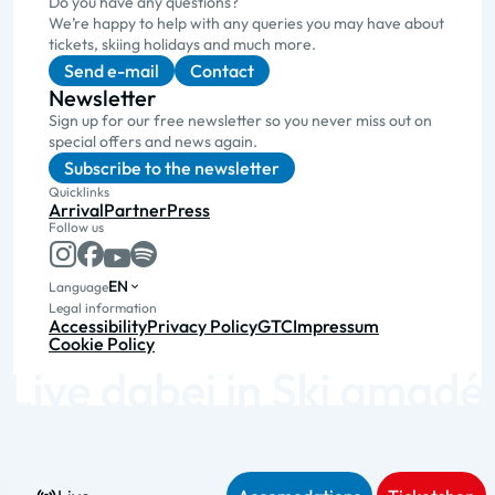
Do you have any questions?
We’re happy to help with any queries you may have about
tickets, skiing holidays and much more.
Send e-mail
Contact
Newsletter
Sign up for our free newsletter so you never miss out on
special offers and news again.
Subscribe to the newsletter
Quicklinks
Arrival
Partner
Press
Follow us
EN
Language
Legal information
Accessibility
Privacy Policy
GTC
Impressum
Cookie Policy