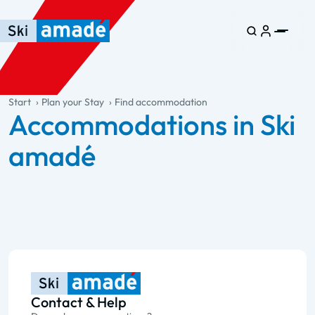
Skip to main content
Skip to table of contents
Skip to main navigation
general.table-of-content
Start
Plan your Stay
Find accommodation
Accommodations in Ski
amadé
Contact & Help