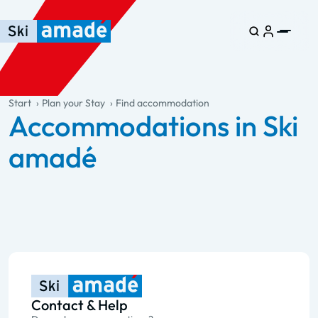
Skip to main content
Skip to table of contents
Skip to main navigation
general.table-of-content
Start
Plan your Stay
Find accommodation
Accommodations in Ski
amadé
Contact & Help