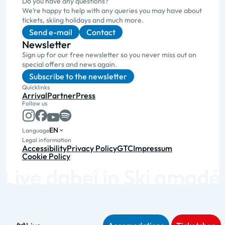
Do you have any questions?
We’re happy to help with any queries you may have about
tickets, skiing holidays and much more.
Send e-mail
Contact
Newsletter
Sign up for our free newsletter so you never miss out on
special offers and news again.
Subscribe to the newsletter
Quicklinks
Arrival
Partner
Press
Follow us
EN
Language
Legal information
Accessibility
Privacy Policy
GTC
Impressum
Cookie Policy