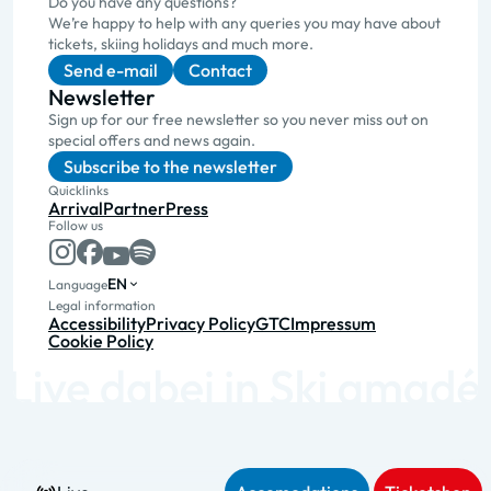
Do you have any questions?
We’re happy to help with any queries you may have about
tickets, skiing holidays and much more.
Send e-mail
Contact
Newsletter
Sign up for our free newsletter so you never miss out on
special offers and news again.
Subscribe to the newsletter
Quicklinks
Arrival
Partner
Press
Follow us
EN
Language
Legal information
Accessibility
Privacy Policy
GTC
Impressum
Cookie Policy