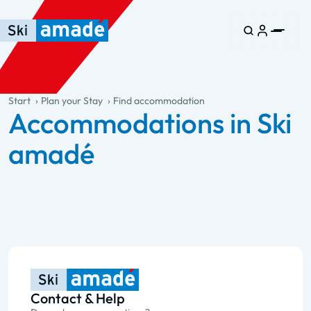
Skip to main content
Skip to table of contents
Skip to main navigation
general.table-of-content
Start
Plan your Stay
Find accommodation
Accommodations in Ski
amadé
Contact & Help