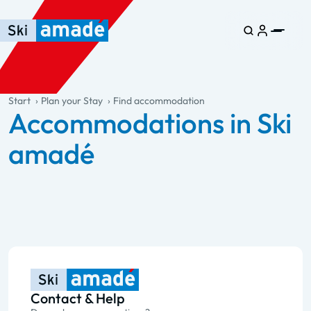
Skip to main content
Skip to table of contents
Skip to main navigation
general.table-of-content
Start
Plan your Stay
Find accommodation
Accommodations in Ski
amadé
Contact & Help