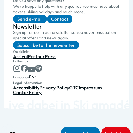
Do you have any questions?
We’re happy to help with any queries you may have about
tickets, skiing holidays and much more.
Send e-mail
Contact
Newsletter
Sign up for our free newsletter so you never miss out on
special offers and news again.
Subscribe to the newsletter
Quicklinks
Arrival
Partner
Press
Follow us
EN
Language
Legal information
Accessibility
Privacy Policy
GTC
Impressum
Cookie Policy