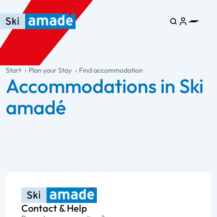
Skip to main content
Skip to table of contents
Skip to main navigation
general.table-of-content
Start
Plan your Stay
Find accommodation
Accommodations in Ski
amadé
Contact & Help