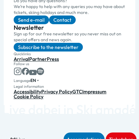
Do you have any questions?
We’re happy to help with any queries you may have about
tickets, skiing holidays and much more.
Send e-mail
Contact
Newsletter
Sign up for our free newsletter so you never miss out on
special offers and news again.
Subscribe to the newsletter
Quicklinks
Arrival
Partner
Press
Follow us
EN
Language
Legal information
Accessibility
Privacy Policy
GTC
Impressum
Cookie Policy