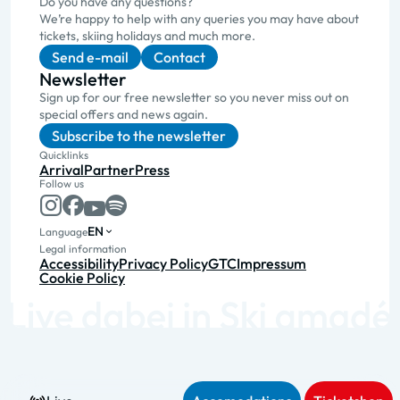
Do you have any questions?
We’re happy to help with any queries you may have about
tickets, skiing holidays and much more.
Send e-mail
Contact
Newsletter
Sign up for our free newsletter so you never miss out on
special offers and news again.
Subscribe to the newsletter
Quicklinks
Arrival
Partner
Press
Follow us
EN
Language
Legal information
Accessibility
Privacy Policy
GTC
Impressum
Cookie Policy