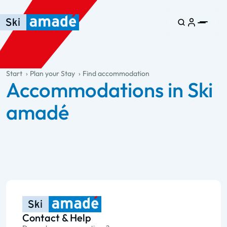
Skip to main content
Skip to table of contents
Skip to main navigation
general.table-of-content
Start
Plan your Stay
Find accommodation
Accommodations in Ski
amadé
Contact & Help