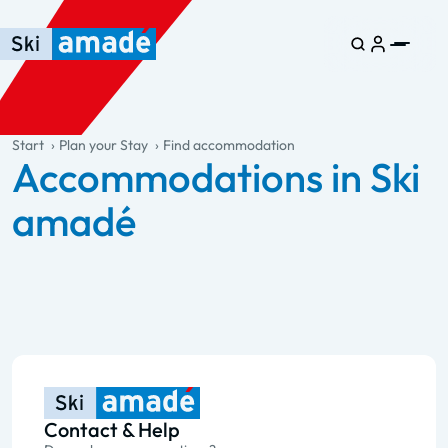
Skip to main content
Skip to table of contents
Skip to main navigation
general.table-of-content
Start
Plan your Stay
Find accommodation
Accommodations in Ski
amadé
Contact & Help