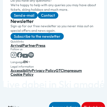
Do you have any questions?
We’re happy to help with any queries you may have about
tickets, skiing holidays and much more.
Send e-mail
Contact
Newsletter
Sign up for our free newsletter so you never miss out on
special offers and news again.
Subscribe to the newsletter
Quicklinks
Arrival
Partner
Press
Follow us
EN
Language
Legal information
Accessibility
Privacy Policy
GTC
Impressum
Cookie Policy