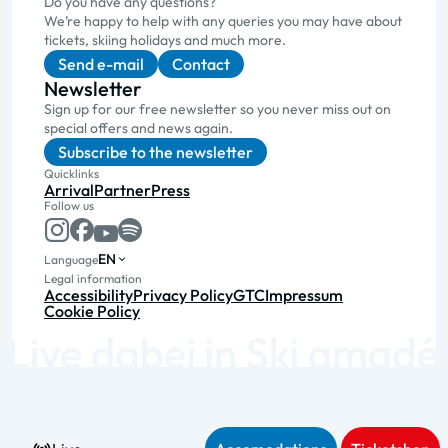
Do you have any questions?
We’re happy to help with any queries you may have about
tickets, skiing holidays and much more.
Send e-mail
Contact
Newsletter
Sign up for our free newsletter so you never miss out on
special offers and news again.
Subscribe to the newsletter
Quicklinks
Arrival
Partner
Press
Follow us
EN
Language
Legal information
Accessibility
Privacy Policy
GTC
Impressum
Cookie Policy