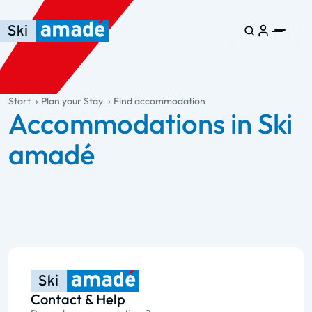
Skip to main content
Skip to table of contents
Skip to main navigation
general.table-of-content
Start
Plan your Stay
Find accommodation
Accommodations in Ski
amadé
Contact & Help