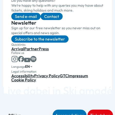
Do you have any questions?
We’re happy to help with any queries you may have about
tickets, skiing holidays and much more.
Send e-mail
Contact
Newsletter
Sign up for our free newsletter so you never miss out on
special offers and news again.
Subscribe to the newsletter
Quicklinks
Arrival
Partner
Press
Follow us
EN
Language
Legal information
Accessibility
Privacy Policy
GTC
Impressum
Cookie Policy