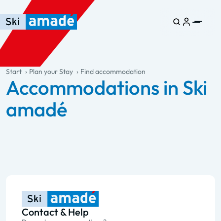
Skip to main content
Skip to table of contents
Skip to main navigation
general.table-of-content
Start
Plan your Stay
Find accommodation
Accommodations in Ski
amadé
Contact & Help