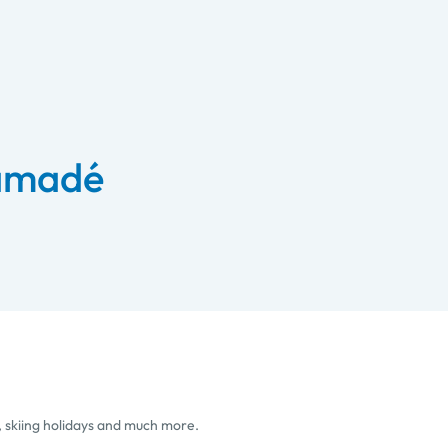
 amadé
, skiing holidays and much more.