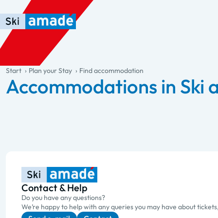
Skip to main content
Skip to table of contents
Skip to main navigation
general.table-of-content
Start
Plan your Stay
Find accommodation
Accommodations in Ski
Contact & Help
Do you have any questions?
We’re happy to help with any queries you may have about tickets