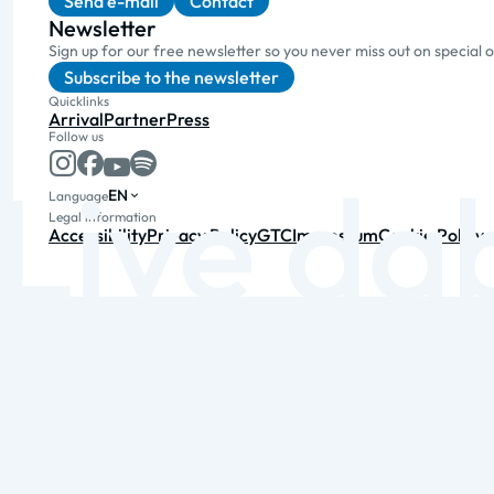
Send e-mail
Contact
Newsletter
Sign up for our free newsletter so you never miss out on special 
Subscribe to the newsletter
Quicklinks
Arrival
Partner
Press
Follow us
EN
Language
Legal information
Accessibility
Privacy Policy
GTC
Impressum
Cookie Policy