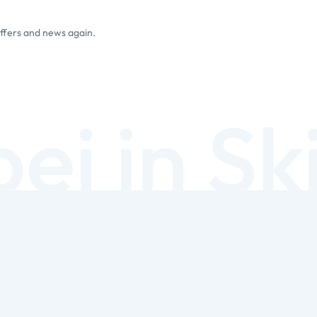
offers and news again.