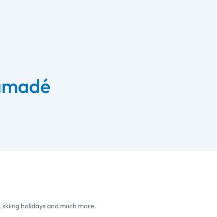
 amadé
, skiing holidays and much more.