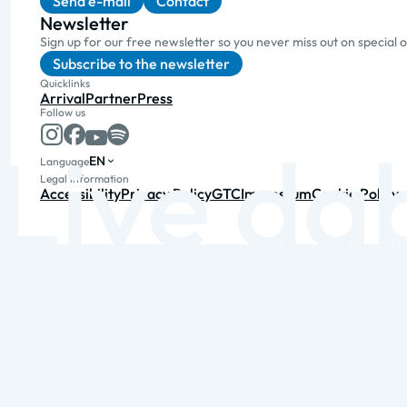
Send e-mail
Contact
Newsletter
Sign up for our free newsletter so you never miss out on special 
Subscribe to the newsletter
Quicklinks
Arrival
Partner
Press
Follow us
EN
Language
Legal information
Accessibility
Privacy Policy
GTC
Impressum
Cookie Policy