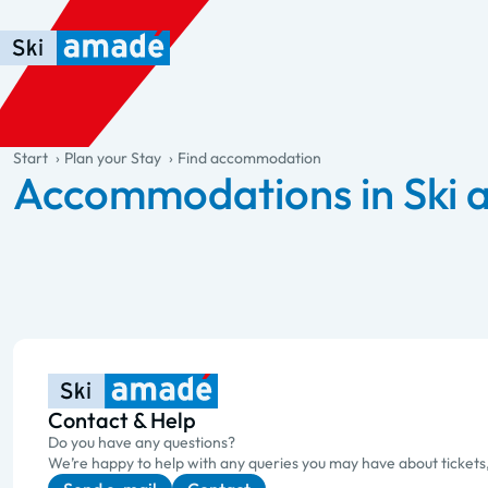
Skip to main content
Skip to table of contents
Skip to main navigation
general.table-of-content
Start
Plan your Stay
Find accommodation
Accommodations in Ski
Contact & Help
Do you have any questions?
We’re happy to help with any queries you may have about tickets