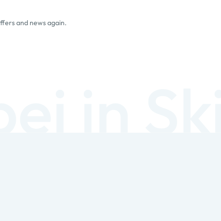
offers and news again.