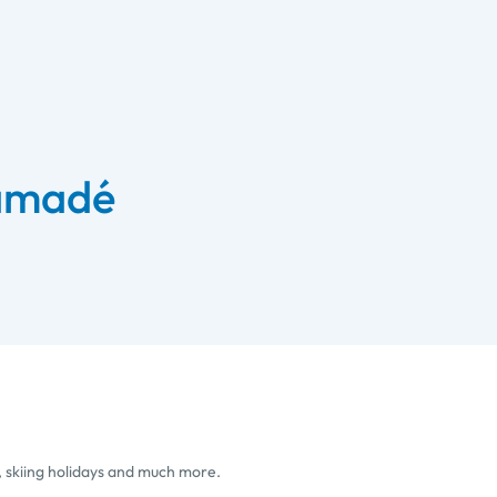
 amadé
, skiing holidays and much more.