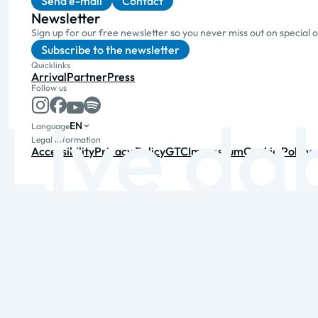
Send e-mail
Contact
Newsletter
Sign up for our free newsletter so you never miss out on special 
Subscribe to the newsletter
Quicklinks
Arrival
Partner
Press
Follow us
EN
Language
Legal information
Accessibility
Privacy Policy
GTC
Impressum
Cookie Policy