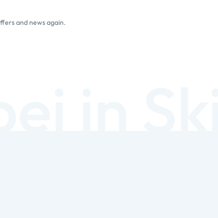
offers and news again.