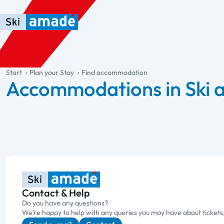
Skip to main content
Skip to table of contents
Skip to main navigation
general.table-of-content
Start
Plan your Stay
Find accommodation
Accommodations in Ski
Contact & Help
Do you have any questions?
We’re happy to help with any queries you may have about tickets