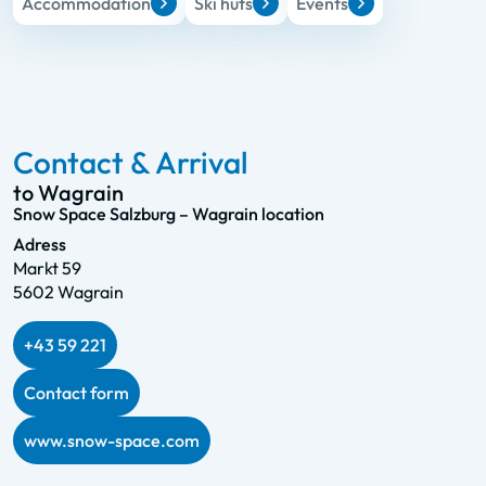
Accommodation
Ski huts
Events
Contact & Arrival
to Wagrain
Snow Space Salzburg – Wagrain location
Adress
Markt 59
5602 Wagrain
+43 59 221
Contact form
www.snow-space.com