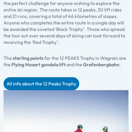
the perfect challenge for anyone wishing to explore the
entire ski region. The route takes in 12 peaks, 30 lift rides
and 21 runs, covering a total of 46 kilometres of slopes.
Anyone who completes the entire route in a single day will
be awarded the coveted ‘Black Trophy’. Those who spread
the tour out over several days of skiing can look forward to
receiving the ‘Red Trophy’.
The
starting points
for the 12 PEAKS Trophy in Wagrain are
the
Flying Mozart gondola lift
and the
Grafenbergbahn.
All info about the 12 Peaks Trophy