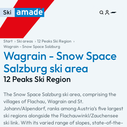
Skip to main content
Skip to table of contents
Skip to main navigation
general.table-of-content
Start
Ski areas
12 Peaks Ski Region
Wagrain - Snow Space Salzburg
Wagrain - Snow Space
Salzburg ski area
12 Peaks Ski Region
The Snow Space Salzburg ski area, comprising the
villages of Flachau, Wagrain and St.
Johann/Alpendorf, ranks among Austria’s five largest
ski regions alongside the Flachauwinkl/Zauchensee
ski link. With its varied range of slopes, state-of-the-