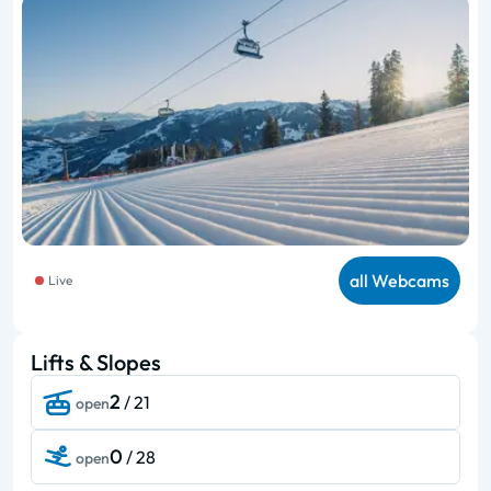
all Webcams
Live
Lifts & Slopes
2
/ 21
open
0
/ 28
open