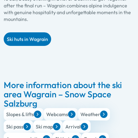
after the final run – Wagrain combines alpine indulgence
with genuine hospitality and unforgettable moments in the
mountains.
Ski huts in Wagrain
More information about the ski
area Wagrain – Snow Space
Salzburg
Slopes & lifts
Webcams
Weather
Ski pass
Ski map
Arrival