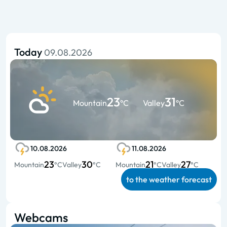
Today
09.08.2026
23
31
Mountain
°C
Valley
°C
10.08.2026
11.08.2026
23
30
21
27
Mountain
°C
Valley
°C
Mountain
°C
Valley
°C
to the weather forecast
Webcams