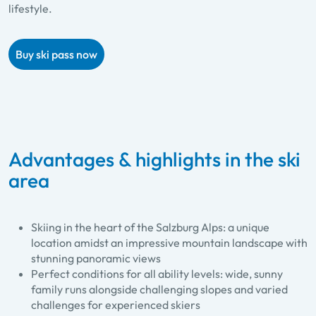
lifestyle.
Buy ski pass now
Advantages & highlights in the ski
area
Skiing in the heart of the Salzburg Alps: a unique
location amidst an impressive mountain landscape with
stunning panoramic views
Perfect conditions for all ability levels: wide, sunny
family runs alongside challenging slopes and varied
challenges for experienced skiers