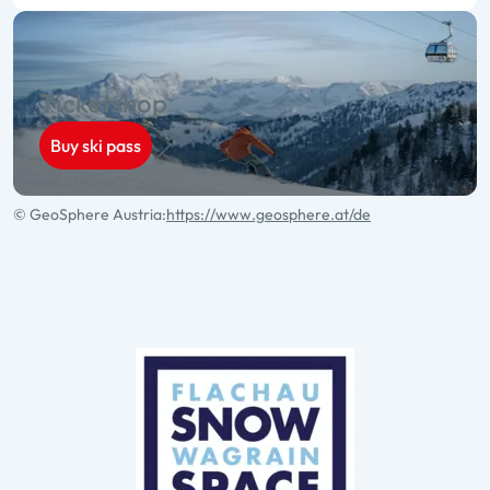
Ticketshop
Buy ski pass
© GeoSphere Austria:
https://www.geosphere.at/de