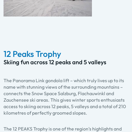
12 Peaks Trophy
Skiing fun across 12 peaks and 5 valleys
The Panorama Link gondola lift – which truly lives up to its
name with stunning views of the surrounding mountains –
connects the Snow Space Salzburg, Flachauwinkl and
Zauchensee ski areas. This gives winter sports enthusiasts
access to skiing across 12 peaks, 5 valleys and a total of 210
kilometres of perfectly groomed slopes.
The 12 PEAKS Trophy is one of the region’s highlights and