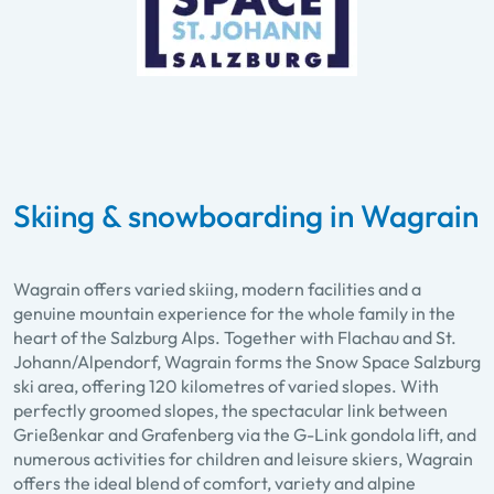
Skiing & snowboarding in Wagrain
Wagrain offers varied skiing, modern facilities and a
genuine mountain experience for the whole family in the
heart of the Salzburg Alps. Together with Flachau and St.
Johann/Alpendorf, Wagrain forms the Snow Space Salzburg
ski area, offering 120 kilometres of varied slopes. With
perfectly groomed slopes, the spectacular link between
Grießenkar and Grafenberg via the G-Link gondola lift, and
numerous activities for children and leisure skiers, Wagrain
offers the ideal blend of comfort, variety and alpine