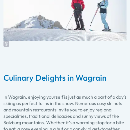
Culinary Delights in Wagrain
In Wagrain, enjoying yourself is just as much a part of a day’s
skiing as perfect turns in the snow. Numerous cosy ski huts
and mountain restaurants invite you to enjoy regional
specialities, traditional delicacies and sunny views of the
Salzburg mountains. Whether it’s a warming stop for a bite
to eat, a cosy evening in a hut or a convivial get-together