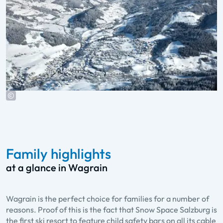
Family highlights
at a glance in Wagrain
Wagrain is the perfect choice for families for a number of
reasons. Proof of this is the fact that Snow Space Salzburg is
the first ski resort to feature child safety bars on all its cable