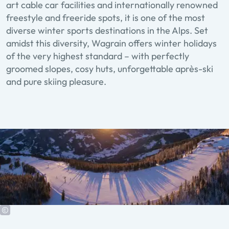
art cable car facilities and internationally renowned
freestyle and freeride spots, it is one of the most
diverse winter sports destinations in the Alps. Set
amidst this diversity, Wagrain offers winter holidays
of the very highest standard – with perfectly
groomed slopes, cosy huts, unforgettable après-ski
and pure skiing pleasure.