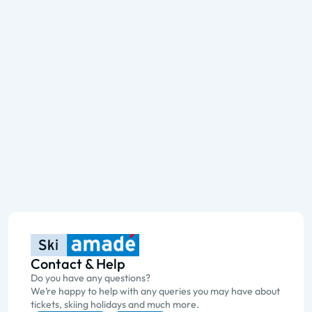
Contact & Help
Do you have any questions?
We’re happy to help with any queries you may have about
tickets, skiing holidays and much more.