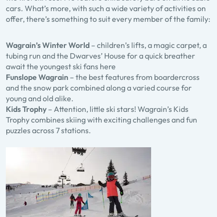
cars. What’s more, with such a wide variety of activities on
offer, there’s something to suit every member of the family:
Wagrain’s Winter World
– children’s lifts, a magic carpet, a
tubing run and the Dwarves’ House for a quick breather
await the youngest ski fans here
Funslope Wagrain
– the best features from boardercross
and the snow park combined along a varied course for
young and old alike.
Kids Trophy
– Attention, little ski stars! Wagrain’s Kids
Trophy combines skiing with exciting challenges and fun
puzzles across 7 stations.