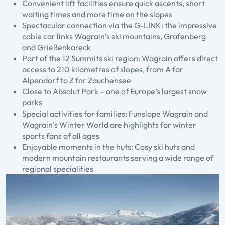
Convenient lift facilities ensure quick ascents, short
waiting times and more time on the slopes
Spectacular connection via the G-LINK: the impressive
cable car links Wagrain’s ski mountains, Grafenberg
and Grießenkareck
Part of the 12 Summits ski region: Wagrain offers direct
access to 210 kilometres of slopes, from A for
Alpendorf to Z for Zauchensee
Close to Absolut Park – one of Europe’s largest snow
parks
Special activities for families: Funslope Wagrain and
Wagrain’s Winter World are highlights for winter
sports fans of all ages
Enjoyable moments in the huts: Cosy ski huts and
modern mountain restaurants serving a wide range of
regional specialities