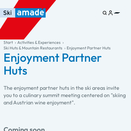
Skip to main content
Skip to table of contents
Skip to main navigation
general.table-of-content
Start
Activities & Experiences
Ski Huts & Mountain Restaurants
Enjoyment Partner Huts
Enjoyment Partner
Huts
The enjoyment partner huts in the ski areas invite
you to a culinary summit meeting centered on "skiing
and Austrian wine enjoyment".
Coming soon....