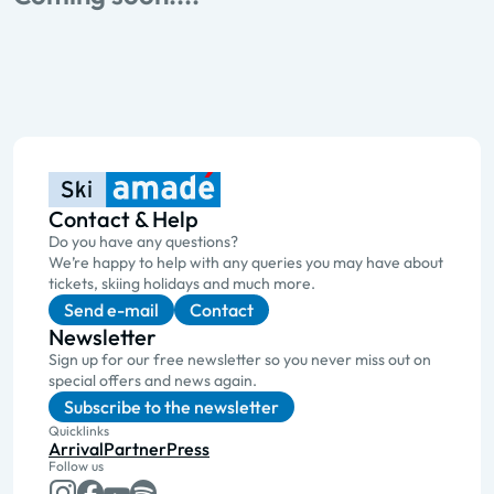
Contact & Help
Do you have any questions?
We’re happy to help with any queries you may have about
tickets, skiing holidays and much more.
Send e-mail
Contact
Newsletter
Sign up for our free newsletter so you never miss out on
special offers and news again.
Subscribe to the newsletter
Quicklinks
Arrival
Partner
Press
Follow us