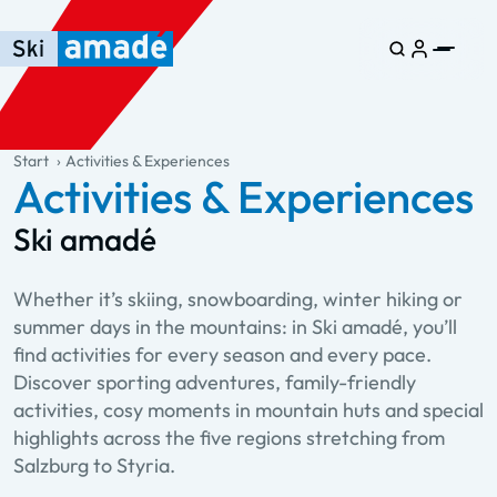
Skip to main content
Skip to table of contents
Skip to main navigation
general.table-of-content
Start
Activities & Experiences
Activities & Experiences
Ski amadé
Whether it’s skiing, snowboarding, winter hiking or
summer days in the mountains: in Ski amadé, you’ll
find activities for every season and every pace.
Discover sporting adventures, family-friendly
activities, cosy moments in mountain huts and special
highlights across the five regions stretching from
Salzburg to Styria.