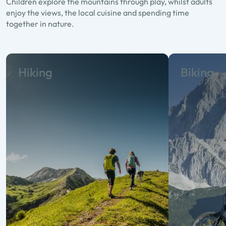
Children explore the mountains through play, whilst adults
enjoy the views, the local cuisine and spending time
together in nature.
Hiking
Biking