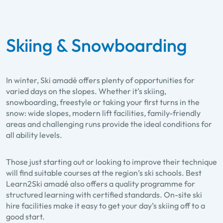
Skiing & Snowboarding
In winter, Ski amadé offers plenty of opportunities for
varied days on the slopes. Whether it’s skiing,
snowboarding, freestyle or taking your first turns in the
snow: wide slopes, modern lift facilities, family-friendly
areas and challenging runs provide the ideal conditions for
all ability levels.
Those just starting out or looking to improve their technique
will find suitable courses at the region’s ski schools. Best
Learn2Ski amadé also offers a quality programme for
structured learning with certified standards. On-site ski
hire facilities make it easy to get your day’s skiing off to a
good start.