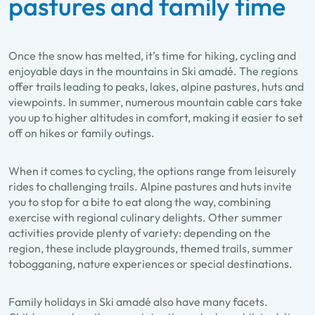
pastures and family time
Once the snow has melted, it’s time for hiking, cycling and
enjoyable days in the mountains in Ski amadé. The regions
offer trails leading to peaks, lakes, alpine pastures, huts and
viewpoints. In summer, numerous mountain cable cars take
you up to higher altitudes in comfort, making it easier to set
off on hikes or family outings.
When it comes to cycling, the options range from leisurely
rides to challenging trails. Alpine pastures and huts invite
you to stop for a bite to eat along the way, combining
exercise with regional culinary delights. Other summer
activities provide plenty of variety: depending on the
region, these include playgrounds, themed trails, summer
tobogganing, nature experiences or special destinations.
Family holidays in Ski amadé also have many facets.