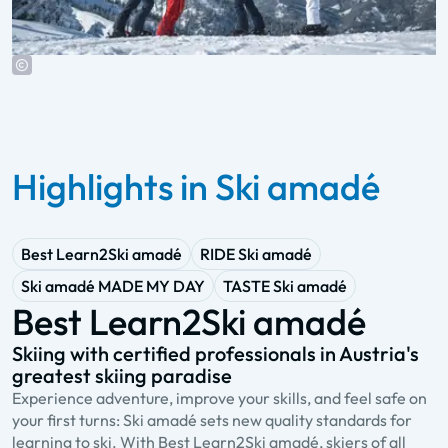
Highlights in Ski amadé
Best Learn2Ski amadé
RIDE Ski amadé
Ski amadé MADE MY DAY
TASTE Ski amadé
Best Learn2Ski amadé
Skiing with certified professionals in Austria's
A
greatest skiing paradise
s
Experience adventure, improve your skills, and feel safe on
R
your first turns: Ski amadé sets new quality standards for
a
learning to ski. With Best Learn2Ski amadé, skiers of all
Y