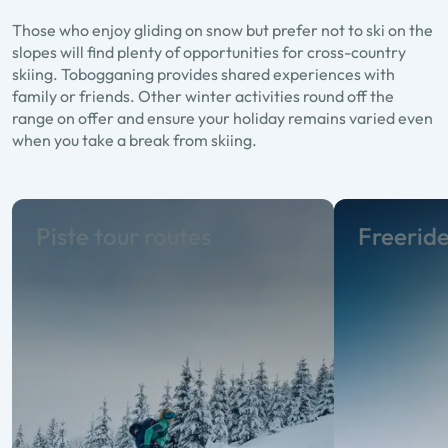
Those who enjoy gliding on snow but prefer not to ski on the
slopes will find plenty of opportunities for cross-country
skiing. Tobogganing provides shared experiences with
family or friends. Other winter activities round off the
range on offer and ensure your holiday remains varied even
when you take a break from skiing.
Piste tour routes
Freerid