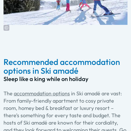
Recommended accommodation
options in Ski amadé
Sleep like a king while on holiday
The
accommodation options
in Ski amadé are vast:
From family-friendly apartment to cosy private
room, homey bed & breakfast or luxury resort –
there’s something for every taste and budget. The
hosts of Ski amadé are known for their cordiality,
and they look forward to welcoming their guests. Go