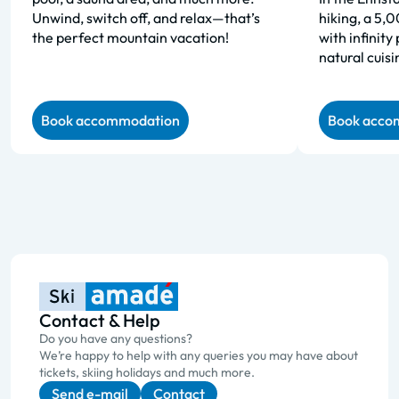
Unwind, switch off, and relax—that’s
hiking, a 5,
the perfect mountain vacation!
with infinity
natural cuisi
Book accommodation
Book acco
Contact & Help
Do you have any questions?
We’re happy to help with any queries you may have about
tickets, skiing holidays and much more.
Send e-mail
Contact