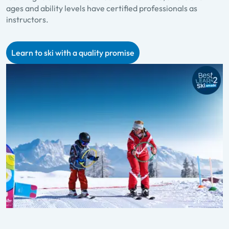
ages and ability levels have certified professionals as
p
instructors.
f
Learn to ski with a quality promise