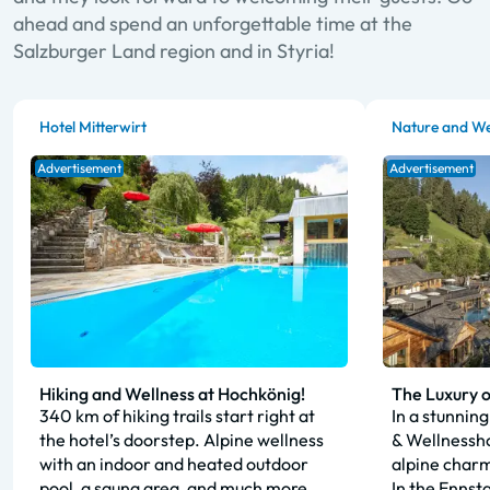
ahead and spend an unforgettable time at the
Salzburger Land region and in Styria!
Hotel Mitterwirt
Nature and We
Advertisement
Advertisement
Hiking and Wellness at Hochkönig!
The Luxury o
340 km of hiking trails start right at
In a stunning
the hotel’s doorstep. Alpine wellness
& Wellnessho
with an indoor and heated outdoor
alpine charm
pool, a sauna area, and much more.
In the Ennsta