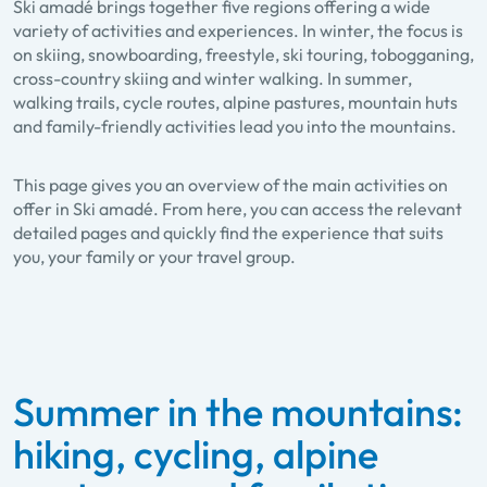
Ski amadé brings together five regions offering a wide
variety of activities and experiences. In winter, the focus is
on skiing, snowboarding, freestyle, ski touring, tobogganing,
cross-country skiing and winter walking. In summer,
walking trails, cycle routes, alpine pastures, mountain huts
and family-friendly activities lead you into the mountains.
This page gives you an overview of the main activities on
offer in Ski amadé. From here, you can access the relevant
detailed pages and quickly find the experience that suits
you, your family or your travel group.
Summer in the mountains:
hiking, cycling, alpine