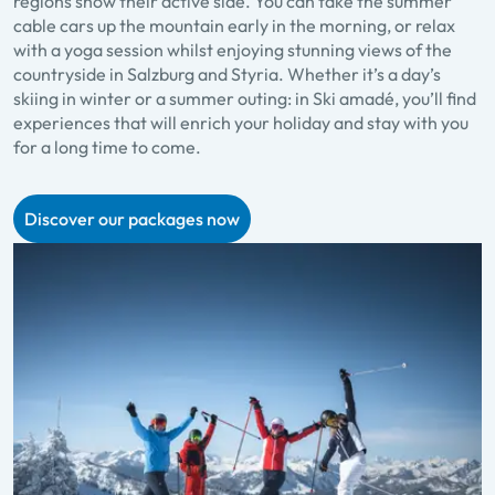
regions show their active side. You can take the summer
cable cars up the mountain early in the morning, or relax
with a yoga session whilst enjoying stunning views of the
countryside in Salzburg and Styria. Whether it’s a day’s
skiing in winter or a summer outing: in Ski amadé, you’ll find
experiences that will enrich your holiday and stay with you
for a long time to come.
Discover our packages now