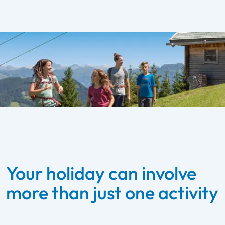
Your holiday can involve
more than just one activity