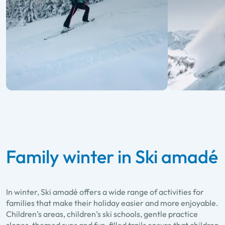
Family winter in Ski amadé
In winter, Ski amadé offers a wide range of activities for
families that make their holiday easier and more enjoyable.
Children’s areas, children’s ski schools, gentle practice
slopes, themed runs and fun-filled trails ensure that children