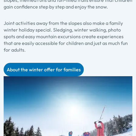
gain confidence step by step and enjoy the snow.
Joint activities away from the slopes also make a family
winter holiday special. Sledging, winter walking, photo
spots and easy mountain excursions create experiences
that are easily accessible for children and just as much fun
for adults.
About the winter offer for families