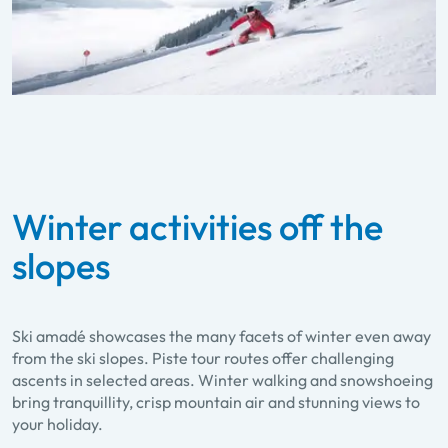
Winter activities off the
slopes
Ski amadé showcases the many facets of winter even away
from the ski slopes. Piste tour routes offer challenging
ascents in selected areas. Winter walking and snowshoeing
bring tranquillity, crisp mountain air and stunning views to
your holiday.