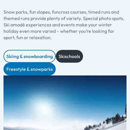
Snow parks, fun slopes, funcross courses, timed runs and
themed runs provide plenty of variety. Special photo spots,
Ski amadé experiences and events make your winter
holiday even more varied – whether you’re looking for
sport, fun or relaxation.
Skiing & snowboarding
Skischools
Freestyle & snowparks