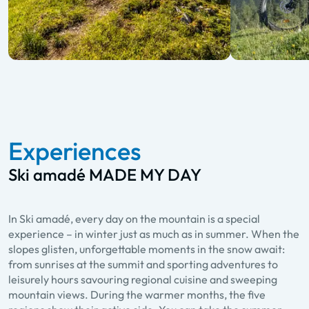
Experiences
Ski amadé MADE MY DAY
In Ski amadé, every day on the mountain is a special
experience – in winter just as much as in summer. When the
slopes glisten, unforgettable moments in the snow await:
from sunrises at the summit and sporting adventures to
leisurely hours savouring regional cuisine and sweeping
mountain views. During the warmer months, the five