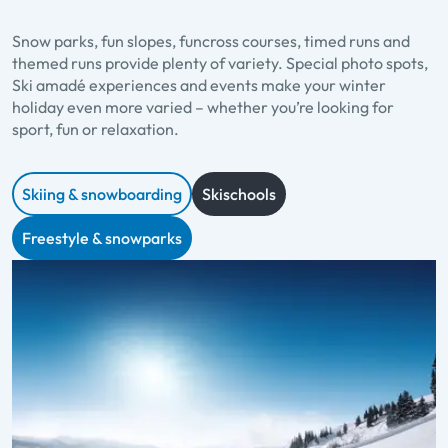
Snow parks, fun slopes, funcross courses, timed runs and
themed runs provide plenty of variety. Special photo spots,
Ski amadé experiences and events make your winter
holiday even more varied – whether you’re looking for
sport, fun or relaxation.
Skiing & snowboarding
Skischools
Freestyle & snowparks