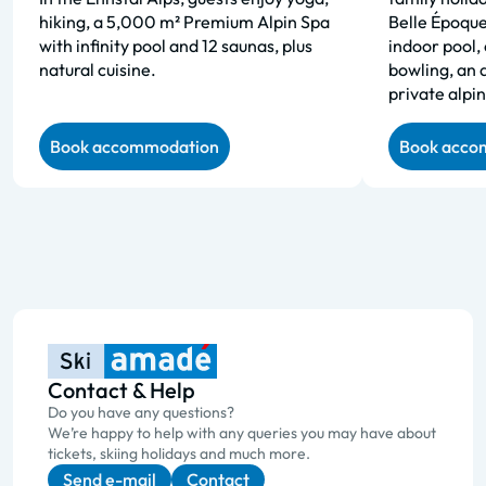
hiking, a 5,000 m² Premium Alpin Spa
Belle Époque
with infinity pool and 12 saunas, plus
indoor pool, 
natural cuisine.
bowling, an 
private alpin
Book accommodation
Book acco
Contact & Help
Do you have any questions?
We’re happy to help with any queries you may have about
tickets, skiing holidays and much more.
Send e-mail
Contact