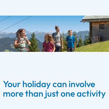
Your holiday can involve
more than just one activity