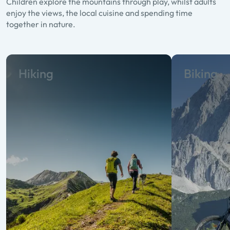
Children explore the mountains through play, whilst adults
enjoy the views, the local cuisine and spending time
together in nature.
Hiking
Biking