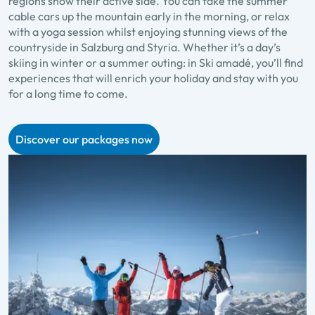
regions show their active side. You can take the summer
cable cars up the mountain early in the morning, or relax
with a yoga session whilst enjoying stunning views of the
countryside in Salzburg and Styria. Whether it’s a day’s
skiing in winter or a summer outing: in Ski amadé, you’ll find
experiences that will enrich your holiday and stay with you
for a long time to come.
Discover our packages now