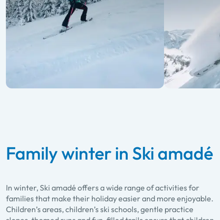
Family winter in Ski amadé
In winter, Ski amadé offers a wide range of activities for
families that make their holiday easier and more enjoyable.
Children’s areas, children’s ski schools, gentle practice
slopes, themed runs and fun-filled trails ensure that children