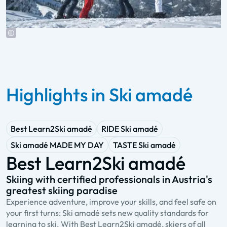
Highlights in Ski amadé
Best Learn2Ski amadé
RIDE Ski amadé
Ski amadé MADE MY DAY
TASTE Ski amadé
Best Learn2Ski amadé
Skiing with certified professionals in Austria's
A
greatest skiing paradise
s
Experience adventure, improve your skills, and feel safe on
R
your first turns: Ski amadé sets new quality standards for
a
learning to ski. With Best Learn2Ski amadé, skiers of all
Y