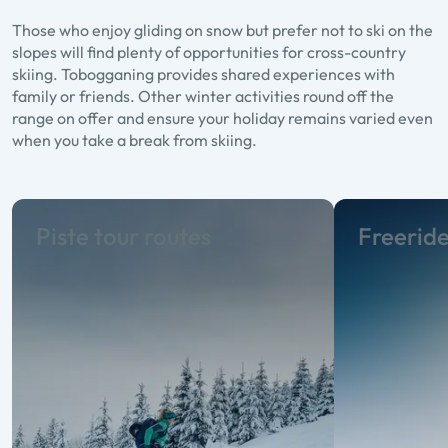
Those who enjoy gliding on snow but prefer not to ski on the
slopes will find plenty of opportunities for cross-country
skiing. Tobogganing provides shared experiences with
family or friends. Other winter activities round off the
range on offer and ensure your holiday remains varied even
when you take a break from skiing.
Piste tour routes
Freerid