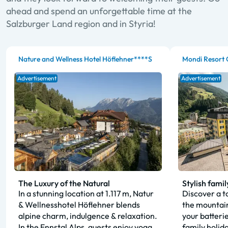
ahead and spend an unforgettable time at the
Salzburger Land region and in Styria!
Nature and Wellness Hotel Höflehner****S
Mondi Resort 
Advertisement
Advertisement
The Luxury of the Natural
Stylish famil
In a stunning location at 1.117 m, Natur
Discover a to
& Wellnesshotel Höflehner blends
the mountain
alpine charm, indulgence & relaxation.
your batteri
In the Ennstal Alps, guests enjoy yoga,
family holid