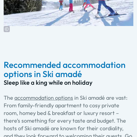
Recommended accommodation
options in Ski amadé
Sleep like a king while on holiday
The
accommodation options
in Ski amadé are vast:
From family-friendly apartment to cosy private
room, homey bed & breakfast or luxury resort –
there’s something for every taste and budget. The
hosts of Ski amadé are known for their cordiality,
and they look forward to welcoming their guests. Go