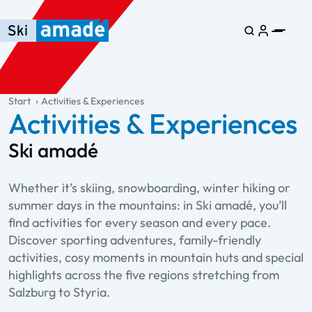
Skip to main content
Skip to table of contents
Skip to main navigation
general.table-of-content
Start
Activities & Experiences
Activities & Experiences
Ski amadé
Whether it’s skiing, snowboarding, winter hiking or
summer days in the mountains: in Ski amadé, you’ll
find activities for every season and every pace.
Discover sporting adventures, family-friendly
activities, cosy moments in mountain huts and special
highlights across the five regions stretching from
Salzburg to Styria.