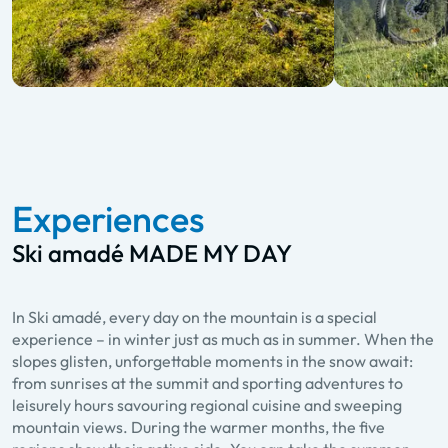
Experiences
Ski amadé MADE MY DAY
In Ski amadé, every day on the mountain is a special
experience – in winter just as much as in summer. When the
slopes glisten, unforgettable moments in the snow await:
from sunrises at the summit and sporting adventures to
leisurely hours savouring regional cuisine and sweeping
mountain views. During the warmer months, the five