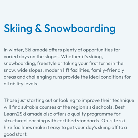
Skiing & Snowboarding
In winter, Ski amadé offers plenty of opportunities for
varied days on the slopes. Whether it’s skiing,
snowboarding, freestyle or taking your first turns in the
snow: wide slopes, modern lift facilities, family-friendly
areas and challenging runs provide the ideal conditions for
all ability levels.
Those just starting out or looking to improve their technique
will find suitable courses at the region’s ski schools. Best
Learn2Ski amadé also offers a quality programme for
structured learning with certified standards. On-site ski
hire facilities make it easy to get your day’s skiing off to a
good start.