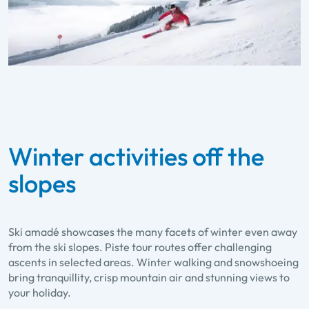
Winter activities off the
slopes
Ski amadé showcases the many facets of winter even away
from the ski slopes. Piste tour routes offer challenging
ascents in selected areas. Winter walking and snowshoeing
bring tranquillity, crisp mountain air and stunning views to
your holiday.