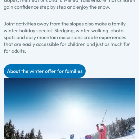
gain confidence step by step and enjoy the snow.
Joint activities away from the slopes also make a family
winter holiday special. Sledging, winter walking, photo
spots and easy mountain excursions create experiences
that are easily accessible for children and just as much fun
for adults.
About the winter offer for families