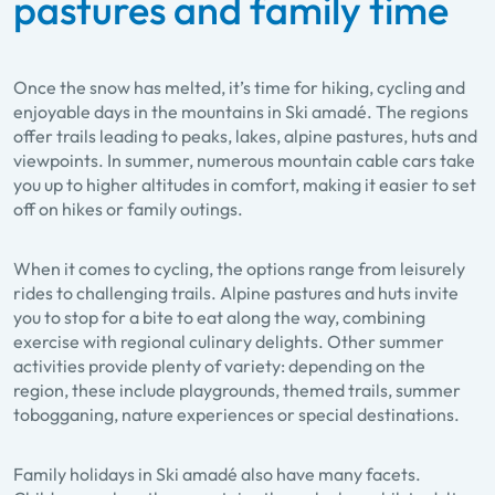
pastures and family time
Once the snow has melted, it’s time for hiking, cycling and
enjoyable days in the mountains in Ski amadé. The regions
offer trails leading to peaks, lakes, alpine pastures, huts and
viewpoints. In summer, numerous mountain cable cars take
you up to higher altitudes in comfort, making it easier to set
off on hikes or family outings.
When it comes to cycling, the options range from leisurely
rides to challenging trails. Alpine pastures and huts invite
you to stop for a bite to eat along the way, combining
exercise with regional culinary delights. Other summer
activities provide plenty of variety: depending on the
region, these include playgrounds, themed trails, summer
tobogganing, nature experiences or special destinations.
Family holidays in Ski amadé also have many facets.