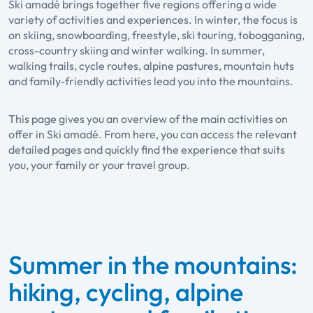
Ski amadé brings together five regions offering a wide
variety of activities and experiences. In winter, the focus is
on skiing, snowboarding, freestyle, ski touring, tobogganing,
cross-country skiing and winter walking. In summer,
walking trails, cycle routes, alpine pastures, mountain huts
and family-friendly activities lead you into the mountains.
This page gives you an overview of the main activities on
offer in Ski amadé. From here, you can access the relevant
detailed pages and quickly find the experience that suits
you, your family or your travel group.
Summer in the mountains:
hiking, cycling, alpine