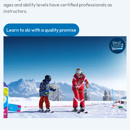
ages and ability levels have certified professionals as
p
instructors.
f
Learn to ski with a quality promise