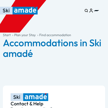
Skip to main content
Skip to table of contents
Skip to main navigation
general.table-of-content
Start
Plan your Stay
Find accommodation
Accommodations in Ski
amadé
Contact & Help