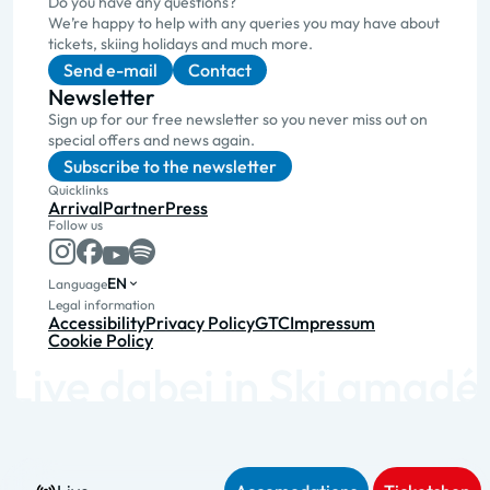
Do you have any questions?
We’re happy to help with any queries you may have about
tickets, skiing holidays and much more.
Send e-mail
Contact
Newsletter
Sign up for our free newsletter so you never miss out on
special offers and news again.
Subscribe to the newsletter
Quicklinks
Arrival
Partner
Press
Follow us
EN
Language
Legal information
Accessibility
Privacy Policy
GTC
Impressum
Cookie Policy