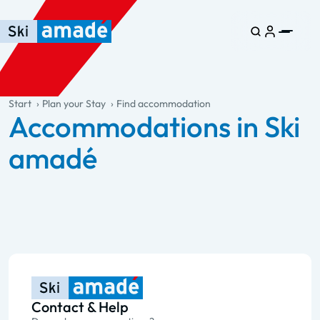
Skip to main content
Skip to table of contents
Skip to main navigation
general.table-of-content
Start
Plan your Stay
Find accommodation
Accommodations in Ski
amadé
Contact & Help