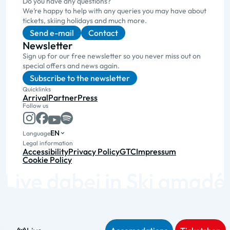
Do you have any questions?
We’re happy to help with any queries you may have about
tickets, skiing holidays and much more.
Send e-mail
Contact
Newsletter
Sign up for our free newsletter so you never miss out on
special offers and news again.
Subscribe to the newsletter
Quicklinks
Arrival
Partner
Press
Follow us
EN
Language
Legal information
Accessibility
Privacy Policy
GTC
Impressum
Cookie Policy