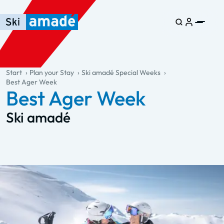
Skip to main content
Skip to table of contents
Skip to main navigation
general.table-of-content
Start
Plan your Stay
Ski amadé Special Weeks
Best Ager Week
Best Ager Week
Ski amadé