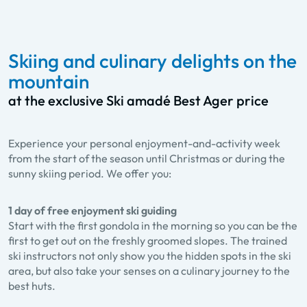
Skiing and culinary delights on the
mountain
at the exclusive Ski amadé Best Ager price
Experience your personal enjoyment-and-activity week
from the start of the season until Christmas or during the
sunny skiing period. We offer you:
1 day of free enjoyment ski guiding
Start with the first gondola in the morning so you can be the
first to get out on the freshly groomed slopes. The trained
ski instructors not only show you the hidden spots in the ski
area, but also take your senses on a culinary journey to the
best huts.