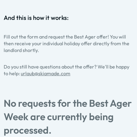
And this is how it works:
Fill out the form and request the Best Ager offer! You will
then receive your individual holiday offer directly from the
landlord shortly.
Do you still have questions about the offer? We'll be happy
to help:
urlaub@skiamade.com
No requests for the Best Ager
Week are currently being
processed.