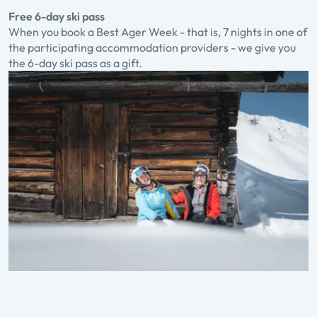
Free 6-day ski pass
When you book a Best Ager Week - that is, 7 nights in one of
the participating accommodation providers - we give you
the 6-day ski pass as a gift.