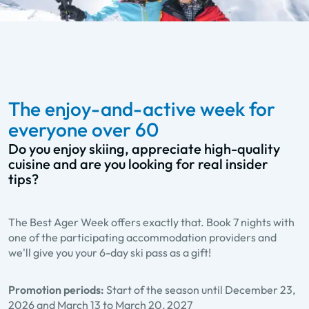
The enjoy-and-active week for
everyone over 60
Do you enjoy skiing, appreciate high-quality
cuisine and are you looking for real insider
tips?
The Best Ager Week offers exactly that. Book 7 nights with
one of the participating accommodation providers and
we'll give you your 6-day ski pass as a gift!
Promotion periods:
Start of the season until December 23,
2026 and March 13 to March 20, 2027