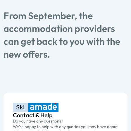
From September, the
accommodation providers
can get back to you with the
new offers.
Contact & Help
Do you have any questions?
We’re happy to help with any queries you may have about