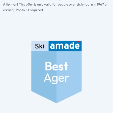
Attention!
This offer is only valid for people over sixty (born in 1967 or
earlier). Photo ID required.