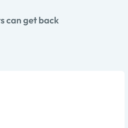
s can get back