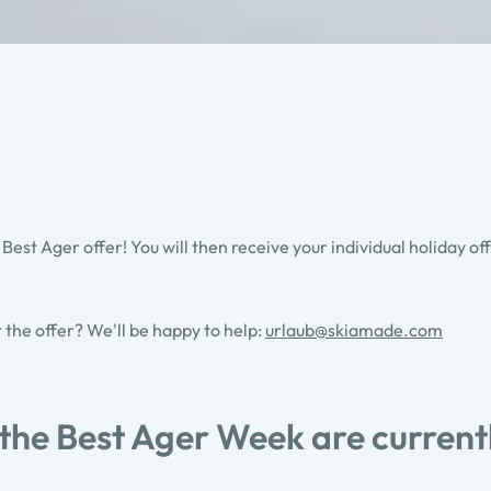
 Best Ager offer! You will then receive your individual holiday of
t the offer? We'll be happy to help:
urlaub@skiamade.com
 the Best Ager Week are current