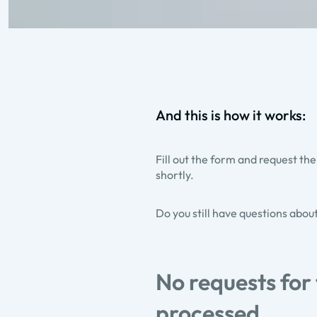
And this is how it works:
Fill out the form and request the
shortly.
Do you still have questions abou
No requests for
processed.