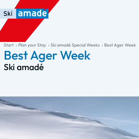
Skip to main content
Skip to table of contents
Skip to main navigation
general.table-of-content
Start
Plan your Stay
Ski amadé Special Weeks
Best Ager Week
Best Ager Week
Ski amadé