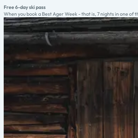
Free 6-day ski pass
When you book a Best Ager Week - that is, 7 nights in one of t