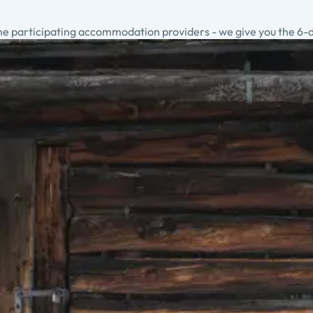
he participating accommodation providers - we give you the 6-day