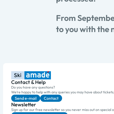
From September
to you with the 
Contact & Help
Do you have any questions?
We’re happy to help with any queries you may have about tickets
Send e-mail
Contact
Newsletter
Sign up for our free newsletter so you never miss out on special 