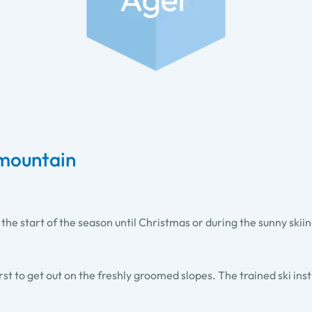
 mountain
e start of the season until Christmas or during the sunny skiin
rst to get out on the freshly groomed slopes. The trained ski ins