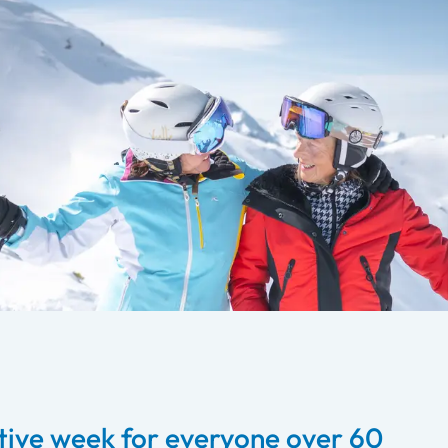
ive week for everyone over 60