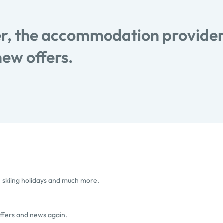
, the accommodation provider
new offers.
, skiing holidays and much more.
offers and news again.