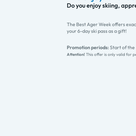
Do you enjoy skiing, appre
The Best Ager Week offers exact
your 6-day ski pass as a gift!
Promotion periods:
Start of th
Attention!
This offer is only valid for 