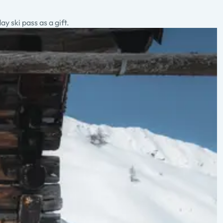
 ski pass as a gift.