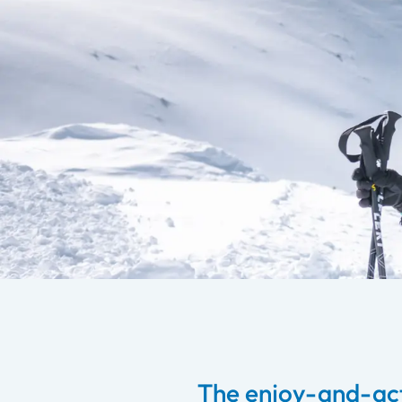
The enjoy-and-act