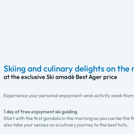
Skiing and culinary delights on the
at the exclusive Ski amadé Best Ager price
Experience your personal enjoyment-and-activity week from th
1 day of free enjoyment ski guiding
Start with the first gondola in the morning so you can be the fi
also take your senses on a culinary journey to the best huts.