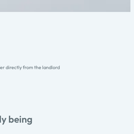
fer directly from the landlord
ly being