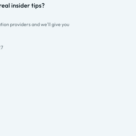
eal insider tips?
ion providers and we'll give you
27