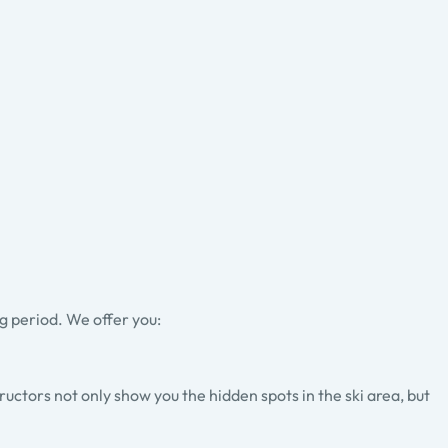
g period. We offer you:
tructors not only show you the hidden spots in the ski area, but