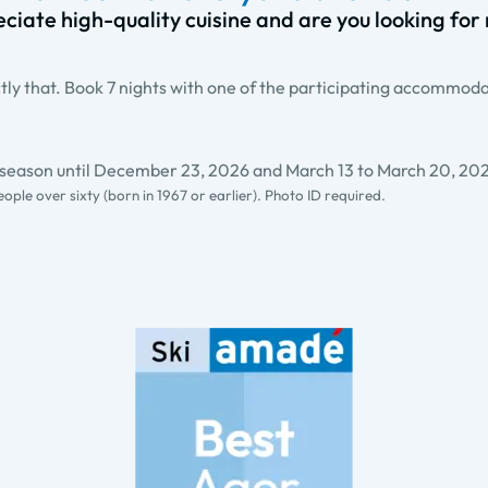
ciate high-quality cuisine and are you looking for r
ly that. Book 7 nights with one of the participating accommodat
e season until December 23, 2026 and March 13 to March 20, 20
people over sixty (born in 1967 or earlier). Photo ID required.