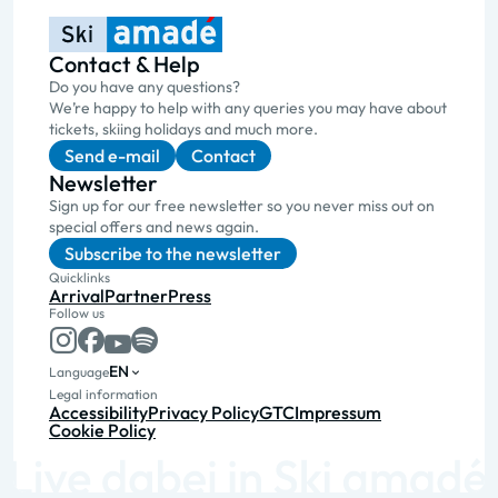
Contact & Help
Do you have any questions?
We’re happy to help with any queries you may have about
tickets, skiing holidays and much more.
Send e-mail
Contact
Newsletter
Sign up for our free newsletter so you never miss out on
special offers and news again.
Subscribe to the newsletter
Quicklinks
Arrival
Partner
Press
Follow us
EN
Language
Legal information
Accessibility
Privacy Policy
GTC
Impressum
Cookie Policy