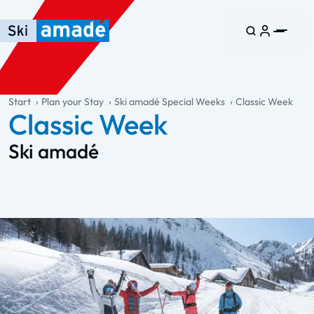
Skip to main content
Skip to table of contents
Skip to main navigation
general.table-of-content
Start
Plan your Stay
Ski amadé Special Weeks
Classic Week
Classic Week
Ski amadé