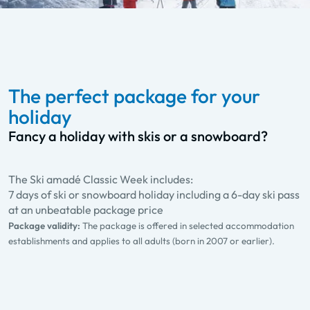
The perfect package for your
holiday
Fancy a holiday with skis or a snowboard?
The Ski amadé Classic Week includes:
7 days of ski or snowboard holiday including a 6-day ski pass
at an unbeatable package price
Package validity:
The package is offered in selected accommodation
establishments and applies to all adults (born in 2007 or earlier).