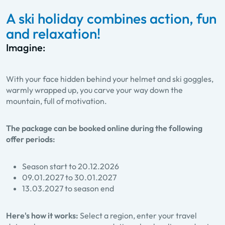
A ski holiday combines action, fun
and relaxation!
Imagine:
With your face hidden behind your helmet and ski goggles,
warmly wrapped up, you carve your way down the
mountain, full of motivation.
The package can be booked online during the following
offer periods:
Season start to 20.12.2026
09.01.2027 to 30.01.2027
13.03.2027 to season end
Here's how it works:
Select a region, enter your travel