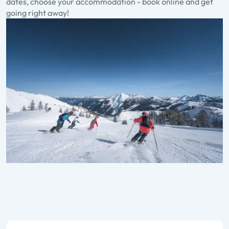
dates, choose your accommodation - book online and get
going right away!