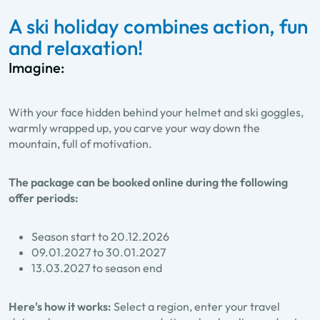
A ski holiday combines action, fun
and relaxation!
Imagine:
With your face hidden behind your helmet and ski goggles,
warmly wrapped up, you carve your way down the
mountain, full of motivation.
The package can be booked online during the following
offer periods:
Season start to 20.12.2026
09.01.2027 to 30.01.2027
13.03.2027 to season end
Here's how it works:
Select a region, enter your travel