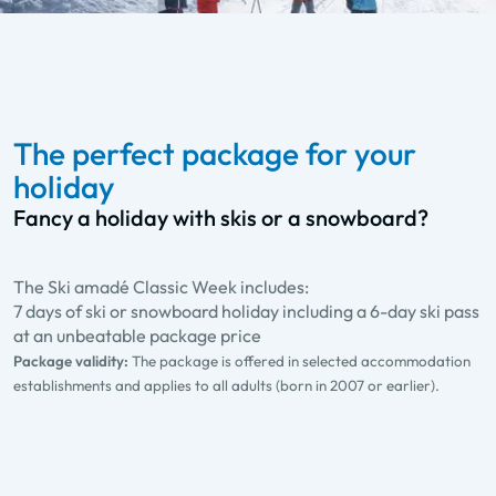
The perfect package for your
holiday
Fancy a holiday with skis or a snowboard?
The Ski amadé Classic Week includes:
7 days of ski or snowboard holiday including a 6-day ski pass
at an unbeatable package price
Package validity:
The package is offered in selected accommodation
establishments and applies to all adults (born in 2007 or earlier).