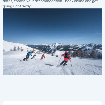
dates, choose your accommodation - book online and get
going right away!