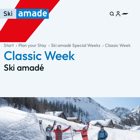
Skip to main content
Skip to table of contents
Skip to main navigation
general.table-of-content
Start
Plan your Stay
Ski amadé Special Weeks
Classic Week
Classic Week
Ski amadé