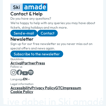
Contact & Help
Do you have any questions?
We’re happy to help with any queries you may have about
tickets, skiing holidays and much more.
Send e-mail
Contact
Newsletter
Sign up for our free newsletter so you never miss out on
special offers and news again.
Subscribe to the newsletter
Quicklinks
Arrival
Partner
Press
Follow us
EN
Language
Legal information
Accessibility
Privacy Policy
GTC
Impressum
Cookie Policy