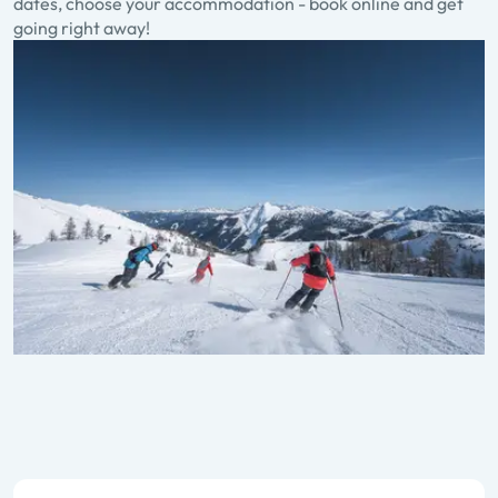
dates, choose your accommodation - book online and get
going right away!