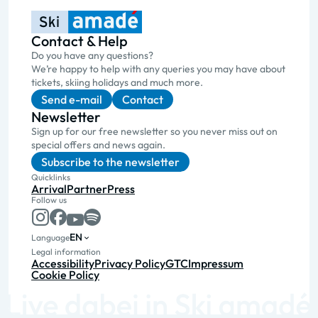
Contact & Help
Do you have any questions?
We’re happy to help with any queries you may have about
tickets, skiing holidays and much more.
Send e-mail
Contact
Newsletter
Sign up for our free newsletter so you never miss out on
special offers and news again.
Subscribe to the newsletter
Quicklinks
Arrival
Partner
Press
Follow us
EN
Language
Legal information
Accessibility
Privacy Policy
GTC
Impressum
Cookie Policy