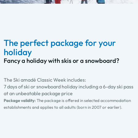
The perfect package for your
holiday
Fancy a holiday with skis or a snowboard?
The Ski amadé Classic Week includes:
7 days of ski or snowboard holiday including a 6-day ski pass
at an unbeatable package price
Package validity:
The package is offered in selected accommodation
establishments and applies to all adults (born in 2007 or earlier).