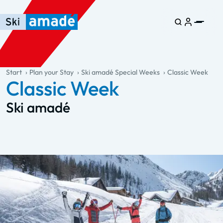
Skip to main content
Skip to table of contents
Skip to main navigation
general.table-of-content
Start
Plan your Stay
Ski amadé Special Weeks
Classic Week
Classic Week
Ski amadé