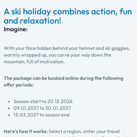
A ski holiday combines action, fun
and relaxation!
Imagine:
With your face hidden behind your helmet and ski goggles,
warmly wrapped up, you carve your way down the
mountain, full of motivation.
The package can be booked online during the following
offer periods:
Season start to 20.12.2026
09.01.2027 to 30.01.2027
13.03.2027 to season end
Here's how it works:
Select a region, enter your travel