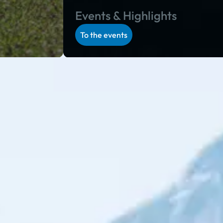
Events & Highlights
To the events
 program in Salzburg and Styria: during the alpine