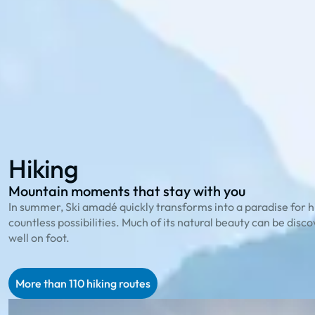
114 hiking routes
to the most beautiful peaks
23 bike trails
for cycling enthusiasts
78 family offers
that playfully explain nature
Hiking
Biking
Family Summer
Hiking
Mountain moments that stay with you
In summer, Ski amadé quickly transforms into a paradise for h
countless possibilities. Much of its natural beauty can be disc
well on foot.
More than 110 hiking routes