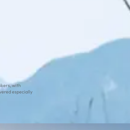
ikers, with
overed especially