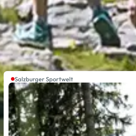
The summer lifts in the five
Without effort to the starting point of extraordinary 
towards your holiday happiness.
Salzburger Sportwelt