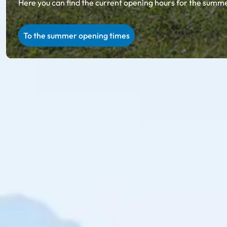
Here you can find the current opening hours for the summer
To the summer opening times
Ski amadé in summer
Summer holiday in Salzburg & Styria
Unparalleled natural scenery, regional specialties on ru
summer in Ski amadé, you will collect incredibly beauti
Explore with the 27 summer cable cars in Ski amadé: