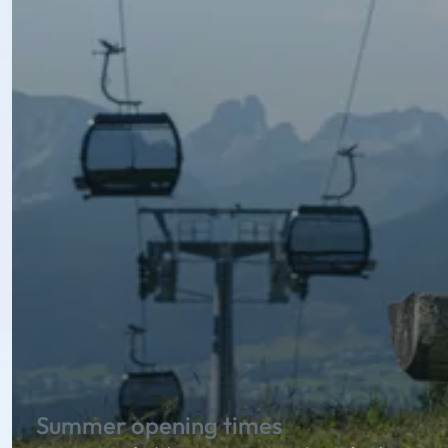
Summer opening times