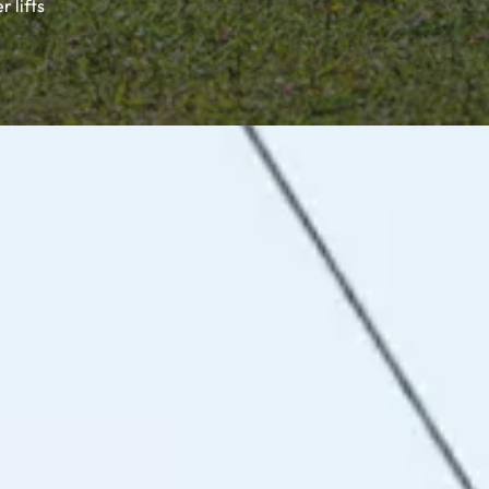
 lifts
stic alpine huts, unique hospitality and a varied activity
ful holiday memories.