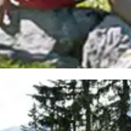
 regions are continuously in 
experiences on your summer holiday: with 27 summer mounta