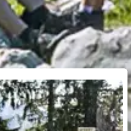
operation
in lifts, you travel in the 17 places of Ski amadé