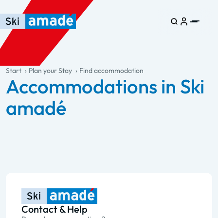
Skip to main content
Skip to table of contents
Skip to main navigation
general.table-of-content
Start
Plan your Stay
Find accommodation
Accommodations in Ski
amadé
Contact & Help