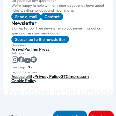
Do you have any questions?
We’re happy to help with any queries you may have about
tickets, skiing holidays and much more.
Send e-mail
Contact
Newsletter
Sign up for our free newsletter so you never miss out on
special offers and news again.
Subscribe to the newsletter
Quicklinks
Arrival
Partner
Press
Follow us
EN
Language
Legal information
Accessibility
Privacy Policy
GTC
Impressum
Cookie Policy