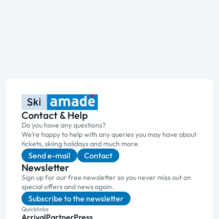
Contact & Help
Do you have any questions?
We’re happy to help with any queries you may have about
tickets, skiing holidays and much more.
Send e-mail
Contact
Newsletter
Sign up for our free newsletter so you never miss out on
special offers and news again.
Subscribe to the newsletter
Quicklinks
Arrival
Partner
Press