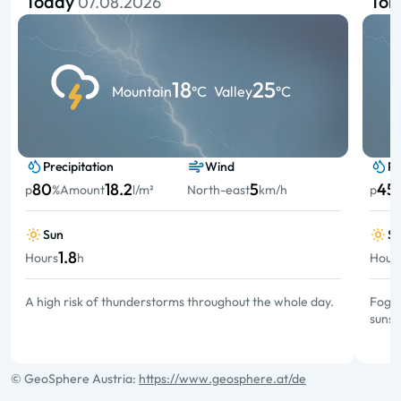
Today
To
07.08.2026
18
25
Mountain
°C
Valley
°C
Precipitation
Wind
Pr
80
18.2
5
45
p
%
Amount
l/m²
North-east
km/h
p
Sun
S
1.8
Hours
h
Hour
A high risk of thunderstorms throughout the whole day.
Fog a
sunsh
© GeoSphere Austria:
https://www.geosphere.at/de