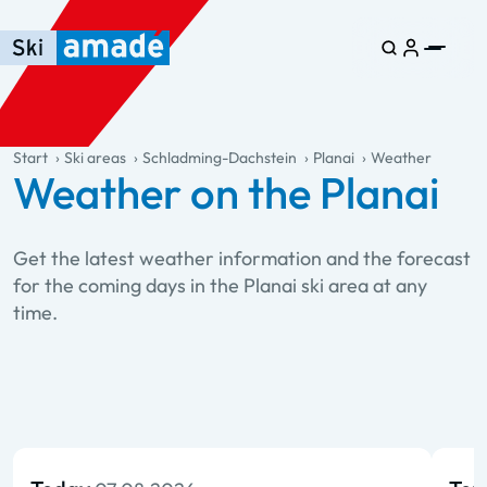
Skip to main content
Skip to table of contents
Skip to main navigation
general.table-of-content
Start
Ski areas
Schladming-Dachstein
Planai
Weather
Weather on the Planai
Get the latest weather information and the forecast
for the coming days in the Planai ski area at any
time.