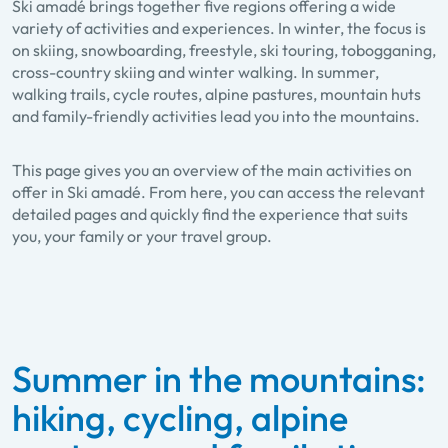
Ski amadé brings together five regions offering a wide
variety of activities and experiences. In winter, the focus is
on skiing, snowboarding, freestyle, ski touring, tobogganing,
cross-country skiing and winter walking. In summer,
walking trails, cycle routes, alpine pastures, mountain huts
and family-friendly activities lead you into the mountains.
This page gives you an overview of the main activities on
offer in Ski amadé. From here, you can access the relevant
detailed pages and quickly find the experience that suits
you, your family or your travel group.
Summer in the mountains:
hiking, cycling, alpine