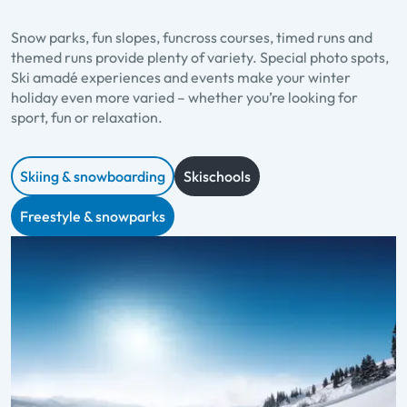
Snow parks, fun slopes, funcross courses, timed runs and
themed runs provide plenty of variety. Special photo spots,
Ski amadé experiences and events make your winter
holiday even more varied – whether you’re looking for
sport, fun or relaxation.
Skiing & snowboarding
Skischools
Freestyle & snowparks