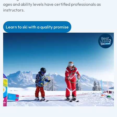
ages and ability levels have certified professionals as
p
instructors.
f
Learn to ski with a quality promise