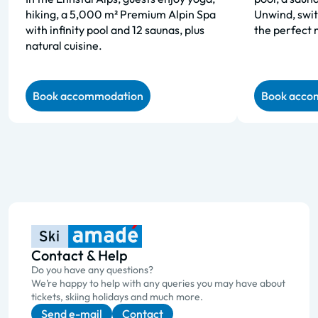
hiking, a 5,000 m² Premium Alpin Spa
Unwind, swit
with infinity pool and 12 saunas, plus
the perfect 
natural cuisine.
Book accommodation
Book acco
Contact & Help
Do you have any questions?
We’re happy to help with any queries you may have about
tickets, skiing holidays and much more.
Send e-mail
Contact