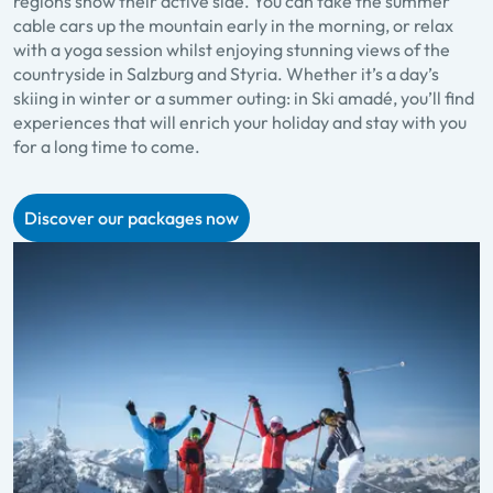
regions show their active side. You can take the summer
cable cars up the mountain early in the morning, or relax
with a yoga session whilst enjoying stunning views of the
countryside in Salzburg and Styria. Whether it’s a day’s
skiing in winter or a summer outing: in Ski amadé, you’ll find
experiences that will enrich your holiday and stay with you
for a long time to come.
Discover our packages now