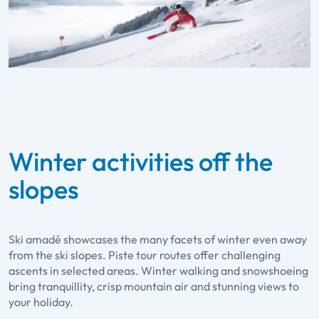
Winter activities off the
slopes
Ski amadé showcases the many facets of winter even away
from the ski slopes. Piste tour routes offer challenging
ascents in selected areas. Winter walking and snowshoeing
bring tranquillity, crisp mountain air and stunning views to
your holiday.