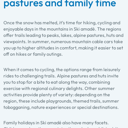
pastures and family time
Once the snow has melted, it’s time for hiking, cycling and
enjoyable days in the mountains in Ski amadé. The regions
offer trails leading to peaks, lakes, alpine pastures, huts and
viewpoints. In summer, numerous mountain cable cars take
you up to higher altitudes in comfort, making it easier to set
off on hikes or family outings.
When it comes to cycling, the options range from leisurely
rides to challenging trails. Alpine pastures and huts invite
you to stop for a bite to eat along the way, combining
exercise with regional culinary delights. Other summer
activities provide plenty of variety: depending on the
region, these include playgrounds, themed trails, summer
tobogganing, nature experiences or special destinations.
Family holidays in Ski amadé also have many facets.