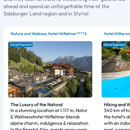
ahead and spend an unforgettable time at the
Salzburger Land region and in Styria!
Nature and Wellness Hotel Höflehner****S
Hotel Mitterwi
Advertisement
Advertisement
The Luxury of the Natural
Hiking and W
In a stunning location at 1.117 m, Natur
340 km of hik
& Wellnesshotel Höflehner blends
the hotel’s 
alpine charm, indulgence & relaxation.
with an indo
In the Ennstal Alps, guests enjoy yoga,
pool, a saun