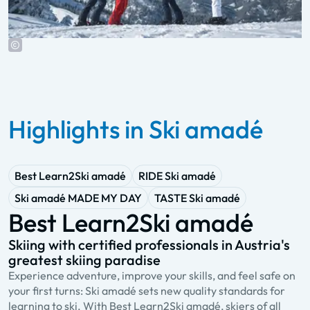
Highlights in Ski amadé
Best Learn2Ski amadé
RIDE Ski amadé
Ski amadé MADE MY DAY
TASTE Ski amadé
Best Learn2Ski amadé
Skiing with certified professionals in Austria's
A
greatest skiing paradise
s
Experience adventure, improve your skills, and feel safe on
R
your first turns: Ski amadé sets new quality standards for
a
learning to ski. With Best Learn2Ski amadé, skiers of all
Y