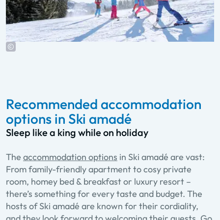
Recommended accommodation
options in Ski amadé
Sleep like a king while on holiday
The
accommodation options
in Ski amadé are vast:
From family-friendly apartment to cosy private
room, homey bed & breakfast or luxury resort –
there’s something for every taste and budget. The
hosts of Ski amadé are known for their cordiality,
and they look forward to welcoming their guests. Go