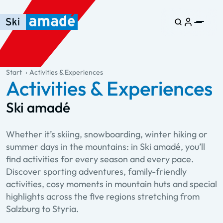
Skip to main content
Skip to table of contents
Skip to main navigation
general.table-of-content
Start
Activities & Experiences
Activities & Experiences
Ski amadé
Whether it’s skiing, snowboarding, winter hiking or
summer days in the mountains: in Ski amadé, you’ll
find activities for every season and every pace.
Discover sporting adventures, family-friendly
activities, cosy moments in mountain huts and special
highlights across the five regions stretching from
Salzburg to Styria.