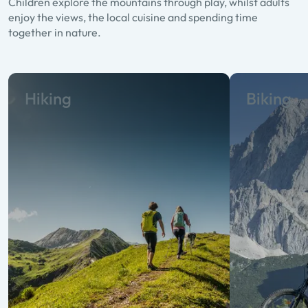
Children explore the mountains through play, whilst adults
enjoy the views, the local cuisine and spending time
together in nature.
Hiking
Biking