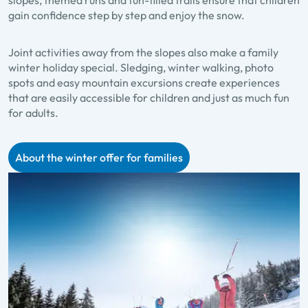
gain confidence step by step and enjoy the snow.
Joint activities away from the slopes also make a family
winter holiday special. Sledging, winter walking, photo
spots and easy mountain excursions create experiences
that are easily accessible for children and just as much fun
for adults.
About the winter offer for families