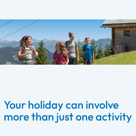
Your holiday can involve
more than just one activity