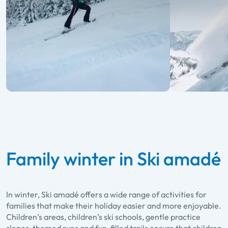
Family winter in Ski amadé
In winter, Ski amadé offers a wide range of activities for
families that make their holiday easier and more enjoyable.
Children’s areas, children’s ski schools, gentle practice
slopes, themed runs and fun-filled trails ensure that children