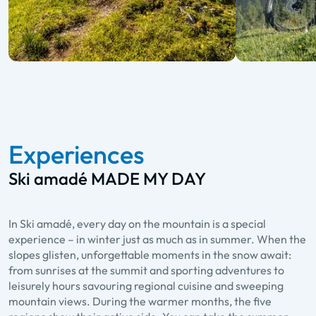
Experiences
Ski amadé MADE MY DAY
In Ski amadé, every day on the mountain is a special
experience – in winter just as much as in summer. When the
slopes glisten, unforgettable moments in the snow await:
from sunrises at the summit and sporting adventures to
leisurely hours savouring regional cuisine and sweeping
mountain views. During the warmer months, the five