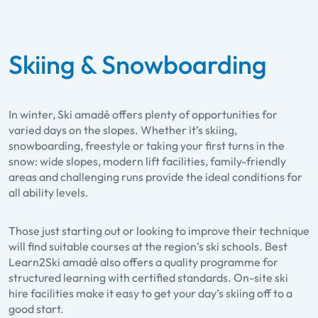
Skiing & Snowboarding
In winter, Ski amadé offers plenty of opportunities for
varied days on the slopes. Whether it’s skiing,
snowboarding, freestyle or taking your first turns in the
snow: wide slopes, modern lift facilities, family-friendly
areas and challenging runs provide the ideal conditions for
all ability levels.
Those just starting out or looking to improve their technique
will find suitable courses at the region’s ski schools. Best
Learn2Ski amadé also offers a quality programme for
structured learning with certified standards. On-site ski
hire facilities make it easy to get your day’s skiing off to a
good start.