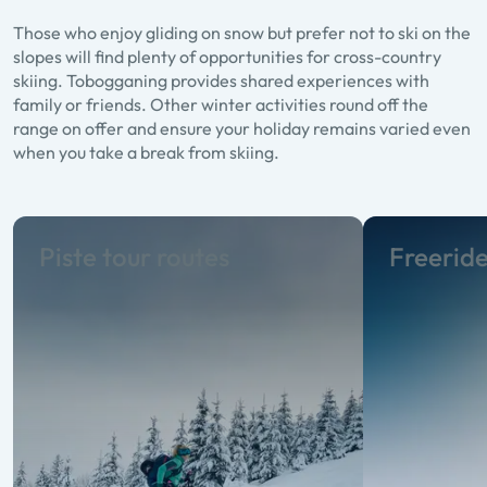
Those who enjoy gliding on snow but prefer not to ski on the
slopes will find plenty of opportunities for cross-country
skiing. Tobogganing provides shared experiences with
family or friends. Other winter activities round off the
range on offer and ensure your holiday remains varied even
when you take a break from skiing.
Piste tour routes
Freerid