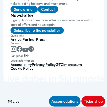
tickets, skiing holidays and much more.
Send e-mail
Contact
Newsletter
Sign up for our free newsletter so you never miss out on
special offers and news again.
Subscribe to the newsletter
Quicklinks
Arrival
Partner
Press
Follow us
EN
Language
Legal information
Accessibility
Privacy Policy
GTC
Impressum
Cookie Policy
Live
Accomodations
Ticketshop