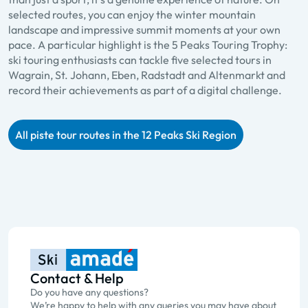
selected routes, you can enjoy the winter mountain
landscape and impressive summit moments at your own
pace. A particular highlight is the 5 Peaks Touring Trophy:
ski touring enthusiasts can tackle five selected tours in
Wagrain, St. Johann, Eben, Radstadt and Altenmarkt and
record their achievements as part of a digital challenge.
All piste tour routes in the 12 Peaks Ski Region
Contact & Help
Do you have any questions?
We’re happy to help with any queries you may have about