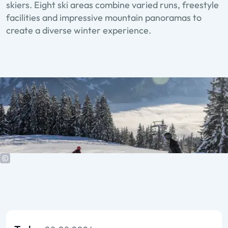
skiers. Eight ski areas combine varied runs, freestyle
facilities and impressive mountain panoramas to
create a diverse winter experience.