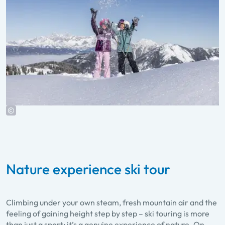
Nature experience ski tour
Climbing under your own steam, fresh mountain air and the
feeling of gaining height step by step – ski touring is more
than just a sport; it’s a genuine experience of nature. On