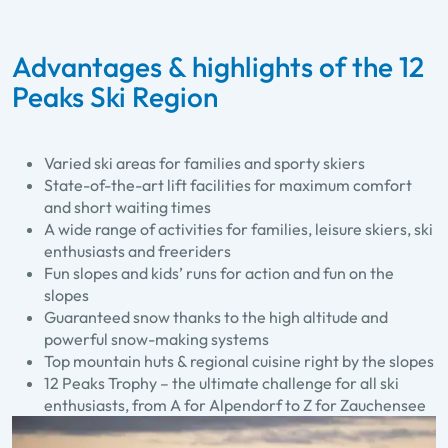
Advantages & highlights of the 12
Peaks Ski Region
Varied ski areas for families and sporty skiers
State-of-the-art lift facilities for maximum comfort
and short waiting times
A wide range of activities for families, leisure skiers, ski
enthusiasts and freeriders
Fun slopes and kids’ runs for action and fun on the
slopes
Guaranteed snow thanks to the high altitude and
powerful snow-making systems
Top mountain huts & regional cuisine right by the slopes
12 Peaks Trophy – the ultimate challenge for all ski
enthusiasts, from A for Alpendorf to Z for Zauchensee