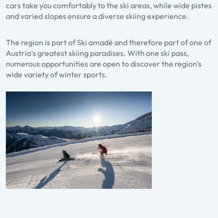
cars take you comfortably to the ski areas, while wide pistes
and varied slopes ensure a diverse skiing experience.
The region is part of Ski amadé and therefore part of one of
Austria's greatest skiing paradises. With one ski pass,
numerous opportunities are open to discover the region's
wide variety of winter sports.