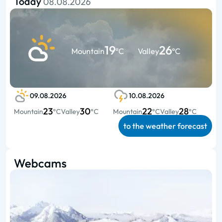
Today
08.08.2026
19
26
Mountain
°C
Valley
°C
09.08.2026
10.08.2026
23
30
22
28
Mountain
°C
Valley
°C
Mountain
°C
Valley
°C
to the weather forecast
Webcams