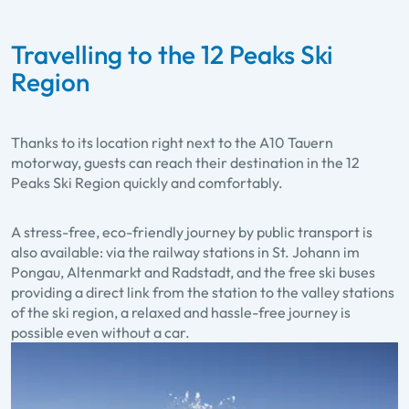
Travelling to the 12 Peaks Ski
Region
Thanks to its location right next to the A10 Tauern
motorway, guests can reach their destination in the 12
Peaks Ski Region quickly and comfortably.
A stress-free, eco-friendly journey by public transport is
also available: via the railway stations in St. Johann im
Pongau, Altenmarkt and Radstadt, and the free ski buses
providing a direct link from the station to the valley stations
of the ski region, a relaxed and hassle-free journey is
possible even without a car.