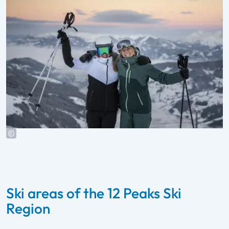
Ski areas of the 12 Peaks Ski
Region