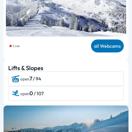
all Webcams
Live
Lifts & Slopes
7
/ 94
open
0
/ 107
open
Ticketshop