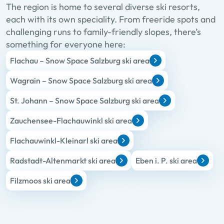
The region is home to several diverse ski resorts,
each with its own speciality. From freeride spots and
challenging runs to family-friendly slopes, there’s
something for everyone here:
Flachau – Snow Space Salzburg ski area
Wagrain – Snow Space Salzburg ski area
St. Johann – Snow Space Salzburg ski area
Zauchensee-Flachauwinkl ski area
Flachauwinkl-Kleinarl ski area
Radstadt-Altenmarkt ski area
Eben i. P. ski area
Filzmoos ski area