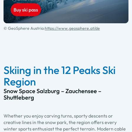
Buy ski pass
© GeoSphere Austria:
https://www.geosphere.at/de
Skiing in the 12 Peaks Ski
Region
Snow Space Salzburg – Zauchensee –
Shuttleberg
Whether you enjoy carving turns, sporty descents or
creative lines in the snow park, the region offers every
winter sports enthusiast the perfect terrain. Modern cable