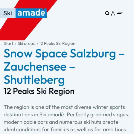
Skip to main content
Skip to table of contents
Skip to main navigation
general.table-of-content
Start
Ski areas
12 Peaks Ski Region
Snow Space Salzburg –
Zauchensee –
Shuttleberg
12 Peaks Ski Region
The region is one of the most diverse winter sports
destinations in Ski amadé. Perfectly groomed slopes,
modern cable cars and numerous ski huts create
ideal conditions for families as well as for ambitious