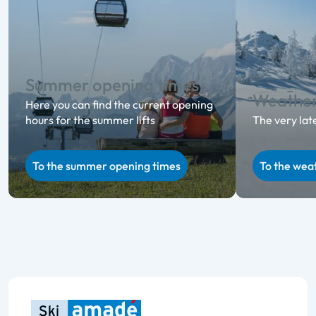
Summer opening times
Weathe
Here you can find the current opening
hours for the summer lifts
The very lat
To the summer opening times
To the wea