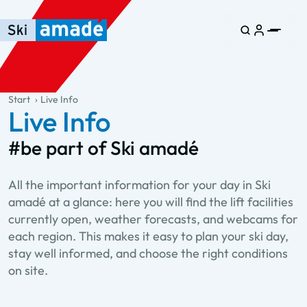
Skip to main content
Skip to table of contents
Skip to main navigation
general.table-of-content
Start
Live Info
Live Info
#be part of Ski amadé
All the important information for your day in Ski
amadé at a glance: here you will find the lift facilities
currently open, weather forecasts, and webcams for
each region. This makes it easy to plan your ski day,
stay well informed, and choose the right conditions
on site.