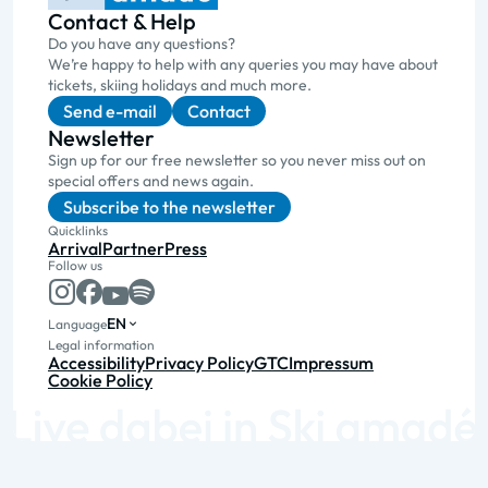
Contact & Help
Do you have any questions?
We’re happy to help with any queries you may have about
tickets, skiing holidays and much more.
Send e-mail
Contact
Newsletter
Sign up for our free newsletter so you never miss out on
special offers and news again.
Subscribe to the newsletter
Quicklinks
Arrival
Partner
Press
Follow us
EN
Language
Legal information
Accessibility
Privacy Policy
GTC
Impressum
Cookie Policy