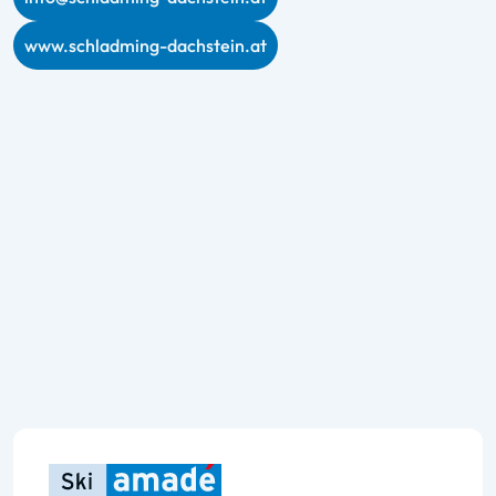
www.schladming-dachstein.at