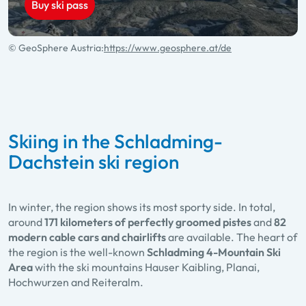
Buy ski pass
© GeoSphere Austria:
https://www.geosphere.at/de
Skiing in the Schladming-
Dachstein ski region
In winter, the region shows its most sporty side. In total,
around
171 kilometers of perfectly groomed pistes
and
82
modern cable cars and chairlifts
are available. The heart of
the region is the well-known
Schladming 4-Mountain Ski
Area
with the ski mountains Hauser Kaibling, Planai,
Hochwurzen and Reiteralm.