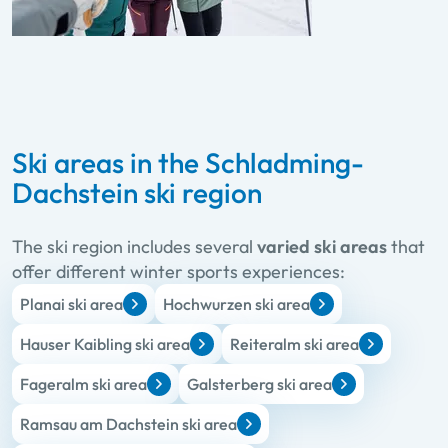
Ski areas in the Schladming-
Dachstein ski region
The ski region includes several
varied ski areas
that
offer different winter sports experiences:
Planai ski area
Hochwurzen ski area
Hauser Kaibling ski area
Reiteralm ski area
Fageralm ski area
Galsterberg ski area
Ramsau am Dachstein ski area