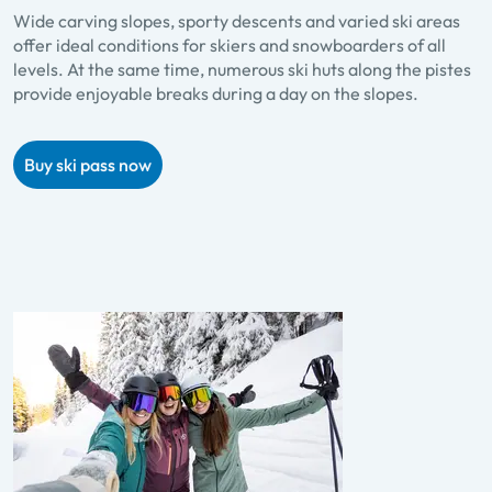
Wide carving slopes, sporty descents and varied ski areas
offer ideal conditions for skiers and snowboarders of all
levels. At the same time, numerous ski huts along the pistes
provide enjoyable breaks during a day on the slopes.
Buy ski pass now