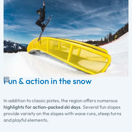
Fun & action in the snow
In addition to classic pistes, the region offers numerous
highlights for action-packed ski days
. Several fun slopes
provide variety on the slopes with wave runs, steep turns
and playful elements.