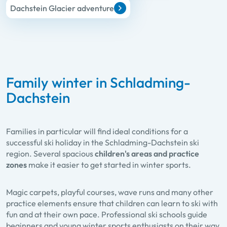
Dachstein Glacier adventure
Family winter in Schladming-
Dachstein
Families in particular will find ideal conditions for a
successful ski holiday in the Schladming-Dachstein ski
region. Several spacious
children's areas and practice
zones
make it easier to get started in winter sports.
Magic carpets, playful courses, wave runs and many other
practice elements ensure that children can learn to ski with
fun and at their own pace. Professional ski schools guide
beginners and young winter sports enthusiasts on their way