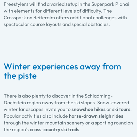
Freestylers will find a varied setup in the Superpark Planai
with elements for different levels of difficulty. The
Crosspark on Reiteralm offers additional challenges with
spectacular course layouts and special obstacles.
Winter experiences away from
the piste
There is also plenty to discover in the Schladming-
Dachstein region away from the ski slopes. Snow-covered
winter landscapes invite you to
snowshoe hikes
or
ski tours
.
Popular activities also include
horse-drawn sleigh rides
through the winter mountain scenery or a sporting round on
the region's
cross-country ski trails
.