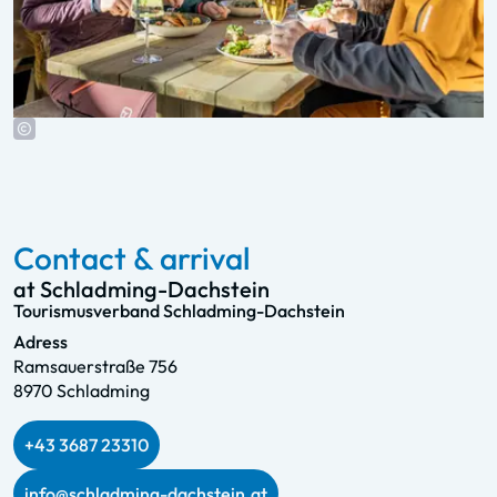
Contact & arrival
at Schladming-Dachstein
Tourismusverband Schladming-Dachstein
Adress
Ramsauerstraße 756
8970 Schladming
+43 3687 23310
info@schladming-dachstein.at