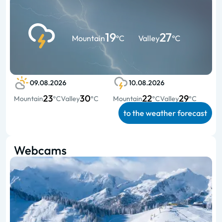
19
27
Mountain
°C
Valley
°C
09.08.2026
10.08.2026
23
30
22
29
Mountain
°C
Valley
°C
Mountain
°C
Valley
°C
to the weather forecast
Webcams