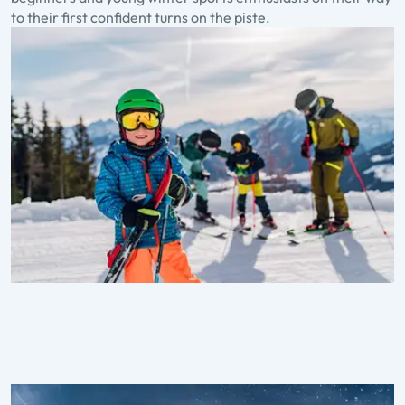
to their first confident turns on the piste.