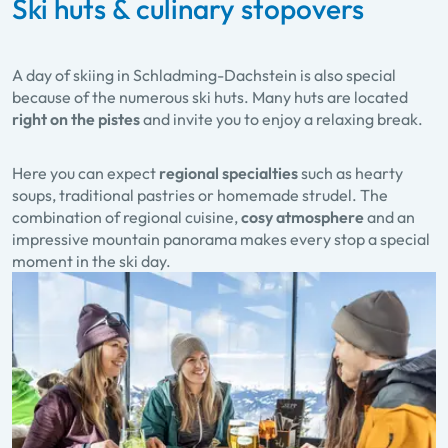
Ski huts & culinary stopovers
A day of skiing in Schladming-Dachstein is also special
because of the numerous ski huts. Many huts are located
right on the pistes
and invite you to enjoy a relaxing break.
Here you can expect
regional specialties
such as hearty
soups, traditional pastries or homemade strudel. The
combination of regional cuisine,
cosy atmosphere
and an
impressive mountain panorama makes every stop a special
moment in the ski day.