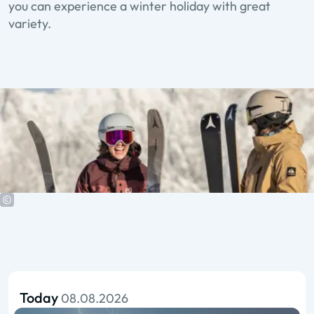
you can experience a winter holiday with great
variety.
Today
08.08.2026