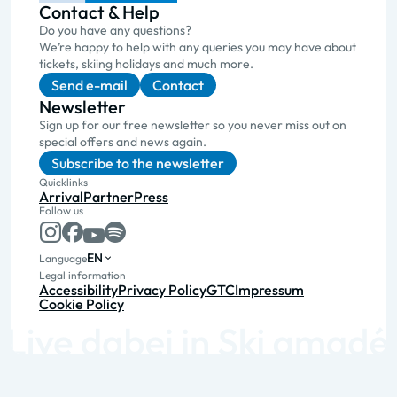
Contact & Help
Do you have any questions?
We’re happy to help with any queries you may have about
tickets, skiing holidays and much more.
Send e-mail
Contact
Newsletter
Sign up for our free newsletter so you never miss out on
special offers and news again.
Subscribe to the newsletter
Quicklinks
Arrival
Partner
Press
Follow us
EN
Language
Legal information
Accessibility
Privacy Policy
GTC
Impressum
Cookie Policy