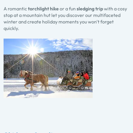
A romantic
torchlight hike
or a fun
sledging trip
with a cosy
stop at a mountain hut let you discover our multifaceted
winter and create holiday moments you won't forget
quickly.