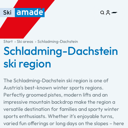
Skip to main content
Skip to table of contents
Skip to main navigation
general.table-of-content
Start
Ski areas
Schladming-Dachstein
Schladming-Dachstein
ski region
The Schladming-Dachstein ski region is one of
Austria's best-known winter sports regions.
Perfectly groomed pistes, modern lifts and an
impressive mountain backdrop make the region a
versatile destination for families and sporty winter
sports enthusiasts. Whether it's enjoyable turns,
varied fun offerings or long days on the slopes – here