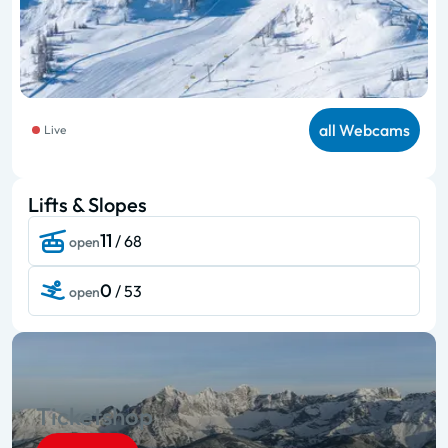
all Webcams
Live
Lifts & Slopes
11
/ 68
open
0
/ 53
open
Ticketshop