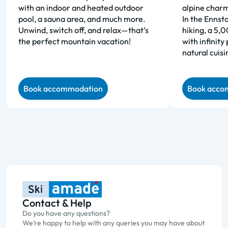
with an indoor and heated outdoor
alpine charm
pool, a sauna area, and much more.
In the Ennsta
Unwind, switch off, and relax—that’s
hiking, a 5,
the perfect mountain vacation!
with infinity
natural cuisi
Book accommodation
Book acco
Contact & Help
Do you have any questions?
We’re happy to help with any queries you may have about