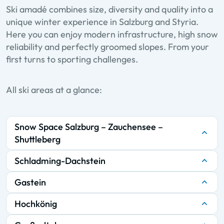
Ski amadé combines size, diversity and quality into a
unique winter experience in Salzburg and Styria.
Here you can enjoy modern infrastructure, high snow
reliability and perfectly groomed slopes. From your
first turns to sporting challenges.
All ski areas at a glance:
Snow Space Salzburg – Zauchensee –
Shuttleberg
Schladming-Dachstein
Gastein
Hochkönig