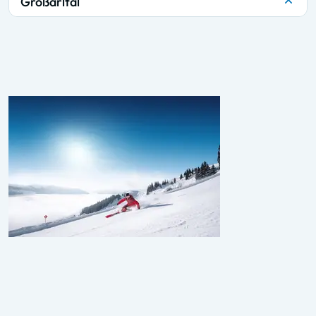
Großarltal