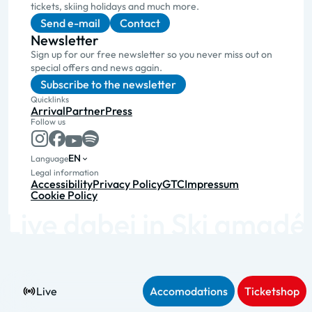
tickets, skiing holidays and much more.
Send e-mail
Contact
Newsletter
Sign up for our free newsletter so you never miss out on
special offers and news again.
Subscribe to the newsletter
Quicklinks
Arrival
Partner
Press
Follow us
EN
Language
Legal information
Accessibility
Privacy Policy
GTC
Impressum
Cookie Policy
Live
Accomodations
Ticketshop