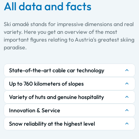
All data and facts
Ski amadé stands for impressive dimensions and real
variety. Here you get an overview of the most
important figures relating to Austria's greatest skiing
paradise.
State-of-the-art cable car technology
Up to 760 kilometers of slopes
Variety of huts and genuine hospitality
Innovation & Service
Snow reliability at the highest level