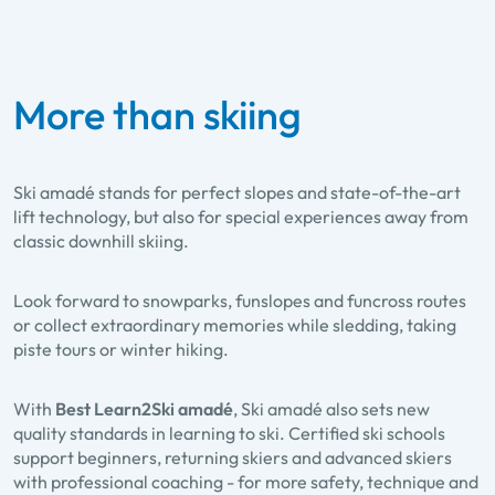
More than skiing
Ski amadé stands for perfect slopes and state-of-the-art
lift technology, but also for special experiences away from
classic downhill skiing.
Look forward to
snowparks, funslopes and funcross routes
or collect extraordinary memories while
sledding
,
taking
piste tours
or
winter hiking
.
With
Best Learn2Ski amadé
, Ski amadé also sets new
quality standards in learning to ski. Certified ski schools
support beginners, returning skiers and advanced skiers
with professional coaching - for more safety, technique and