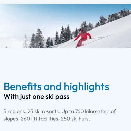
Benefits and highlights
With just one ski pass
5 regions. 25 ski resorts. Up to 760 kilometers of
slopes. 260 lift facilities. 250 ski huts.