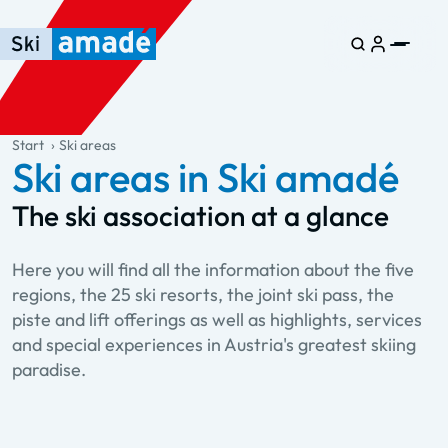
Skip to main content
Skip to table of contents
Skip to main navigation
general.table-of-content
Start
Ski areas
Ski areas in Ski amadé
The ski association at a glance
Here you will find all the information about the five
regions, the 25 ski resorts, the joint ski pass, the
piste and lift offerings as well as highlights, services
and special experiences in Austria's greatest skiing
paradise.