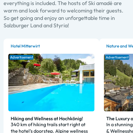
everything is included. The hosts of Ski amadé are
warm and look forward to welcoming their guests.
So get going and enjoy an unforgettable time in
Salzburger Land and Styria!
Hotel Mitterwirt
Nature and We
Advertisement
Advertisement
Hiking and Wellness at Hochkönig!
The Luxury o
340 km of hiking trails start right at
In a stunning
the hotel’s doorstep. Alpine wellness
& Wellnessho