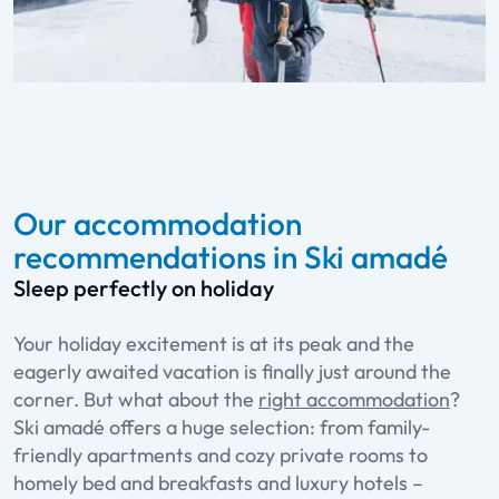
Our accommodation
recommendations in Ski amadé
Sleep perfectly on holiday
Your holiday excitement is at its peak and the
eagerly awaited vacation is finally just around the
corner. But what about the
right accommodation
?
Ski amadé offers a huge selection: from family-
friendly apartments and cozy private rooms to
homely bed and breakfasts and luxury hotels –