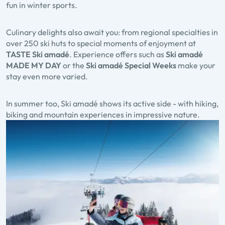
fun in winter sports.
Culinary delights also await you: from regional specialties in
over
250 ski huts
to special moments of enjoyment at
TASTE Ski amadé
. Experience offers such as
Ski amadé
MADE MY DAY
or the
Ski amadé Special Weeks
make your
stay even more varied.
In summer too, Ski amadé shows its active side - with hiking,
biking and mountain experiences in impressive nature.