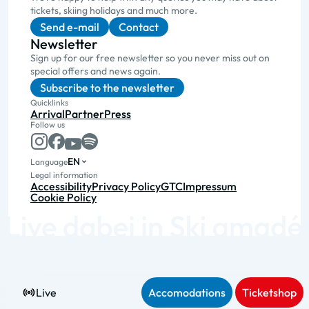
tickets, skiing holidays and much more.
Send e-mail
Contact
Newsletter
Sign up for our free newsletter so you never miss out on
special offers and news again.
Subscribe to the newsletter
Quicklinks
Arrival
Partner
Press
Follow us
EN
Language
Legal information
Accessibility
Privacy Policy
GTC
Impressum
Cookie Policy
Live
Accomodations
Ticketshop