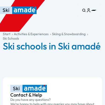
Skip to main content
Skip to table of contents
Skip to main navigation
general.table-of-content
Start
Activities & Experiences
Skiing & Snowboarding
Ski Schools
Ski schools in Ski amadé
Contact & Help
Do you have any questions?
We’re happy to help with any queries you may have about