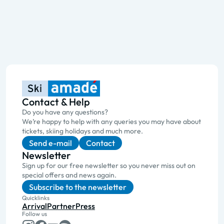
Contact & Help
Do you have any questions?
We’re happy to help with any queries you may have about
tickets, skiing holidays and much more.
Send e-mail
Contact
Newsletter
Sign up for our free newsletter so you never miss out on
special offers and news again.
Subscribe to the newsletter
Quicklinks
Arrival
Partner
Press
Follow us