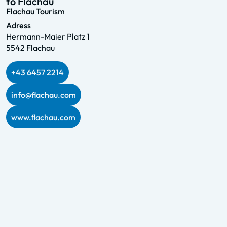
to Flachau
Flachau Tourism
Adress
Hermann-Maier Platz 1
5542 Flachau
+43 6457 2214
info@flachau.com
www.flachau.com