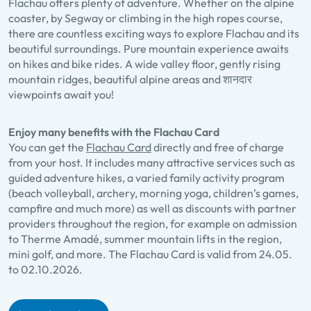
Flachau offers plenty of adventure. Whether on the alpine
coaster, by Segway or climbing in the high ropes course,
there are countless exciting ways to explore Flachau and its
beautiful surroundings. Pure mountain experience awaits
on hikes and bike rides. A wide valley floor, gently rising
mountain ridges, beautiful alpine areas and शानदार
viewpoints await you!
Enjoy many benefits with the Flachau Card
You can get the
Flachau Card
directly and free of charge
from your host. It includes many attractive services such as
guided adventure hikes, a varied family activity program
(beach volleyball, archery, morning yoga, children’s games,
campfire and much more) as well as discounts with partner
providers throughout the region, for example on admission
to Therme Amadé, summer mountain lifts in the region,
mini golf, and more. The Flachau Card is valid from 24.05.
to 02.10.2026.