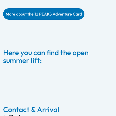
More about the 12 PEAKS Adventure Card
Here you can find the open
summer lift:
Starjet 1 & 2 – Flachau
To the summer lift
Contact & Arrival