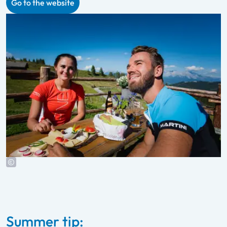
Go to the website
Summer tip: