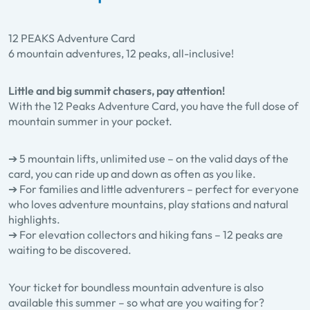
12 PEAKS Adventure Card
6 mountain adventures, 12 peaks, all-inclusive!
Little and big summit chasers, pay attention!
With the 12 Peaks Adventure Card, you have the full dose of
mountain summer in your pocket.
➔ 5 mountain lifts, unlimited use – on the valid days of the
card, you can ride up and down as often as you like.
➔ For families and little adventurers – perfect for everyone
who loves adventure mountains, play stations and natural
highlights.
➔ For elevation collectors and hiking fans – 12 peaks are
waiting to be discovered.
Your ticket for boundless mountain adventure is also
available this summer – so what are you waiting for?