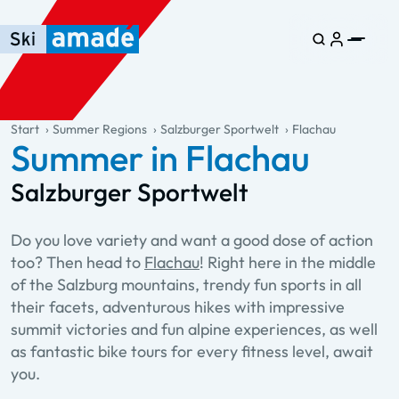
Skip to main content
Skip to table of contents
Skip to main navigation
general.table-of-content
Start
Summer Regions
Salzburger Sportwelt
Flachau
Summer in Flachau
Salzburger Sportwelt
Do you love variety and want a good dose of action
too? Then head to
Flachau
! Right here in the middle
of the Salzburg mountains, trendy fun sports in all
their facets, adventurous hikes with impressive
summit victories and fun alpine experiences, as well
as fantastic bike tours for every fitness level, await
you.