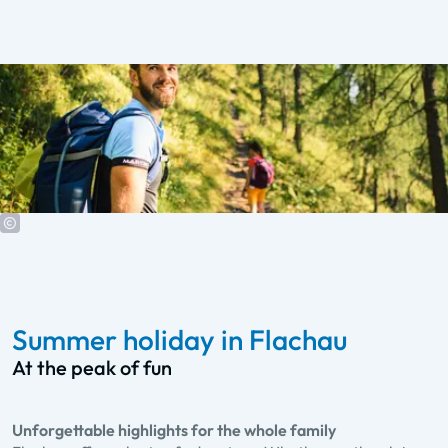
Summer holiday in Flachau
At the peak of fun
Unforgettable highlights for the whole family