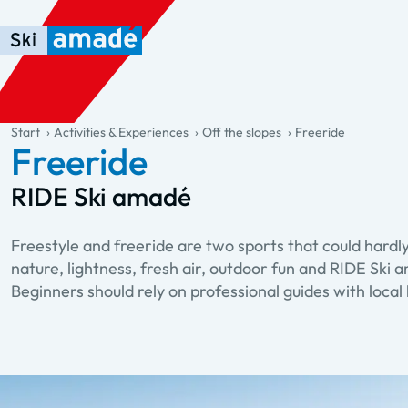
Skip to main content
Skip to table of contents
Skip to main navigation
general.table-of-content
Start
Activities & Experiences
Off the slopes
Freeride
Freeride
RIDE Ski amadé
Freestyle and freeride are two sports that could hardly
nature, lightness, fresh air, outdoor fun and RIDE Ski a
Beginners should rely on professional guides with loca