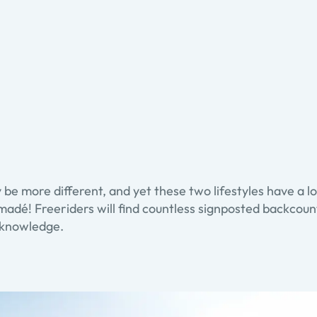
 be more different, and yet these two lifestyles have a 
madé! Freeriders will find countless signposted backcountr
l knowledge.