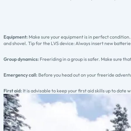
Equipment:
Make sure your equipment is in perfect condition.
and shovel. Tip for the LVS device: Always insert new batteries
Group dynamics:
Freeriding in a group is safer. Make sure 
Emergency call:
Before you head out on your freeride adventu
First aid:
It is advisable to keep your first aid skills up to date