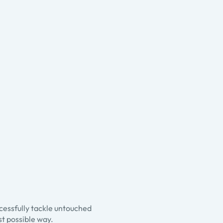
ccessfully tackle untouched
st possible way.