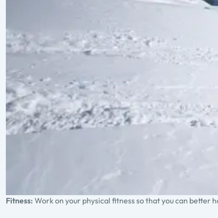
Fitness:
Work on your physical fitness so that you can better 