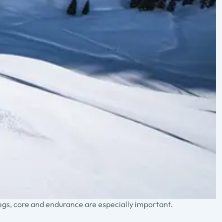
legs, core and endurance are especially important.