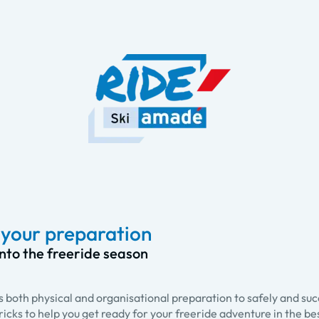
r your preparation
into the freeride season
s both physical and organisational preparation to safely and su
 tricks to help you get ready for your freeride adventure in the be