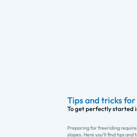
Tips and tricks fo
To get perfectly started 
Preparing for freeriding require
slopes. Here you’ll find tips and