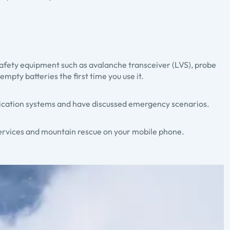
 safety equipment such as avalanche transceiver (LVS), probe
mpty batteries the first time you use it.
nication systems and have discussed emergency scenarios.
services and mountain rescue on your mobile phone.