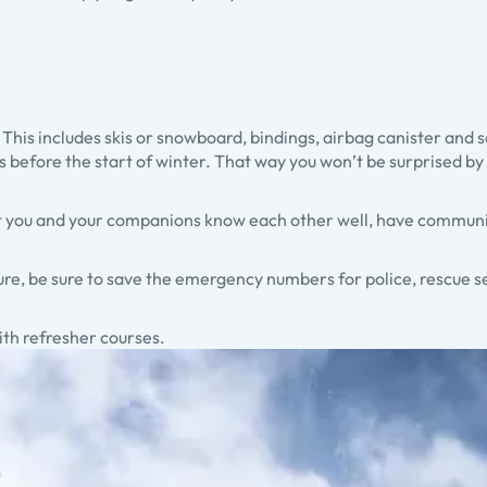
 This includes skis or snowboard, bindings, airbag canister and
 before the start of winter. That way you won’t be surprised by e
that you and your companions know each other well, have commu
re, be sure to save the emergency numbers for police, rescue 
 with refresher courses.