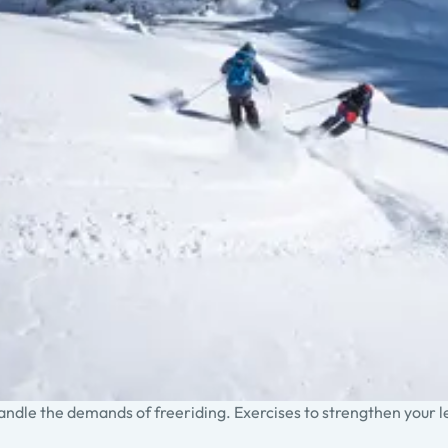
handle the demands of freeriding. Exercises to strengthen your 