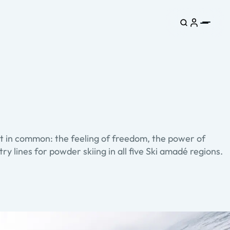
lot in common: the feeling of freedom, the power of
y lines for powder skiing in all five Ski amadé regions.