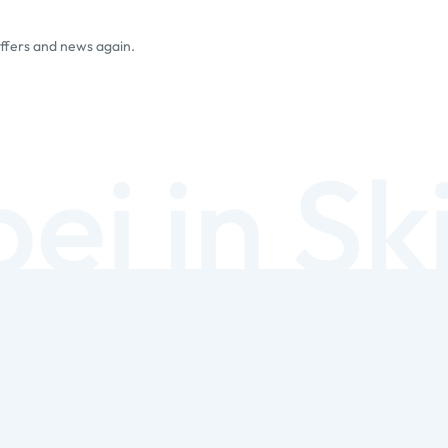
offers and news again.