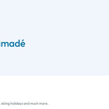
 amadé
, skiing holidays and much more.