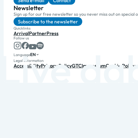
Send e-mail
Contact
Newsletter
Sign up for our free newsletter so you never miss out on special 
Subscribe to the newsletter
Quicklinks
Arrival
Partner
Press
Follow us
EN
Language
Legal information
Accessibility
Privacy Policy
GTC
Impressum
Cookie Policy