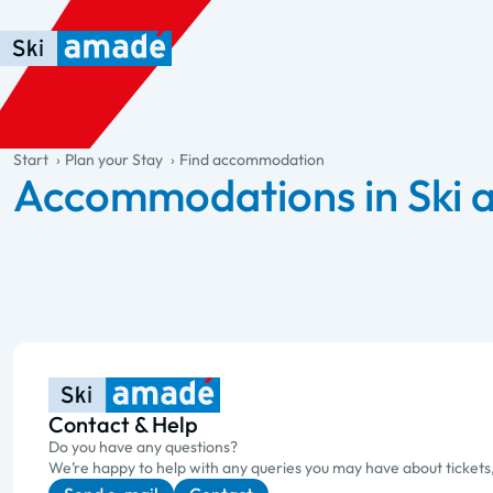
Skip to main content
Skip to table of contents
Skip to main navigation
general.table-of-content
Start
Plan your Stay
Find accommodation
Accommodations in Ski
Contact & Help
Do you have any questions?
We’re happy to help with any queries you may have about tickets