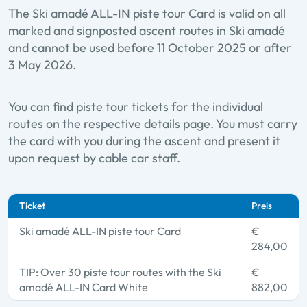
The Ski amadé ALL-IN piste tour Card is valid on all
marked and signposted ascent routes in Ski amadé
and cannot be used before 11 October 2025 or after
3 May 2026.
You can find piste tour tickets for the individual
routes on the respective details page. You must carry
the card with you during the ascent and present it
upon request by cable car staff.
Ticket
Preis
Ski amadé ALL-IN piste tour Card
€
284,00
TIP: Over 30 piste tour routes with the Ski
€
amadé ALL-IN Card White
882,00