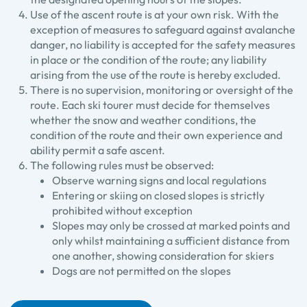
Use of the ascent route is at your own risk. With the
exception of measures to safeguard against avalanche
danger, no liability is accepted for the safety measures
in place or the condition of the route; any liability
arising from the use of the route is hereby excluded.
There is no supervision, monitoring or oversight of the
route. Each ski tourer must decide for themselves
whether the snow and weather conditions, the
condition of the route and their own experience and
ability permit a safe ascent.
The following rules must be observed:
Observe warning signs and local regulations
Entering or skiing on closed slopes is strictly
prohibited without exception
Slopes may only be crossed at marked points and
only whilst maintaining a sufficient distance from
one another, showing consideration for skiers
Dogs are not permitted on the slopes