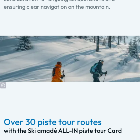
ensuring clear navigation on the mountain.
Over 30 piste tour routes
with the Ski amadé ALL-IN piste tour Card