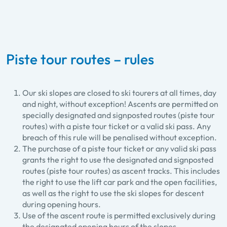
Piste tour routes – rules
Our ski slopes are closed to ski tourers at all times, day
and night, without exception! Ascents are permitted on
specially designated and signposted routes (piste tour
routes) with a piste tour ticket or a valid ski pass. Any
breach of this rule will be penalised without exception.
The purchase of a piste tour ticket or any valid ski pass
grants the right to use the designated and signposted
routes (piste tour routes) as ascent tracks. This includes
the right to use the lift car park and the open facilities,
as well as the right to use the ski slopes for descent
during opening hours.
Use of the ascent route is permitted exclusively during
the designated opening hours of the slopes.