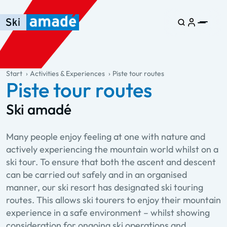
Skip to main content
Skip to table of contents
Skip to main navigation
general.table-of-content
Start
Activities & Experiences
Piste tour routes
Piste tour routes
Ski amadé
Many people enjoy feeling at one with nature and
actively experiencing the mountain world whilst on a
ski tour. To ensure that both the ascent and descent
can be carried out safely and in an organised
manner, our ski resort has designated ski touring
routes. This allows ski tourers to enjoy their mountain
experience in a safe environment – whilst showing
consideration for ongoing ski operations and