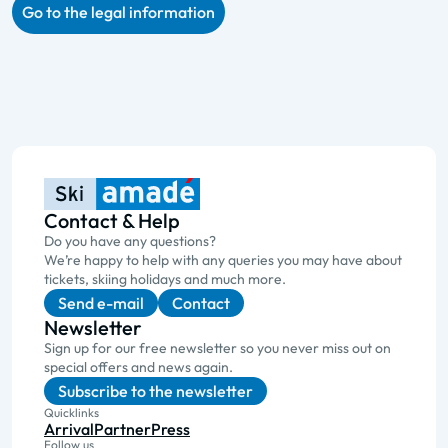
Go to the legal information
Contact & Help
Do you have any questions?
We’re happy to help with any queries you may have about
tickets, skiing holidays and much more.
Send e-mail
Contact
Newsletter
Sign up for our free newsletter so you never miss out on
special offers and news again.
Subscribe to the newsletter
Quicklinks
Arrival
Partner
Press
Follow us