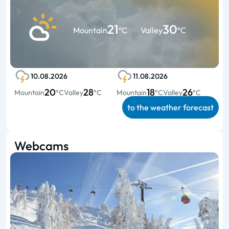
21
30
Mountain
°C
Valley
°C
10.08.2026
11.08.2026
20
28
18
26
Mountain
°C
Valley
°C
Mountain
°C
Valley
°C
to the weather forecast
Webcams