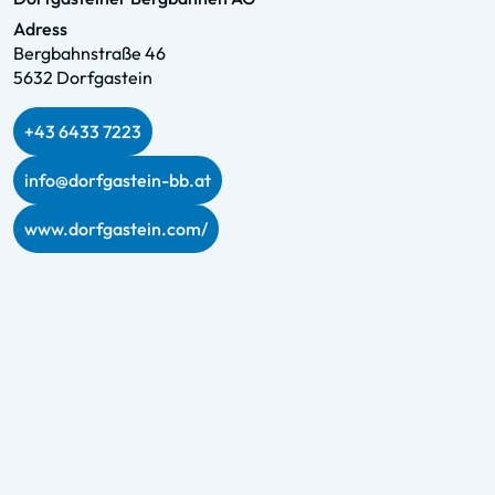
Adress
Bergbahnstraße 46
5632 Dorfgastein
+43 6433 7223
info@dorfgastein-bb.at
www.dorfgastein.com/