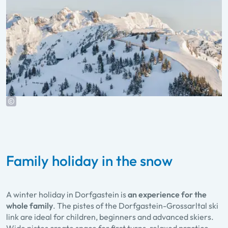
Family holiday in the snow
A winter holiday in Dorfgastein is
an experience for the
whole family
. The pistes of the Dorfgastein-Grossarltal ski
link are ideal for children, beginners and advanced skiers.