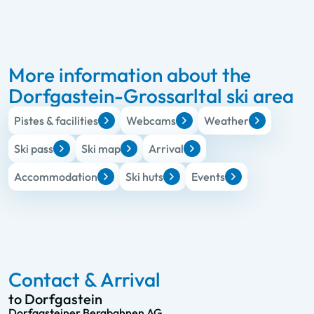
More information about the
Dorfgastein-Grossarltal ski area
Pistes & facilities
Webcams
Weather
Ski pass
Ski map
Arrival
Accommodation
Ski huts
Events
Contact & Arrival
to Dorfgastein
Dorfgasteiner Bergbahnen AG