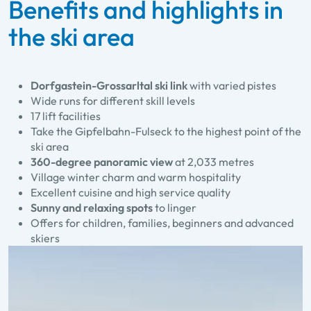
Benefits and highlights in
the ski area
Dorfgastein-Grossarltal ski link
with varied pistes
Wide runs for different skill levels
17 lift facilities
Take the Gipfelbahn-Fulseck to the highest point of the
ski area
360-degree panoramic view
at 2,033 metres
Village winter charm and warm hospitality
Excellent cuisine and high service quality
Sunny and relaxing spots
to linger
Offers for children, families, beginners and advanced
skiers