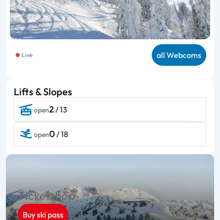
all Webcams
Live
Lifts & Slopes
2
/ 13
open
0
/ 18
open
Ticketshop
Buy ski pass