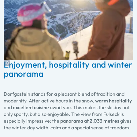
Enjoyment, hospitality and winter
panorama
Dorfgastein stands for a pleasant blend of tradition and
modernity. After active hours in the snow,
warm hospitality
and
excellent cuisine
await you. This makes the ski day not
only sporty, but also enjoyable. The view from Fulseck is
especially impressive: the
panorama at 2,033 metres
gives
the winter day width, calm and a special sense of freedom.