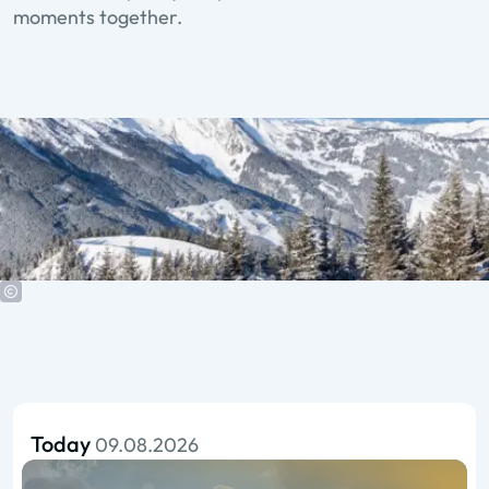
moments together.
Today
09.08.2026