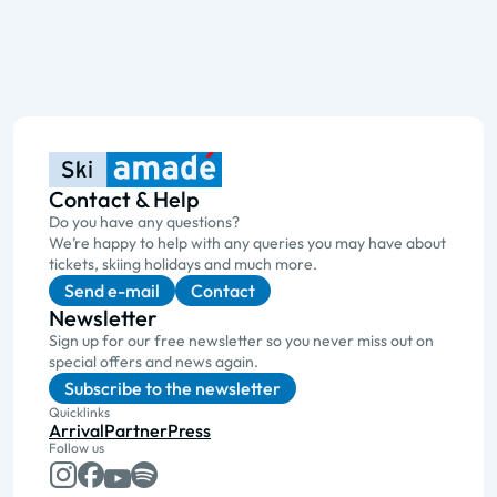
Contact & Help
Do you have any questions?
We’re happy to help with any queries you may have about
tickets, skiing holidays and much more.
Send e-mail
Contact
Newsletter
Sign up for our free newsletter so you never miss out on
special offers and news again.
Subscribe to the newsletter
Quicklinks
Arrival
Partner
Press
Follow us