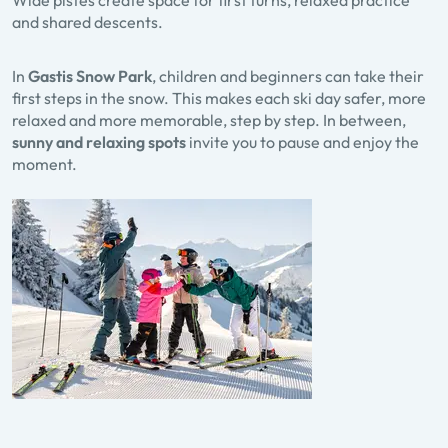
Wide pistes create space for first turns, relaxed practice
and shared descents.
In
Gastis Snow Park
, children and beginners can take their
first steps in the snow. This makes each ski day safer, more
relaxed and more memorable, step by step. In between,
sunny and relaxing spots
invite you to pause and enjoy the
moment.