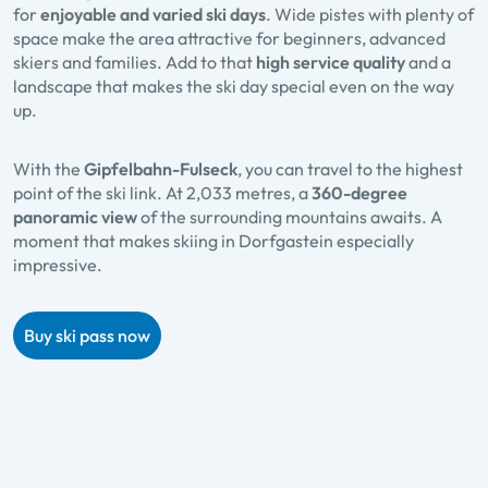
for
enjoyable and varied ski days
. Wide pistes with plenty of
space make the area attractive for beginners, advanced
skiers and families. Add to that
high service quality
and a
landscape that makes the ski day special even on the way
up.
With the
Gipfelbahn-Fulseck
, you can travel to the highest
point of the ski link. At 2,033 metres, a
360-degree
panoramic view
of the surrounding mountains awaits. A
moment that makes skiing in Dorfgastein especially
impressive.
Buy ski pass now