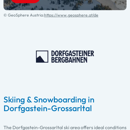
© GeoSphere Austria:
https://www.geosphere.at/de
Skiing & Snowboarding in
Dorfgastein-Grossarltal
The Dorfgastein-Grossarltal ski area offers ideal conditions