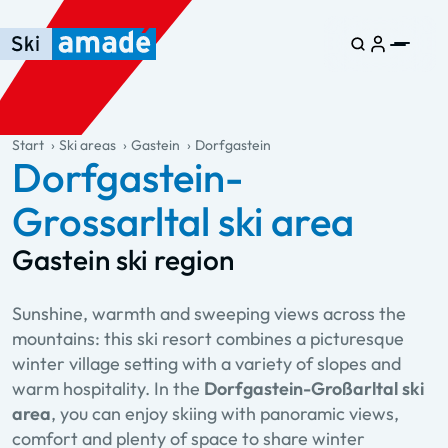
Skip to main content
Skip to table of contents
Skip to main navigation
general.table-of-content
Start
Ski areas
Gastein
Dorfgastein
Dorfgastein-
Grossarltal ski area
Gastein ski region
Sunshine, warmth and sweeping views across the
mountains: this ski resort combines a picturesque
winter village setting with a variety of slopes and
warm hospitality. In the
Dorfgastein-Großarltal ski
area
, you can enjoy skiing with panoramic views,
comfort and plenty of space to share winter