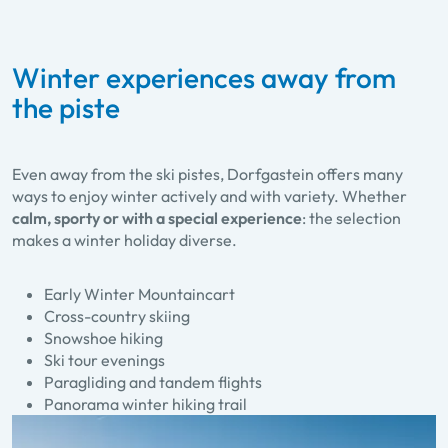
Winter experiences away from
the piste
Even away from the ski pistes, Dorfgastein offers many
ways to enjoy winter actively and with variety. Whether
calm, sporty or with a special experience
: the selection
makes a winter holiday diverse.
Early Winter Mountaincart
Cross-country skiing
Snowshoe hiking
Ski tour evenings
Paragliding and tandem flights
Panorama winter hiking trail