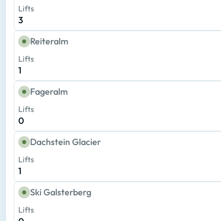
Lifts
3
Reiteralm
Lifts
1
Fageralm
Lifts
0
Dachstein Glacier
Lifts
1
Ski Galsterberg
Lifts