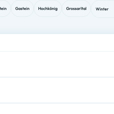
tein
Gastein
Hochkönig
Grossarltal
Winter