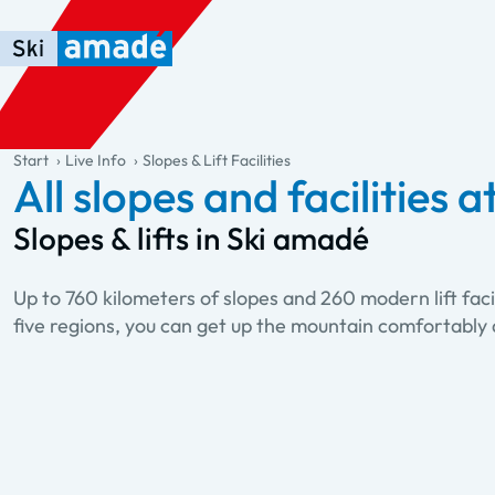
Skip to main content
Skip to table of contents
Skip to main navigation
general.table-of-content
Start
Live Info
Slopes & Lift Facilities
All slopes and facilities a
Slopes & lifts in Ski amadé
Up to 760 kilometers of slopes and 260 modern lift facili
five regions, you can get up the mountain comfortably 