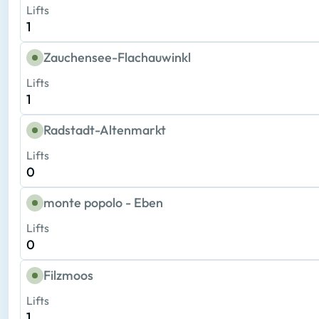
Lifts
1
Zauchensee-Flachauwinkl
Lifts
1
Radstadt-Altenmarkt
Lifts
0
monte popolo - Eben
Lifts
0
Filzmoos
Lifts
1