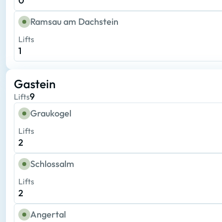
0
Ramsau am Dachstein
Lifts
1
Gastein
9
Lifts
Graukogel
Lifts
2
Schlossalm
Lifts
2
Angertal