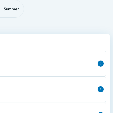
Summer