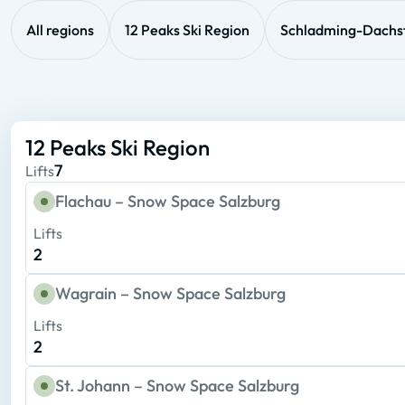
All regions
12 Peaks Ski Region
Schladming-Dachs
12 Peaks Ski Region
7
Lifts
Flachau – Snow Space Salzburg
Lifts
2
Wagrain – Snow Space Salzburg
Lifts
2
St. Johann – Snow Space Salzburg