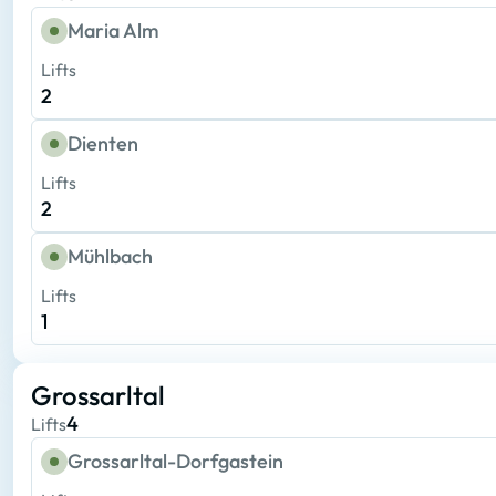
Maria Alm
Lifts
2
Dienten
Lifts
2
Mühlbach
Lifts
1
Grossarltal
4
Lifts
Grossarltal-Dorfgastein