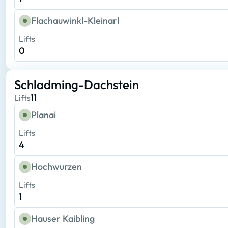
Flachauwinkl-Kleinarl
Lifts
0
Schladming-Dachstein
11
Lifts
Planai
Lifts
4
Hochwurzen
Lifts
1
Hauser Kaibling