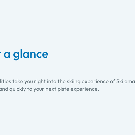
t a glance
ties take you right into the skiing experience of Ski amadé
and quickly to your next piste experience.