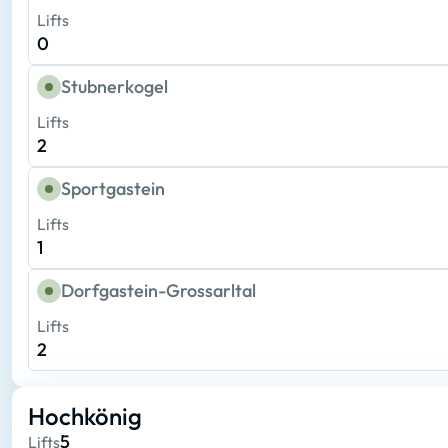
Lifts
0
Stubnerkogel
Lifts
2
Sportgastein
Lifts
1
Dorfgastein-Grossarltal
Lifts
2
Hochkönig
5
Lifts