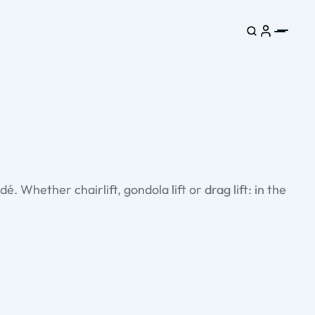
. Whether chairlift, gondola lift or drag lift: in the