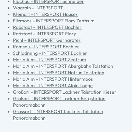
Flachau – INTERSPORT Schneider
Wagrain – INTERSPORT
Kleinarl – INTERSPORT Hauser
Filzmoos – INTERSPORT Flory Zentrum
Radstadt – INTERSPORT Bachler
Radstadt – INTERSPORT Flory
Pichl – INTERSPORT Gerhardter
Ramsau – INTERSPORT Bachler
Schladming – INTERSPORT Bachler
Maria Alm – INTERSPORT Zentrum
Maria Alm – INTERSPORT Abergbahn Talstation
Maria Alm – INTERSPORT Natrun Talstation
Maria Alm – INTERSPORT Hintermoos
Maria Alm – INTERSPORT Alpin Lodge
Großarl – INTERSPORT Lackner Talstation Kieserl
Großarl – INTERSPORT Lackner Bergstation
Panoramabahn
Grossarl – INTERSPORT Lackner Talstation
Panoramabahn