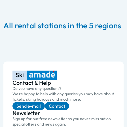
All rental stations in the 5 regions
Contact & Help
Do you have any questions?
We’re happy to help with any queries you may have about
tickets, skiing holidays and much more.
Send e-mail
Contact
Newsletter
Sign up for our free newsletter so you never miss out on
special offers and news again.