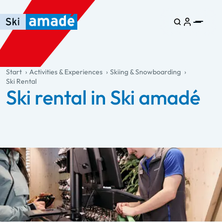
Skip to main content
Skip to table of contents
Skip to main navigation
general.table-of-content
Start
Activities & Experiences
Skiing & Snowboarding
Ski Rental
Ski rental in Ski amadé