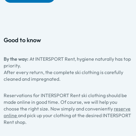
Good to know
By the way:
At INTERSPORT Rent, hygiene naturally has top
priority.
After every return, the complete ski clothing is carefully
cleaned and impregnated.
Reservations for INTERSPORT Rent ski clothing should be
made online in good time. Of course, we will help you
choose the right size. Now simply and conveniently
reserve
online
and pick up your clothing at the desired INTERSPORT
Rent shop.