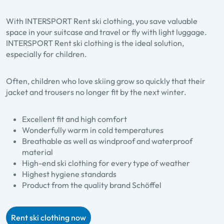
With INTERSPORT Rent ski clothing, you save valuable
space in your suitcase and travel or fly with light luggage.
INTERSPORT Rent ski clothing is the ideal solution,
especially for children.
Often, children who love skiing grow so quickly that their
jacket and trousers no longer fit by the next winter.
Excellent fit and high comfort
Wonderfully warm in cold temperatures
Breathable as well as windproof and waterproof
material
High-end ski clothing for every type of weather
Highest hygiene standards
Product from the quality brand Schöffel
Rent ski clothing now