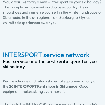
Would you like to try a new winter sport on your ski holiday?
Then simply rent a snowboard, cross-country skis or
snowshoes and immerse yourself in the winter landscape of
Ski amadé. In the ski regions from Salzburg to Styria,
unlimited experiences await you.
INTERSPORT service network
Fast service and the best rental gear for your
ski holiday
Rent, exchange and return ski rental equipment at any of
the
26 INTERSPORT Rent shops in Ski amadé
. Good
equipment makes skiing even more fun.
Thanks to the INTERSPORT service network, Ski amadé's