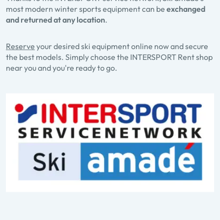
most modern winter sports equipment can be
exchanged
and returned at any location
.
Reserve
your desired ski equipment online now and secure
the best models. Simply choose the INTERSPORT Rent shop
near you and you're ready to go.