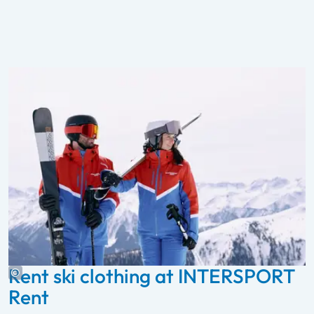
Rent ski clothing at INTERSPORT
Rent