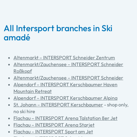
All Intersport branches in Ski
amadé
Altenmarkt – INTERSPORT Schneider Zentrum
Altenmarkt/Zauchensee – INTERSPORT Schneider
Roßkopf
Altenmarkt/Zauchensee – INTERSPORT Schneider
Alpendorf – INTERSPORT Kerschbaumer Haven
Mountain Retreat
Alpendorf – INTERSPORT Kerschbaumer Alpina
St. Johann – INTERSPORT Kerschbaumer
- shop only,
no ski hire
Flachau – INTERSPORT Arena Talstation 8er Jet
Flachau – INTERSPORT Arena Starjet
Flachau – INTERSPORT Sport am Jet