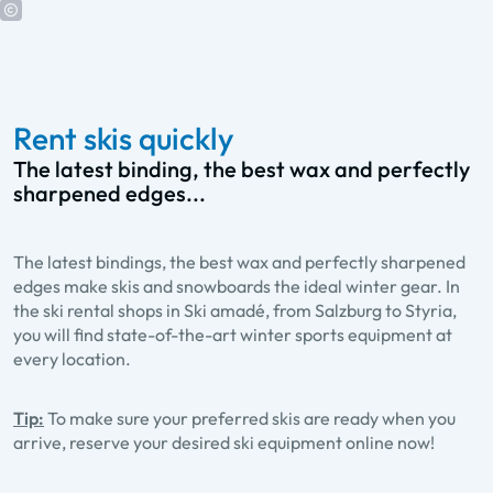
Rent skis quickly
The latest binding, the best wax and perfectly
sharpened edges...
The latest bindings, the best wax and perfectly sharpened
edges make skis and snowboards the ideal winter gear. In
the ski rental shops in Ski amadé, from Salzburg to Styria,
you will find state-of-the-art winter sports equipment at
every location.
Tip:
To make sure your preferred skis are ready when you
arrive, reserve your desired ski equipment online now!