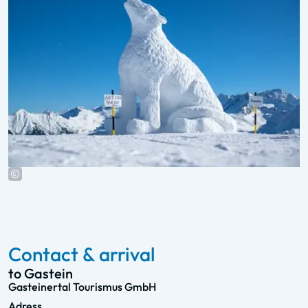
Contact & arrival
to Gastein
Gasteinertal Tourismus GmbH
Adress