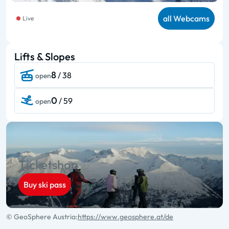
all Webcams
Live
Lifts & Slopes
8
/ 38
open
0
/ 59
open
Ticketshop
Buy ski pass
© GeoSphere Austria:
https://www.geosphere.at/de