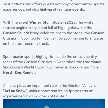
destinations and offers guests not only varied winter sports
experiences, but also
high-profile major events.
With the event
Winter:Start Gastein
2025
, the winter
season begins in style and full of highlights: while the
Gastein Sounds
bring celebrations to the stage, the
Gastein
Classics
in Sportgastein deliver top sporting performances
on the cross-country track.
Spectacular sports highlights include the cross-country
races of the Gastein Classics in December, the
traditional
Snowboard World Cup
on Bucheben in January and
"Die
Nord - Das Rennen"
.
Art also plays an important role in the Gastein Valley: at
“Art on Snow”
, unique snow and ice sculptures can be
experienced in all ski areas of Gastein.