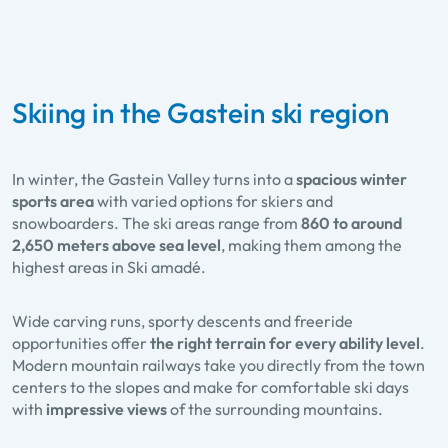
Skiing in the Gastein ski region
In winter, the Gastein Valley turns into a
spacious winter
sports area
with varied options for skiers and
snowboarders. The ski areas range from
860 to around
2,650 meters above sea level
, making them among the
highest areas in Ski amadé.
Wide carving runs, sporty descents and freeride
opportunities offer
the right terrain for every ability level
.
Modern mountain railways take you directly from the town
centers to the slopes and make for comfortable ski days
with
impressive views
of the surrounding mountains.