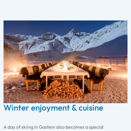
Winter enjoyment & cuisine
A day of skiing in Gastein also becomes a special