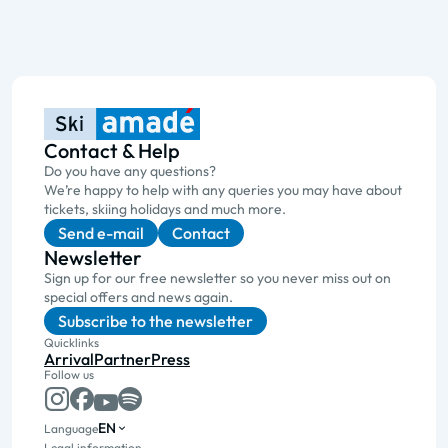
Contact & Help
Do you have any questions?
We’re happy to help with any queries you may have about
tickets, skiing holidays and much more.
Send e-mail
Contact
Newsletter
Sign up for our free newsletter so you never miss out on
special offers and news again.
Subscribe to the newsletter
Quicklinks
Arrival
Partner
Press
Follow us
EN
Language
Legal information