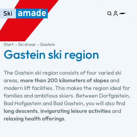
Skip to main content
Skip to table of contents
Skip to main navigation
general.table-of-content
Start
Ski areas
Gastein
Gastein ski region
The Gastein ski region consists of four varied ski
areas,
more than 200 kilometers of slopes
and
modern lift facilities. This makes the region ideal for
families and ambitious skiers. Between Dorfgastein,
Bad Hofgastein and Bad Gastein, you will also find
long descents
,
invigorating leisure activities
and
relaxing health offerings
.