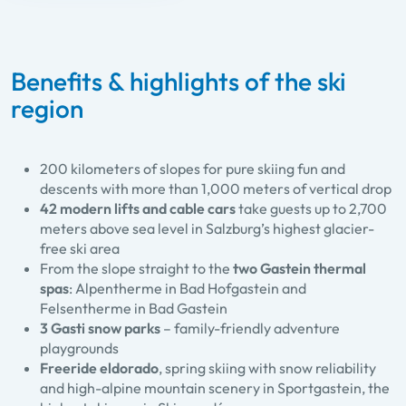
Benefits & highlights of the ski
region
200 kilometers of slopes for pure skiing fun and
descents with more than 1,000 meters of vertical drop
42 modern lifts and cable cars
take guests up to 2,700
meters above sea level in Salzburg’s highest glacier-
free ski area
From the slope straight to the
two Gastein thermal
spas
: Alpentherme in Bad Hofgastein and
Felsentherme in Bad Gastein
3 Gasti snow parks
– family-friendly adventure
playgrounds
Freeride eldorado
, spring skiing with snow reliability
and high-alpine mountain scenery in Sportgastein, the