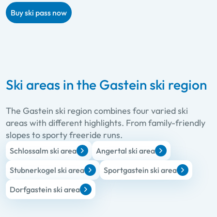
Buy ski pass now
Ski areas in the Gastein ski region
The Gastein ski region combines four varied ski
areas with different highlights. From family-friendly
slopes to sporty freeride runs.
Schlossalm ski area
Angertal ski area
Stubnerkogel ski area
Sportgastein ski area
Dorfgastein ski area