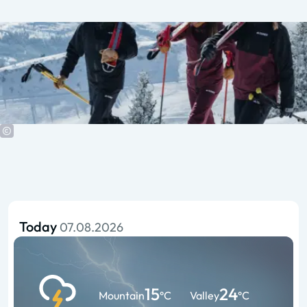
Today
07.08.2026
15
24
Mountain
°C
Valley
°C