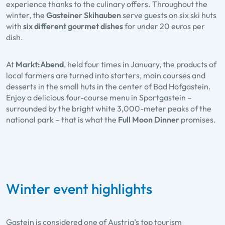
experience thanks to the culinary offers. Throughout the
winter, the
Gasteiner Skihauben
serve guests on six ski huts
with
six different gourmet dishes
for under 20 euros per
dish.
At
Markt:Abend
, held four times in January, the products of
local farmers are turned into starters, main courses and
desserts in the small huts in the center of Bad Hofgastein.
Enjoy a delicious four-course menu in Sportgastein –
surrounded by the bright white 3,000-meter peaks of the
national park – that is what the
Full Moon Dinner
promises.
Winter event highlights
Gastein is considered one of Austria’s top tourism