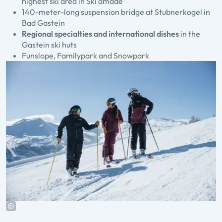
highest ski area in Ski amadé
140-meter-long suspension bridge at Stubnerkogel in
Bad Gastein
Regional specialties and international dishes
in the
Gastein ski huts
Funslope, Familypark and Snowpark