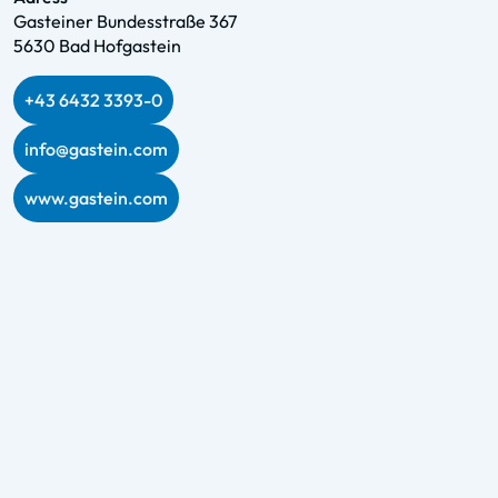
Gasteiner Bundesstraße 367
5630 Bad Hofgastein
+43 6432 3393-0
info@gastein.com
www.gastein.com