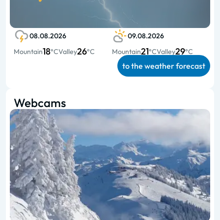
08.08.2026
09.08.2026
18
26
21
29
Mountain
°C
Valley
°C
Mountain
°C
Valley
°C
to the weather forecast
Webcams