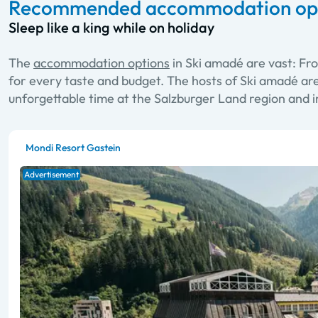
Recommended accommodation opti
Sleep like a king while on holiday
The
accommodation options
in Ski amadé are vast: Fr
for every taste and budget. The hosts of Ski amadé ar
unforgettable time at the Salzburger Land region and i
Mondi Resort Gastein
Advertisement