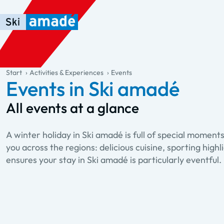
Skip to main content
Skip to table of contents
Skip to main navigation
general.table-of-content
Start
Activities & Experiences
Events
Events in Ski amadé
All events at a glance
A winter holiday in Ski amadé is full of special mome
you across the regions: delicious cuisine, sporting hi
ensures your stay in Ski amadé is particularly eventful.