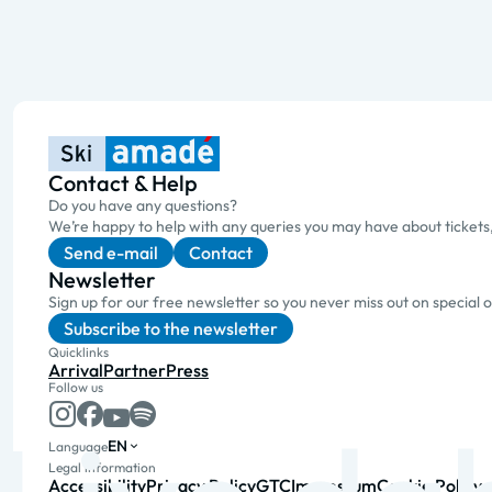
Contact & Help
Do you have any questions?
We’re happy to help with any queries you may have about tickets
Send e-mail
Contact
Newsletter
Sign up for our free newsletter so you never miss out on special 
Subscribe to the newsletter
Quicklinks
Arrival
Partner
Press
Follow us
EN
Language
Legal information
Accessibility
Privacy Policy
GTC
Impressum
Cookie Policy