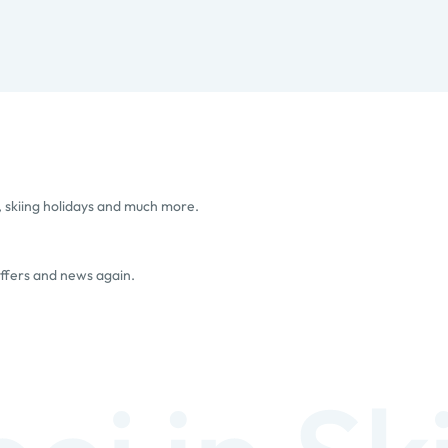
, skiing holidays and much more.
offers and news again.