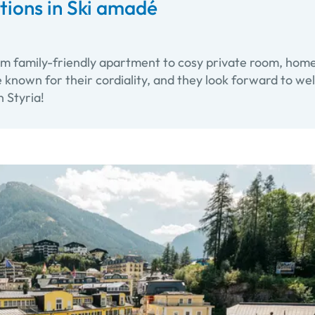
ons in Ski amadé
om family-friendly apartment to cosy private room, home
e known for their cordiality, and they look forward to w
n Styria!