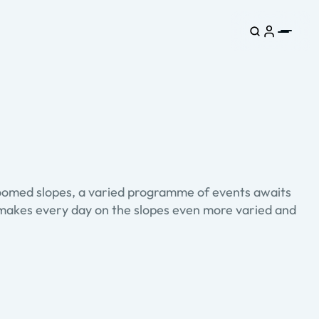
groomed slopes, a varied programme of events awaits
is makes every day on the slopes even more varied and