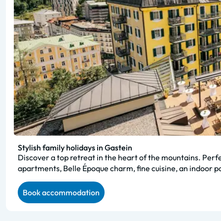
Stylish family holidays in Gastein
Discover a top retreat in the heart of the mountains. Perf
apartments, Belle Époque charm, fine cuisine, an indoor poo
Book accommodation