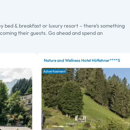
y bed & breakfast or luxury resort – there’s something
elcoming their guests. Go ahead and spend an
Nature and Wellness Hotel Höflehner****S
Advertisement