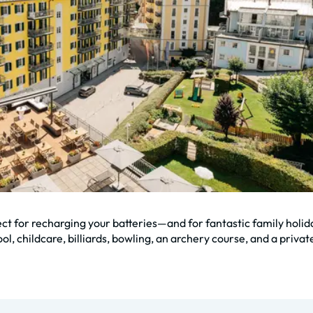
ect for recharging your batteries—and for fantastic family holid
l, childcare, billiards, bowling, an archery course, and a private