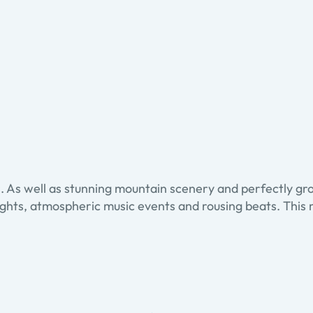
nts. As well as stunning mountain scenery and perfectly 
ghlights, atmospheric music events and rousing beats. Th