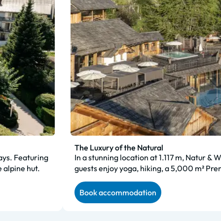
The Luxury of the Natural
ays. Featuring
In a stunning location at 1.117 m, Natur &
 alpine hut.
guests enjoy yoga, hiking, a 5,000 m² Premi
Book accommodation