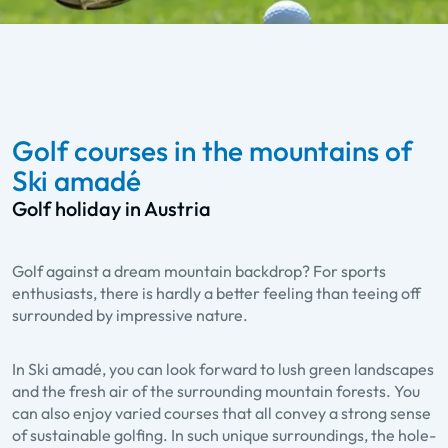
Golf courses in the mountains of
Ski amadé
Golf holiday in Austria
Golf against a dream mountain backdrop? For sports
enthusiasts, there is hardly a better feeling than teeing off
surrounded by impressive nature.
In Ski amadé, you can look forward to lush green landscapes
and the fresh air of the surrounding mountain forests. You
can also enjoy varied courses that all convey a strong sense
of sustainable golfing. In such unique surroundings, the hole-