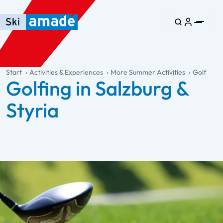
Skip to main content
Skip to table of contents
Skip to main navigation
general.table-of-content
Start
Activities & Experiences
More Summer Activities
Golf
Golfing in Salzburg &
Styria