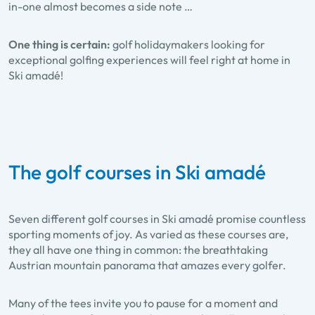
in-one almost becomes a side note …
One thing is certain:
golf holidaymakers looking for
exceptional golfing experiences will feel right at home in
Ski amadé!
The golf courses in Ski amadé
Seven different golf courses in Ski amadé promise countless
sporting moments of joy. As varied as these courses are,
they all have one thing in common: the breathtaking
Austrian mountain panorama that amazes every golfer.
Many of the tees invite you to pause for a moment and