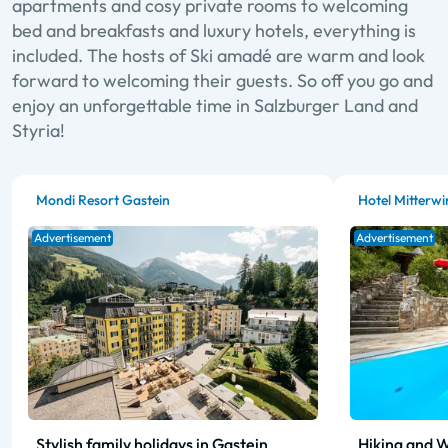
apartments and cosy private rooms to welcoming
bed and breakfasts and luxury hotels, everything is
included. The hosts of Ski amadé are warm and look
forward to welcoming their guests. So off you go and
enjoy an unforgettable time in Salzburger Land and
Styria!
Mondi Resort Gastein
Hotel Mitterwi
Advertisement
Advertisement
Stylish family holidays in Gastein
Hiking and W