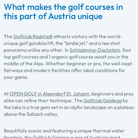
What makes the golf courses in
this part of Austria unique
The
Golfclub Radstadt
attracts visitors with the world-
unique golf gondola lift, the “birdie jet,” and a tee shot
panorama unlike any other. In
Schladming-Dachstein
, four
top golf courses and 1 organic golf course await you in the
middle of the Alps. Whether beginner or pro, the well-kept
fairways and modern facilities offer ideal conditions for
your game.
At
OPEN GOLF in Alpendorf St. Johann
, beginners and pros
alike can refine their technique. The
Golfclub Goldegg
by
the lake is a true gem set in an idyllic landscape on a plateau
above the Salzach valley.
Beautifully scenic and featuring a unique thermal water
fountain, the
Golfclub Gastein
is one of Austria's most