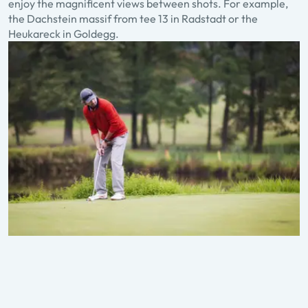
enjoy the magnificent views between shots. For example,
the Dachstein massif from tee 13 in Radstadt or the
Heukareck in Goldegg.