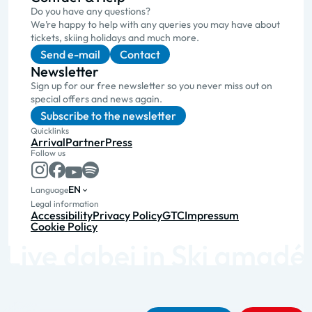
Do you have any questions?
We’re happy to help with any queries you may have about
tickets, skiing holidays and much more.
Send e-mail
Contact
Newsletter
Sign up for our free newsletter so you never miss out on
special offers and news again.
Subscribe to the newsletter
Quicklinks
Arrival
Partner
Press
Follow us
EN
Language
Legal information
Accessibility
Privacy Policy
GTC
Impressum
Cookie Policy