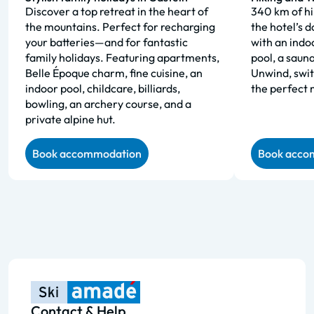
Discover a top retreat in the heart of
340 km of hik
the mountains. Perfect for recharging
the hotel’s 
your batteries—and for fantastic
with an indo
family holidays. Featuring apartments,
pool, a saun
Belle Époque charm, fine cuisine, an
Unwind, swit
indoor pool, childcare, billiards,
the perfect 
bowling, an archery course, and a
private alpine hut.
Book accommodation
Book acco
Contact & Help