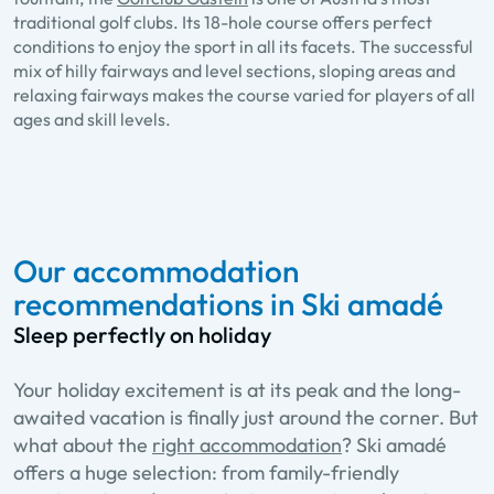
traditional golf clubs. Its 18-hole course offers perfect
conditions to enjoy the sport in all its facets. The successful
mix of hilly fairways and level sections, sloping areas and
relaxing fairways makes the course varied for players of all
ages and skill levels.
Our accommodation
recommendations in Ski amadé
Sleep perfectly on holiday
Your holiday excitement is at its peak and the long-
awaited vacation is finally just around the corner. But
what about the
right accommodation
? Ski amadé
offers a huge selection: from family-friendly