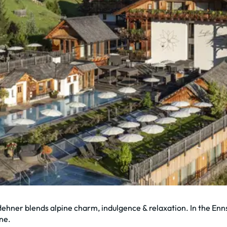
öflehner blends alpine charm, indulgence & relaxation. In the En
ine.