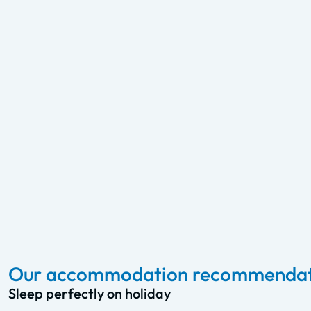
Our accommodation recommendati
Sleep perfectly on holiday