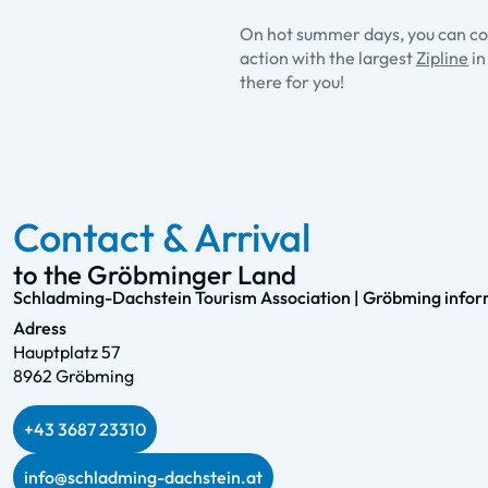
On hot summer days, you can coo
action with the largest
Zipline
in
there for you!
Contact & Arrival
to the Gröbminger Land
Schladming-Dachstein Tourism Association | Gröbming inform
Adress
Hauptplatz 57
8962 Gröbming
+43 3687 23310
info@schladming-dachstein.at