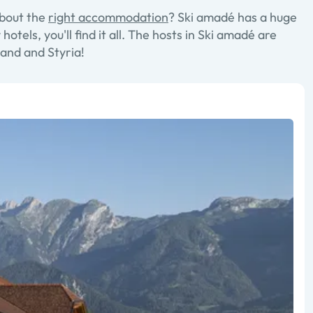
about the
right accommodation
? Ski amadé has a huge
els, you'll find it all. The hosts in Ski amadé are
and and Styria!