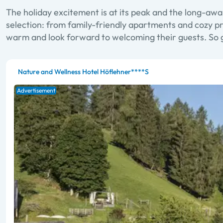
The holiday excitement is at its peak and the long-awai
selection: from family-friendly apartments and cozy pri
warm and look forward to welcoming their guests. So g
Nature and Wellness Hotel Höflehner****S
Advertisement