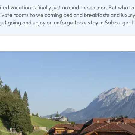
ted vacation is finally just around the corner. But what 
vate rooms to welcoming bed and breakfasts and luxury hot
et going and enjoy an unforgettable stay in Salzburger L