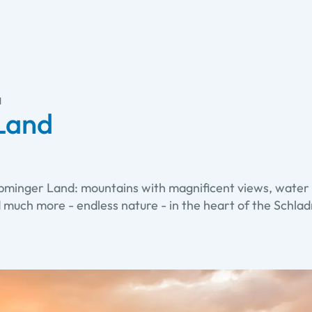
d
Land
öbminger Land: mountains with magnificent views, water 
d much more - endless nature - in the heart of the Schl