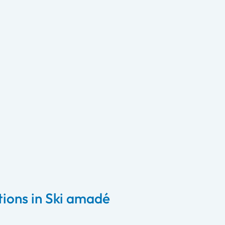
ons in Ski amadé