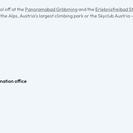
l off at the
Panoramabad Gröbming
and the
Erlebnisfreibad St
 the Alps, Austria's largest climbing park or the Skyclub Austri
ation office