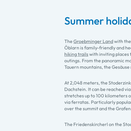
Summer holid
The
Groebminger Land
with the
Öblarn is family-friendly and he
hiking trails
with inviting places 
outings. From the panoramic mou
Tauern mountains, the Gesäuse 
At 2,048 meters, the Stoderzink
Dachstein. It can be reached via
stretches up to 100 kilometers o
via ferratas. Particularly popula
over the summit and the Grafenb
The Friedenskircherl on the St