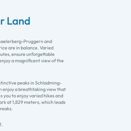
r Land
ichaelerberg-Pruggern and
ice are in balance. Varied
routes, ensure unforgettable
njoy a magnificent view of the
stinctive peaks in Schladming-
an enjoy a breathtaking view that
s you to enjoy varied hikes and
park at 1,829 meters, which leads
breaks.
2.