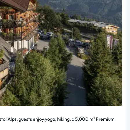
nstal Alps, guests enjoy yoga, hiking, a 5,000 m² Premium