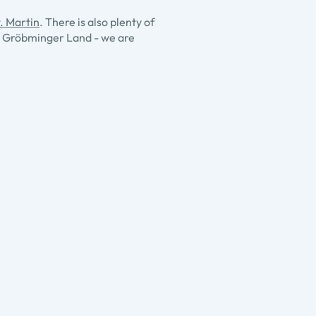
. Martin
. There is also plenty of
a - Gröbminger Land - we are