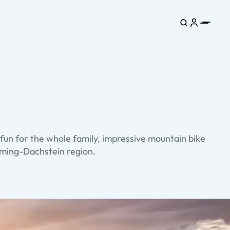
fun for the whole family, impressive mountain bike
adming-Dachstein region.