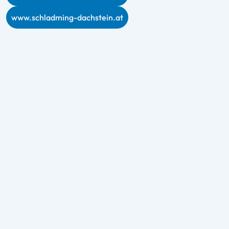
www.schladming-dachstein.at