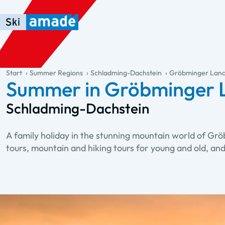
Skip to main content
Skip to table of contents
Skip to main navigation
general.table-of-content
Start
Summer Regions
Schladming-Dachstein
Gröbminger Lan
Summer in Gröbminger 
Schladming-Dachstein
A family holiday in the stunning mountain world of Gr
tours, mountain and hiking tours for young and old, an