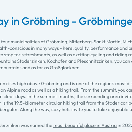
ay in Gröbming - Gröbminge
 four municipalities of Gröbming, Mitterberg-Sankt Martin, M
alth-conscious in many ways - here, quality, performance and pr
to stop for refreshments, as well as exciting cycling and riding 
ntains Stoderzinken, Kochofen and Pleschnitzzinken, you can e
mountains and as far as Großglockner.
en rises high above Gröbming and is one of the region's most di
 an Alpine road as well as a hiking trail. From the summit, you c
n clear days. In the summer months, the surrounding area invite
r is the 19.5-kilometer circular hiking trail from the Stoder car 
ergalm. Along the way, cozy huts invite you to take enjoyable 
oderzinken was named the
most beautiful place in Austria
in 202