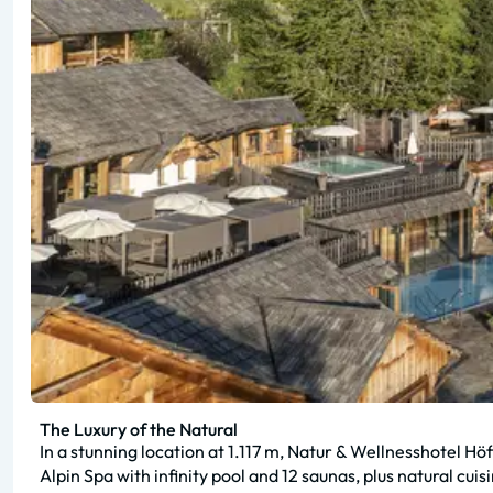
The Luxury of the Natural
In a stunning location at 1.117 m, Natur & Wellnesshotel H
Alpin Spa with infinity pool and 12 saunas, plus natural cuis