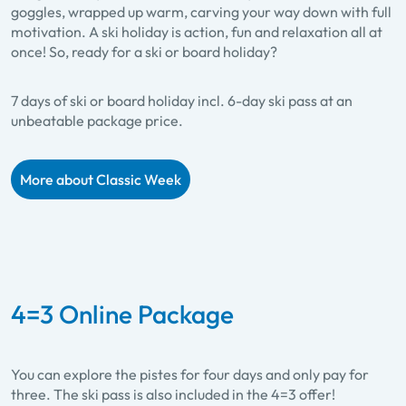
goggles, wrapped up warm, carving your way down with full
motivation. A ski holiday is action, fun and relaxation all at
once! So, ready for a ski or board holiday?
7 days of ski or board holiday incl. 6-day ski pass at an
unbeatable package price.
More about Classic Week
4=3 Online Package
You can explore the pistes for four days and only pay for
three. The ski pass is also included in the 4=3 offer!