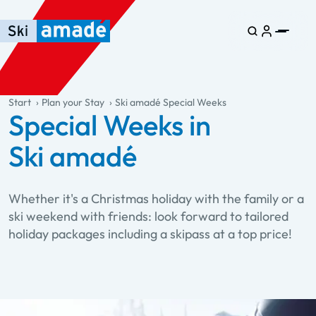
Skip to main content
Skip to table of contents
Skip to main navigation
general.table-of-content
Start
Plan your Stay
Ski amadé Special Weeks
Special Weeks in
Ski amadé
Whether it's a Christmas holiday with the family or a
ski weekend with friends: look forward to tailored
holiday packages including a skipass at a top price!