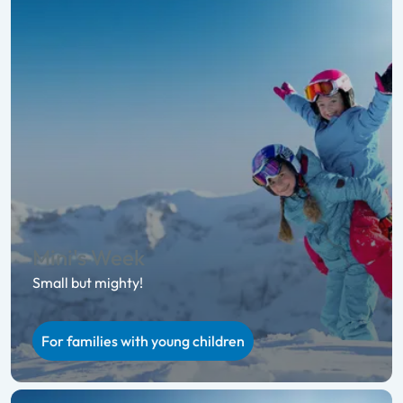
Mini's Week
Small but mighty!
For families with young children