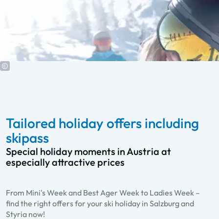
Tailored holiday offers including
skipass
Special holiday moments in Austria at
especially attractive prices
From Mini's Week and Best Ager Week to Ladies Week –
Best Ager Week
find the right offers for your ski holiday in Salzburg and
A week of fun and activities for all over 60
Styria now!