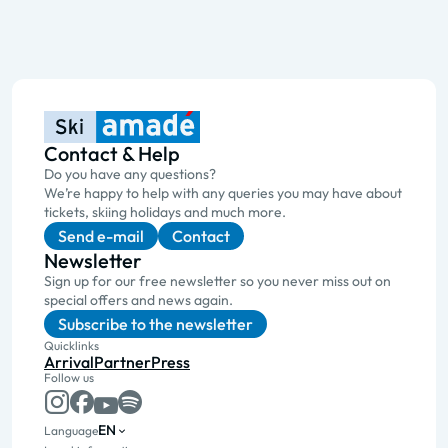
Contact & Help
Do you have any questions?
We’re happy to help with any queries you may have about
tickets, skiing holidays and much more.
Send e-mail
Contact
Newsletter
Sign up for our free newsletter so you never miss out on
special offers and news again.
Subscribe to the newsletter
Quicklinks
Arrival
Partner
Press
Follow us
EN
Language