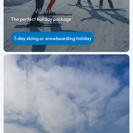
Classic Week
The perfect holiday package
7-day skiing or snowboarding holiday