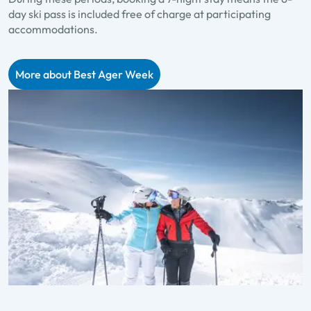
day ski pass is included free of charge at participating
accommodations.
More about Best Ager Week