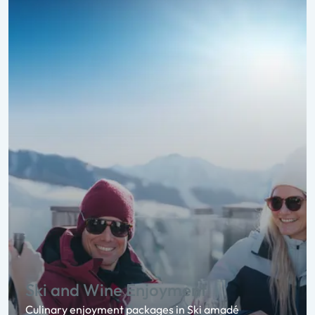
Ski and Wine Enjoyment
Culinary enjoyment packages in Ski amadé