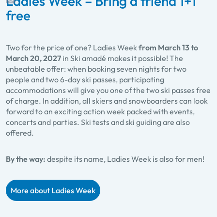
Ladies Week – Bring a friend 1+1
free
Two for the price of one? Ladies Week
from March 13 to
March 20, 2027
in Ski amadé makes it possible! The
unbeatable offer: when booking seven nights for two
people and two 6-day ski passes, participating
accommodations will give you one of the two ski passes free
of charge. In addition, all skiers and snowboarders can look
forward to an exciting action week packed with events,
concerts and parties. Ski tests and ski guiding are also
offered.
By the way:
despite its name, Ladies Week is also for men!
More about Ladies Week