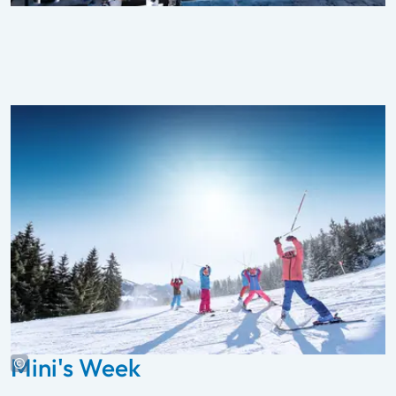
Mini's Week