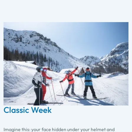
Classic Week
Imagine this: your face hidden under your helmet and