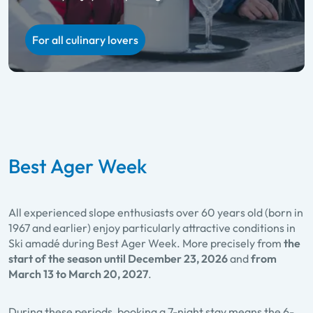
Ladies Week
Holidaying together and skiing on a ‘1+1 free’ deal
For all culinary lovers
For twice the skiing fun
Best Ager Week
All experienced slope enthusiasts over 60 years old (born in
1967 and earlier) enjoy particularly attractive conditions in
Ski amadé during Best Ager Week. More precisely from
the
start of the season until December 23, 2026
and
from
March 13 to March 20, 2027
.
During these periods, booking a 7-night stay means the 6-