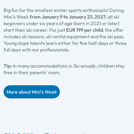
Big fun for the smallest winter sports enthusiasts! During
Mini's Week
from January 9 to January 23, 2027
, all ski
beginners under six years of age (born in 2021 or later)
start their ski career. For just
EUR 199 per child
, the offer
includes ski lessons, ski rental equipment and the ski pass.
Young slope talents learn either for five half-days or three
full days with our professionals.
Tip:
In many accommodations in Ski amadé, children stay
free in their parents' room.
More about Mini's Week