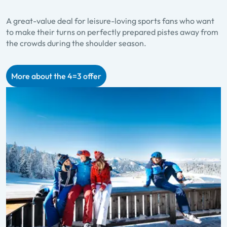
A great-value deal for leisure-loving sports fans who want
to make their turns on perfectly prepared pistes away from
the crowds during the shoulder season.
More about the 4=3 offer