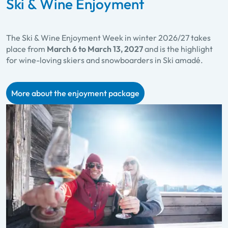
Ski & Wine Enjoyment
The Ski & Wine Enjoyment Week in winter 2026/27 takes
place from
March 6 to March 13, 2027
and is the highlight
for wine-loving skiers and snowboarders in Ski amadé.
More about the enjoyment package