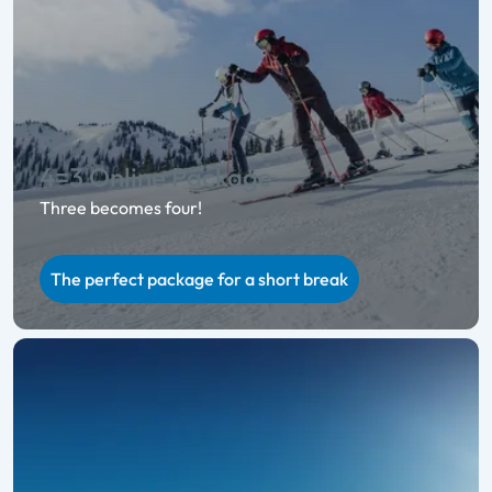
4=3 Online Package
Three becomes four!
The perfect package for a short break