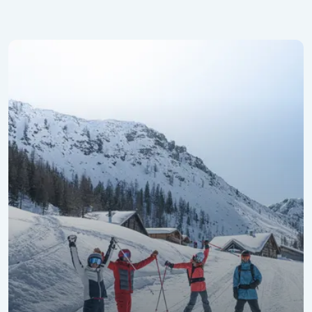
Promotional Week for the Best Agers