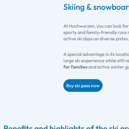
Skiing & snowboa
At Hochwurzen, you can look fo
sporty and family-friendly runs m
active ski days on diverse pistes
A special advantage is its locati
large ski experience while still
for families
and active winter g
Buy ski pass now
Benefits and highlights of the ski a