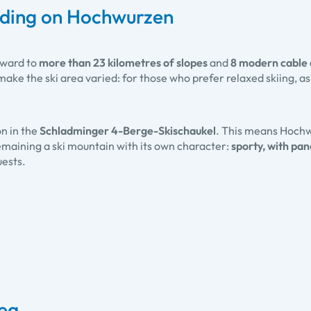
rding on Hochwurzen
rward to
more than 23 kilometres of slopes
and
8 modern cable ca
ake the ski area varied: for those who prefer relaxed skiing, as 
.
on in the
Schladminger 4-Berge-Skischaukel
. This means Hochw
 remaining a ski mountain with its own character:
sporty, with pa
uests.
rea