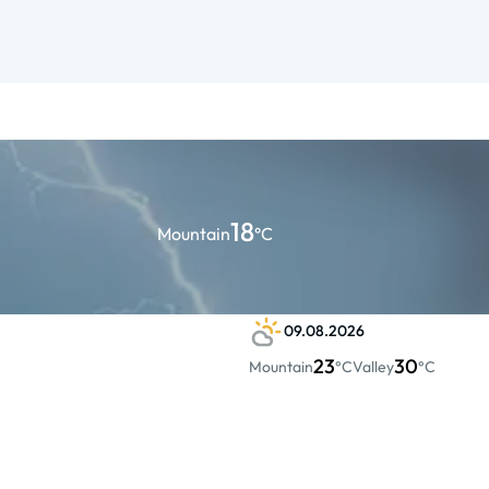
18
Mountain
°C
09.08.2026
23
30
Mountain
°C
Valley
°C