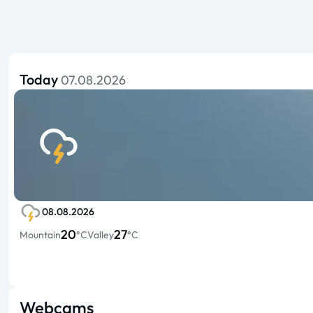
Today
07.08.2026
08.08.2026
20
27
Mountain
°C
Valley
°C
Webcams