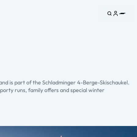
and is part of the Schladminger 4-Berge-Skischaukel.
porty runs, family offers and special winter