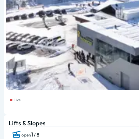
Live
Lifts & Slopes
1
/ 8
open