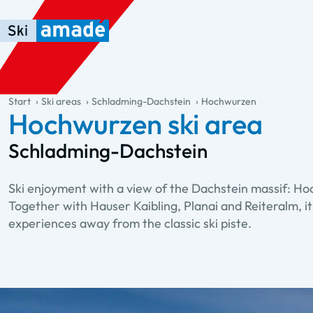
Skip to main content
Skip to table of contents
Skip to main navigation
general.table-of-content
Start
Ski areas
Schladming-Dachstein
Hochwurzen
Hochwurzen ski area
Schladming-Dachstein
Ski enjoyment with a view of the Dachstein massif: Ho
Together with Hauser Kaibling, Planai and Reiteralm, it
experiences away from the classic ski piste.