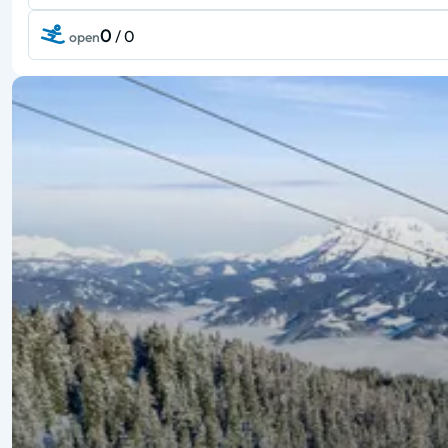
0
/ 0
open