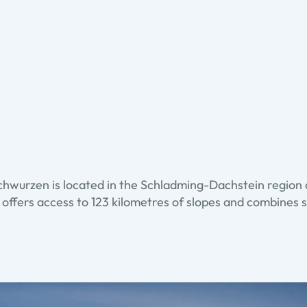
chwurzen is located in the Schladming-Dachstein region 
 offers access to 123 kilometres of slopes and combines s