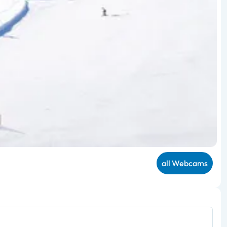
all Webcams