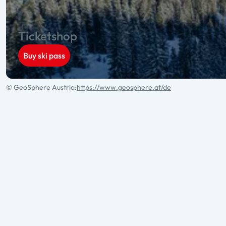
Ticketshop
Buy ski pass
© GeoSphere Austria:
https://www.geosphere.at/de