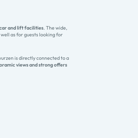
r and lift facilities
. The wide,
well as for guests looking for
urzen is directly connected to a
noramic views and strong offers