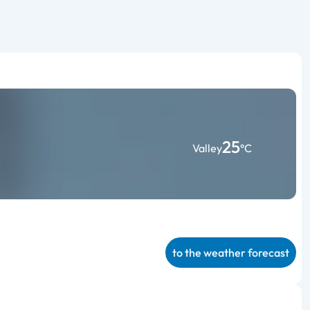
25
Valley
°C
to the weather forecast