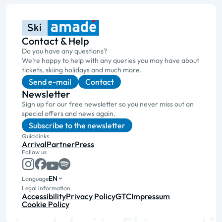
Contact & Help
Do you have any questions?
We’re happy to help with any queries you may have about
tickets, skiing holidays and much more.
Send e-mail
Contact
Newsletter
Sign up for our free newsletter so you never miss out on
special offers and news again.
Subscribe to the newsletter
Quicklinks
Arrival
Partner
Press
Follow us
EN
Language
Legal information
Accessibility
Privacy Policy
GTC
Impressum
Cookie Policy