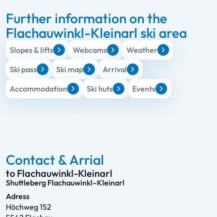
Further information on the
Flachauwinkl-Kleinarl ski area
Slopes & lifts
Webcams
Weather
Ski pass
Ski map
Arrival
Accommodation
Ski huts
Events
Contact & Arrial
to Flachauwinkl-Kleinarl
Shuttleberg Flachauwinkl–Kleinarl
Adress
Höchweg 152