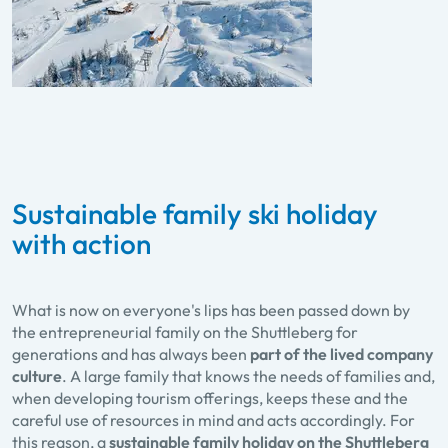
Sustainable family ski holiday
with action
What is now on everyone's lips has been passed down by
the entrepreneurial family on the Shuttleberg for
generations and has always been
part of the lived company
culture
. A large family that knows the needs of families and,
when developing tourism offerings, keeps these and the
careful use of resources in mind and acts accordingly. For
this reason, a
sustainable family holiday on the Shuttleberg