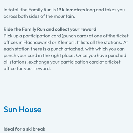
In total, the Family Run is
19 kilometres
long and takes you
across both sides of the mountain.
Ride the Family Run and collect your reward
Pick up a participation card (punch card) at one of the ticket
offices in Flachauwinkl or Kleinarl. It lists all the stations. At
each station there is a punch attached, with which you can
punch your card in the right place. Once you have punched
all stations, exchange your participation card at a ticket
office for your reward.
Sun House
Ideal for a ski break