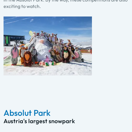
exciting to watch.
Absolut Park
Austria's largest snowpark