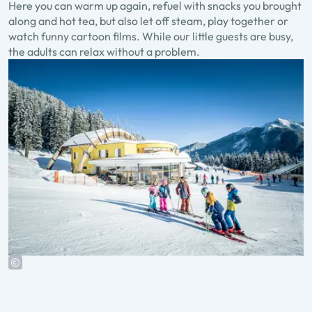
Here you can warm up again, refuel with snacks you brought
along and hot tea, but also let off steam, play together or
watch funny cartoon films. While our little guests are busy,
the adults can relax without a problem.