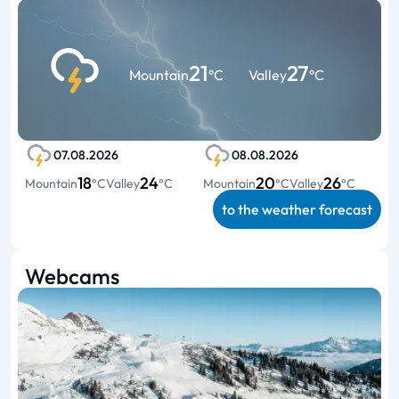
21
27
Mountain
°C
Valley
°C
07.08.2026
08.08.2026
18
24
20
26
Mountain
°C
Valley
°C
Mountain
°C
Valley
°C
to the weather forecast
Webcams