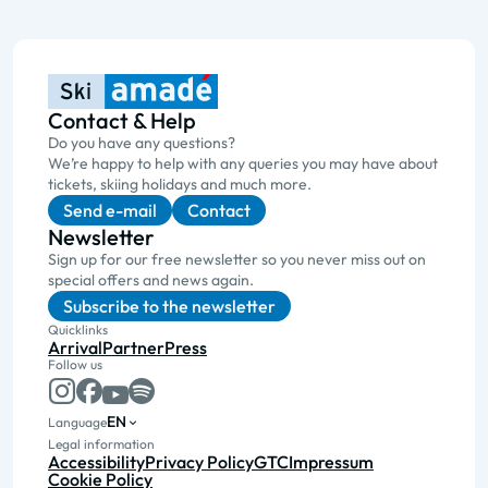
Contact & Help
Do you have any questions?
We’re happy to help with any queries you may have about
tickets, skiing holidays and much more.
Send e-mail
Contact
Newsletter
Sign up for our free newsletter so you never miss out on
special offers and news again.
Subscribe to the newsletter
Quicklinks
Arrival
Partner
Press
Follow us
EN
Language
Legal information
Accessibility
Privacy Policy
GTC
Impressum
Cookie Policy