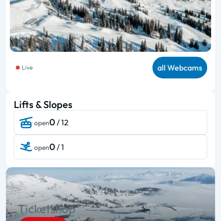
all Webcams
Live
Lifts & Slopes
0
/ 12
open
0
/ 1
open
Ticketshop