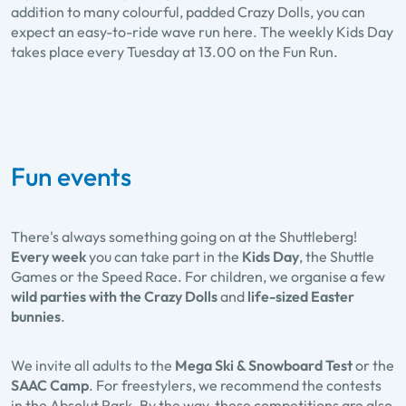
addition to many colourful, padded Crazy Dolls, you can
expect an easy-to-ride wave run here. The weekly Kids Day
takes place every Tuesday at 13.00 on the Fun Run.
Fun events
There's always something going on at the Shuttleberg!
Every week
you can take part in the
Kids Day
, the Shuttle
Games or the Speed Race. For children, we organise a few
wild parties with the Crazy Dolls
and
life-sized Easter
bunnies
.
We invite all adults to the
Mega Ski & Snowboard Test
or the
SAAC Camp
. For freestylers, we recommend the contests
in the Absolut Park. By the way, these competitions are also