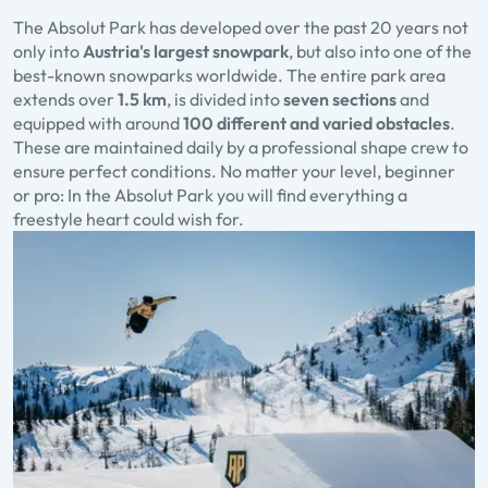
The
Absolut Park
has developed over the past 20 years not
only into
Austria's largest snowpark
, but also into one of the
best-known snowparks worldwide. The entire park area
extends over
1.5 km
, is divided into
seven sections
and
equipped with around
100 different and varied obstacles
.
These are maintained daily by a professional shape crew to
ensure perfect conditions. No matter your level, beginner
or pro: In the Absolut Park you will find everything a
freestyle heart could wish for.