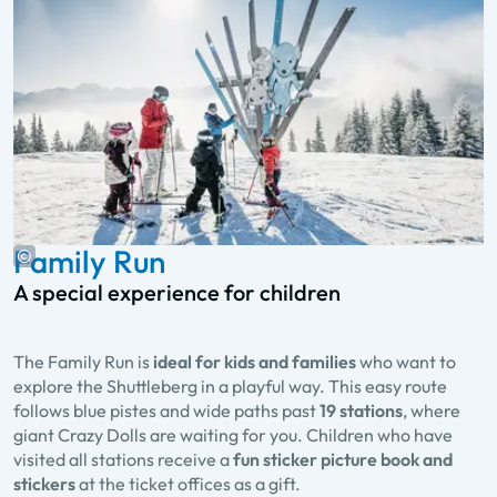
Family Run
A special experience for children
The Family Run is
ideal for kids and families
who want to
explore the Shuttleberg in a playful way. This easy route
follows blue pistes and wide paths past
19 stations
, where
giant Crazy Dolls are waiting for you. Children who have
visited all stations receive a
fun sticker picture book and
stickers
at the ticket offices as a gift.