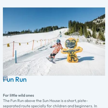
Fun Run
For little wild ones
The Fun Run above the Sun House is a short, piste-
separated route specially for children and beginners. In