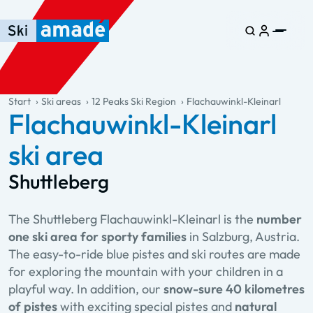
Skip to main content
Skip to table of contents
Skip to main navigation
general.table-of-content
Start
Ski areas
12 Peaks Ski Region
Flachauwinkl-Kleinarl
Flachauwinkl-Kleinarl
ski area
Shuttleberg
The Shuttleberg Flachauwinkl-Kleinarl is the
number
one ski area for sporty families
in Salzburg, Austria.
The easy-to-ride blue pistes and ski routes are made
for exploring the mountain with your children in a
playful way. In addition, our
snow-sure 40 kilometres
of pistes
with exciting special pistes and
natural