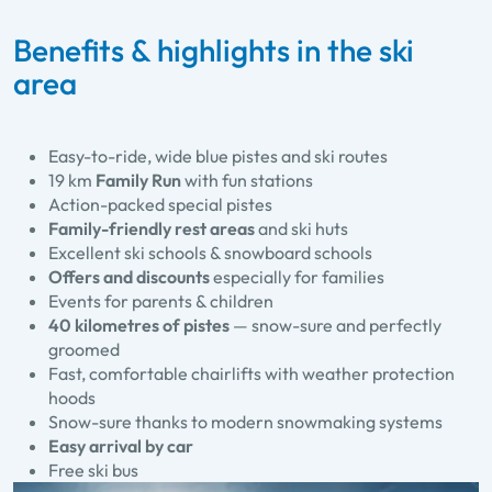
Benefits & highlights in the ski
area
Easy-to-ride, wide blue pistes and ski routes
19 km
Family Run
with fun stations
Action-packed special pistes
Family-friendly rest areas
and ski huts
Excellent ski schools & snowboard schools
Offers and discounts
especially for families
Events for parents & children
40 kilometres of pistes
— snow-sure and perfectly
groomed
Fast, comfortable chairlifts with weather protection
hoods
Snow-sure thanks to modern snowmaking systems
Easy arrival by car
Free ski bus