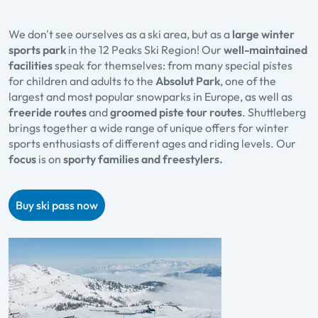
We don't see ourselves as a ski area, but as a
large winter
sports park
in the 12 Peaks Ski Region! Our
well-maintained
facilities
speak for themselves: from many special pistes
for children and adults to the
Absolut Park
, one of the
largest and most popular snowparks in Europe, as well as
freeride routes
and
groomed piste tour routes
. Shuttleberg
brings together a wide range of unique offers for winter
sports enthusiasts of different ages and riding levels. Our
focus
is on
sporty families and freestylers.
Buy ski pass now