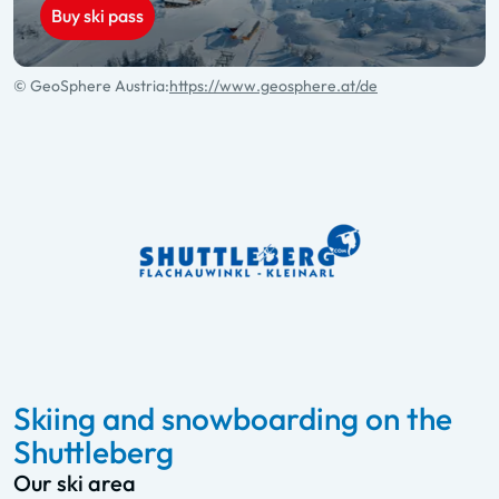
Buy ski pass
© GeoSphere Austria:
https://www.geosphere.at/de
Skiing and snowboarding on the
Shuttleberg
Our ski area