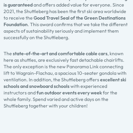
is guaranteed
and offers added value for everyone. Since
2021, the Shuttleberg has been the first ski area worldwide
to receive the
Good Travel Seal of the Green Destinations
Foundation
. This award confirms that we take the different
aspects of sustainability seriously and implement them
successfully on the Shuttleberg.
The
state-of-the-art and comfortable cable cars
, known
here as shuttles, are exclusively fast detachable chairlifts.
The only exception is the new Panorama Link connecting
lift to Wagrain-Flachau, a spacious 10-seater gondola with
ventilation. In addition, the Shuttleberg offers
excellent ski
schools and snowboard schools
with experienced
instructors and
fun outdoor events every week
for the
whole family. Spend varied and active days on the
Shuttleberg together with your children!