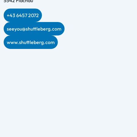
5542 Flachau
+43 6457 2072
seeyou@shuttleberg.com
www.shuttleberg.com