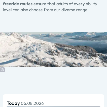
freeride routes
ensure that adults of every ability
level can also choose from our diverse range.
Today
06.08.2026