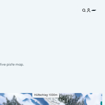
tive piste map.