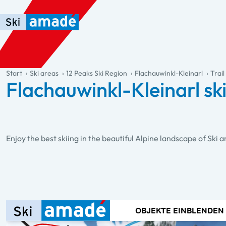
Skip to main content
Skip to table of contents
Skip to main navigation
general.table-of-content
Start
Ski areas
12 Peaks Ski Region
Flachauwinkl-Kleinarl
Trai
Flachauwinkl-Kleinarl sk
Enjoy the best skiing in the beautiful Alpine landscape of Ski