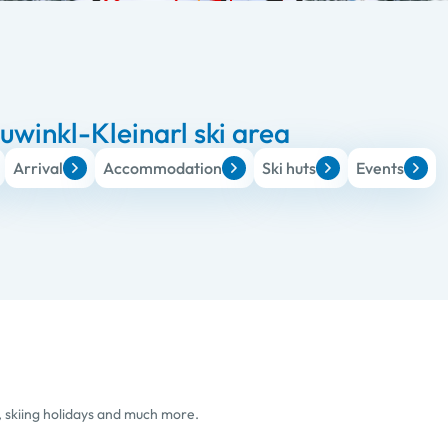
winkl-Kleinarl ski area
Arrival
Accommodation
Ski huts
Events
, skiing holidays and much more.