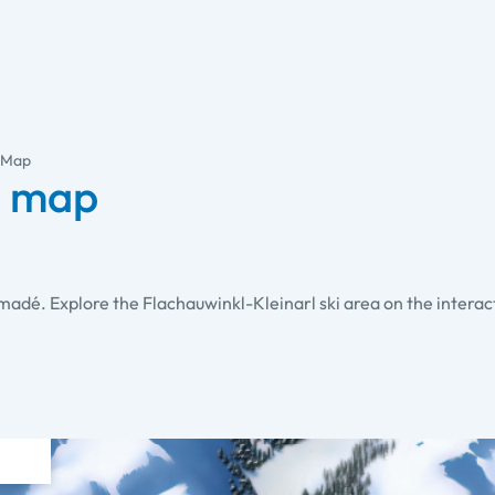
l Map
i map
 amadé. Explore the Flachauwinkl-Kleinarl ski area on the interac