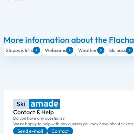
More information about the Flachau
Slopes & lifts
Webcams
Weather
Ski pass
Contact & Help
Do you have any questions?
We’re happy to help with any queries you may have about tickets
Send e-mail
Contact