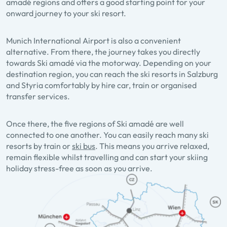
amadé regions and offers a good starting point for your
onward journey to your ski resort.
Munich International Airport is also a convenient
alternative. From there, the journey takes you directly
towards Ski amadé via the motorway. Depending on your
destination region, you can reach the ski resorts in Salzburg
and Styria comfortably by hire car, train or organised
transfer services.
Once there, the five regions of Ski amadé are well
connected to one another. You can easily reach many ski
resorts by train or
ski bus
. This means you arrive relaxed,
remain flexible whilst travelling and can start your skiing
holiday stress-free as soon as you arrive.