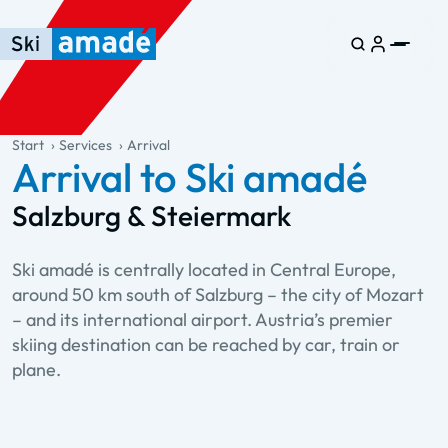
Skip to main content
Skip to table of contents
Skip to main navigation
general.table-of-content
Start
Services
Arrival
Arrival to Ski amadé
Salzburg & Steiermark
Ski amadé is centrally located in Central Europe,
around 50 km south of Salzburg – the city of Mozart
– and its international airport. Austria’s premier
skiing destination can be reached by car, train or
plane.