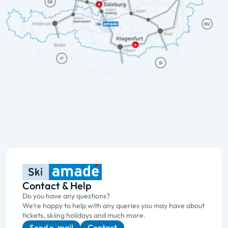
Contact & Help
Do you have any questions?
We’re happy to help with any queries you may have about
tickets, skiing holidays and much more.
Send e-mail
Contact