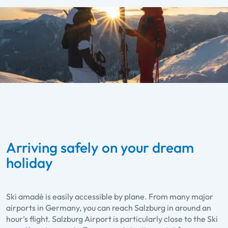
Arriving safely on your dream
holiday
Ski amadé is easily accessible by plane. From many major
airports in Germany, you can reach Salzburg in around an
hour’s flight. Salzburg Airport is particularly close to the Ski