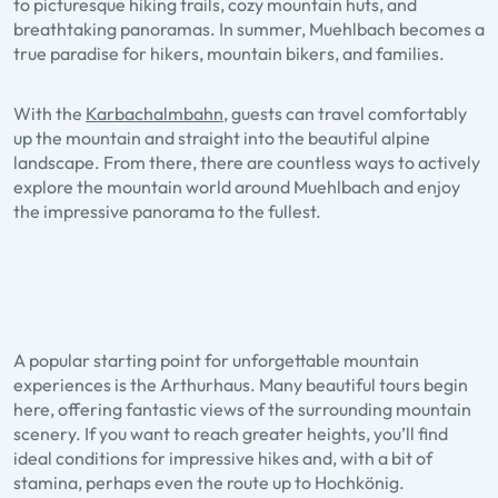
to picturesque hiking trails, cozy mountain huts, and
breathtaking panoramas. In summer, Muehlbach becomes a
true paradise for hikers, mountain bikers, and families.
With the
Karbachalmbahn
, guests can travel comfortably
up the mountain and straight into the beautiful alpine
landscape. From there, there are countless ways to actively
explore the mountain world around Muehlbach and enjoy
the impressive panorama to the fullest.
A popular starting point for unforgettable mountain
experiences is the Arthurhaus. Many beautiful tours begin
here, offering fantastic views of the surrounding mountain
scenery. If you want to reach greater heights, you’ll find
ideal conditions for impressive hikes and, with a bit of
stamina, perhaps even the route up to Hochkönig.