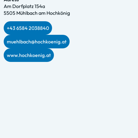
Am Dorfplatz 154a
5505 Mühlbach am Hochkönig
+43 6584 2038840
muehlbach@hochkoenig.at
www.hochkoenig.at