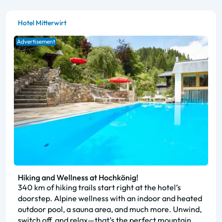
Hotel Mitterwirt
Advertisement
Hiking and Wellness at Hochkönig!
340 km of hiking trails start right at the hotel’s
doorstep. Alpine wellness with an indoor and heated
outdoor pool, a sauna area, and much more. Unwind,
switch off, and relax—that’s the perfect mountain