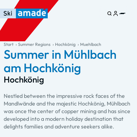
Skip to main content
Skip to table of contents
Skip to main navigation
general.table-of-content
Start
Summer Regions
Hochkönig
Muehlbach
Summer in Mühlbach
am Hochkönig
Hochkönig
Nestled between the impressive rock faces of the
Mandlwände and the majestic Hochkönig, Mühlbach
was once the center of copper mining and has since
developed into a modern holiday destination that
delights families and adventure seekers alike.