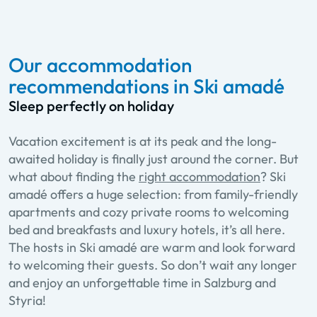
Our accommodation
recommendations in Ski amadé
Sleep perfectly on holiday
Vacation excitement is at its peak and the long-
awaited holiday is finally just around the corner. But
what about finding the
right accommodation
? Ski
amadé offers a huge selection: from family-friendly
apartments and cozy private rooms to welcoming
bed and breakfasts and luxury hotels, it’s all here.
The hosts in Ski amadé are warm and look forward
to welcoming their guests. So don’t wait any longer
and enjoy an unforgettable time in Salzburg and
Styria!