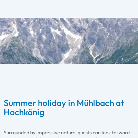
Summer holiday in Mühlbach at
Hochkönig
Surrounded by impressive nature, guests can look forward