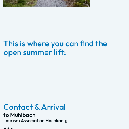
This is where you can find the
open summer lift:
Karbachalmbahn –
Mühlbach
To the summer lift
Contact & Arrival
to Mühlbach
Tourism Association Hochkönig
Adress