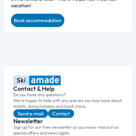
vacation!
Book accommodation
Contact & Help
Do you have any questions?
We’re happy to help with any queries you may have about
tickets, skiing holidays and much more.
Send e-mail
Contact
Newsletter
Sign up for our free newsletter so you never miss out on
special offers and news again.