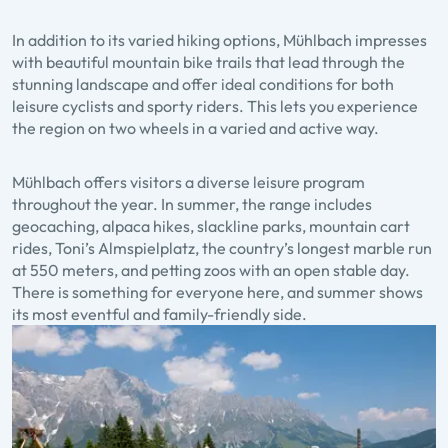
In addition to its varied hiking options, Mühlbach impresses
with beautiful mountain bike trails that lead through the
stunning landscape and offer ideal conditions for both
leisure cyclists and sporty riders. This lets you experience
the region on two wheels in a varied and active way.
Mühlbach offers visitors a diverse leisure program
throughout the year. In summer, the range includes
geocaching, alpaca hikes, slackline parks, mountain cart
rides, Toni’s Almspielplatz, the country’s longest marble run
at 550 meters, and petting zoos with an open stable day.
There is something for everyone here, and summer shows
its most eventful and family-friendly side.